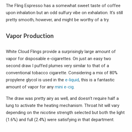
The Fling Espresso has a somewhat sweet taste of coffee
upon inhalation but an odd sulfury vibe on exhalation. It's still
pretty smooth, however, and might be worthy of a try.
Vapor Production
White Cloud Flings provide a surprisingly large amount of
vapor for disposable e-cigarettes. On just an easy two
second draw I puffed plumes very similar to that of a
conventional tobacco cigarette. Considering a mix of 80%
propylene glycol is used in the
e-liquid
, this is a fantastic
amount of vapor for any
mini e-cig
.
The draw was pretty airy as well, and doesn't require half a
lung to activate the heating mechanism. Throat hit will vary
depending on the nicotine strength selected but both the light
(1.6%) and full (2.4%) were satisfying in that department.