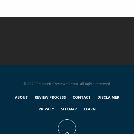
© 2023 EcigaretteReviewed.com. All rights reserved.
ABOUT
REVIEW PROCESS
CONTACT
DISCLAIMER
PRIVACY
SITEMAP
LEARN