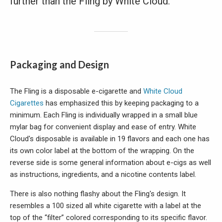
further than the Fling by White Cloud.
Packaging and Design
The Fling is a disposable e-cigarette and
White Cloud
Cigarettes
has emphasized this by keeping packaging to a
minimum. Each Fling is individually wrapped in a small blue
mylar bag for convenient display and ease of entry. White
Cloud's disposable is available in 19 flavors and each one has
its own color label at the bottom of the wrapping. On the
reverse side is some general information about e-cigs as well
as instructions, ingredients, and a nicotine contents label.
There is also nothing flashy about the Fling's design. It
resembles a 100 sized all white cigarette with a label at the
top of the “filter” colored corresponding to its specific flavor.