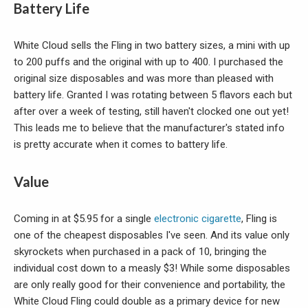
Battery Life
White Cloud sells the Fling in two battery sizes, a mini with up
to 200 puffs and the original with up to 400. I purchased the
original size disposables and was more than pleased with
battery life. Granted I was rotating between 5 flavors each but
after over a week of testing, still haven't clocked one out yet!
This leads me to believe that the manufacturer's stated info
is pretty accurate when it comes to battery life.
Value
Coming in at $5.95 for a single
electronic cigarette
, Fling is
one of the cheapest disposables I've seen. And its value only
skyrockets when purchased in a pack of 10, bringing the
individual cost down to a measly $3! While some disposables
are only really good for their convenience and portability, the
White Cloud Fling could double as a primary device for new