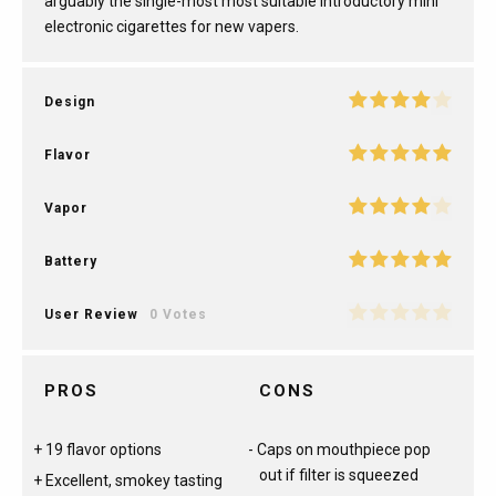
arguably the single-most most suitable introductory mini
electronic cigarettes for new vapers.
Design
Flavor
Vapor
Battery
User Review
0 Votes
PROS
CONS
19 flavor options
Caps on mouthpiece pop
out if filter is squeezed
Excellent, smokey tasting