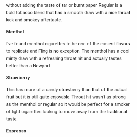
without adding the taste of tar or burnt paper. Regular is a
bold tobacco blend that has a smooth draw with a nice throat
kick and smokey aftertaste.
Menthol
I've found menthol cigarettes to be one of the easiest flavors
to replicate and Fling is no exception. The menthol has a cool
minty draw with a refreshing throat hit and actually tastes
better than a Newport.
Strawberry
This has more of a candy strawberry than that of the actual
fruit but it is still quite enjoyable. Throat hit wasn't as strong
as the menthol or regular so it would be perfect for a smoker
of light cigarettes looking to move away from the traditional
taste.
Espresso