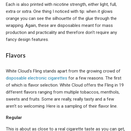
Each is also printed with nicotine strength, either light, full,
extra or xxtra. One thing I noticed with tip: when it glows
orange you can see the silhouette of the glue through the
wrapping. Again, these are disposables meant for mass
production and practicality and therefore don't require any
fancy design features.
Flavors
White Cloud's Fling stands apart from the growing crowd of
disposable electronic cigarettes
for a few reasons. The first
of which is flavor selection. White Cloud offers the Fling in 19
different flavors ranging from multiple tobaccos, menthols,
sweets and fruits. Some are really, really tasty and a few
aren't so welcoming. Here is a sampling of their flavor line.
Regular
This is about as close to a real cigarette taste as you can get,