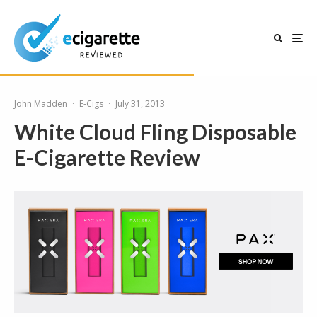
John Madden
·
E-Cigs
·
July 31, 2013
White Cloud Fling Disposable
E-Cigarette Review