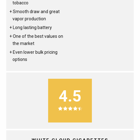
tobacco
Smooth draw and great
vapor production
Long lasting battery
One of the best values on
the market
Even lower bulk pricing
options
4.5