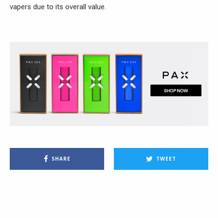
vapers due to its overall value.
SHARE
TWEET