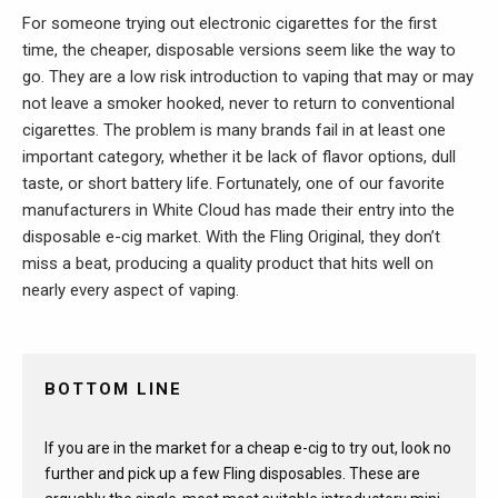
For someone trying out electronic cigarettes for the first
time, the cheaper, disposable versions seem like the way to
go. They are a low risk introduction to vaping that may or may
not leave a smoker hooked, never to return to conventional
cigarettes. The problem is many brands fail in at least one
important category, whether it be lack of flavor options, dull
taste, or short battery life. Fortunately, one of our favorite
manufacturers in White Cloud has made their entry into the
disposable e-cig market. With the Fling Original, they don’t
miss a beat, producing a quality product that hits well on
nearly every aspect of vaping.
BOTTOM LINE
If you are in the market for a cheap e-cig to try out, look no
further and pick up a few Fling disposables. These are