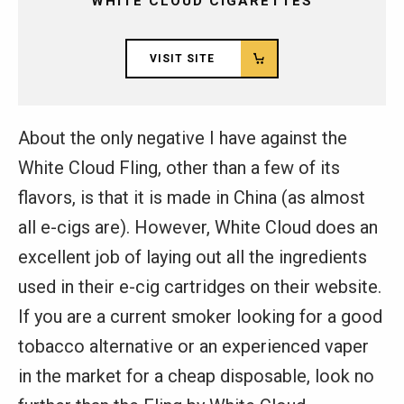
WHITE CLOUD CIGARETTES
VISIT SITE
About the only negative I have against the
White Cloud Fling, other than a few of its
flavors, is that it is made in China (as almost
all e-cigs are). However, White Cloud does an
excellent job of laying out all the ingredients
used in their e-cig cartridges on their website.
If you are a current smoker looking for a good
tobacco alternative or an experienced vaper
in the market for a cheap disposable, look no