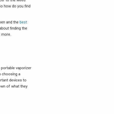
zer to the weed
 So how do you find
 pen and the
best
about finding the
d more.
d portable vaporizer
n choosing a
rtant devices to
down of what they