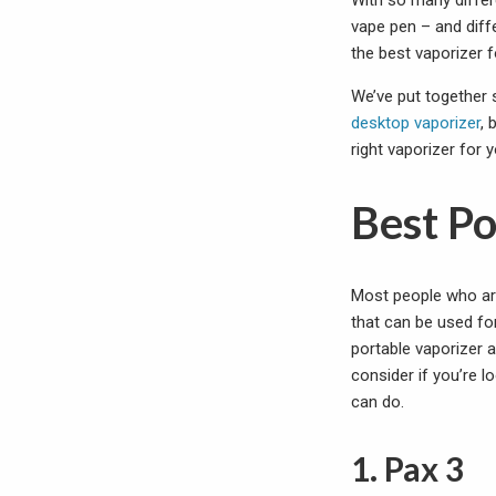
With so many differ
vape pen – and diffe
the best vaporizer 
We’ve put together s
desktop vaporizer
, 
right vaporizer for
Best P
Most people who are 
that can be used fo
portable vaporizer 
consider if you’re l
can do.
1. Pax 3