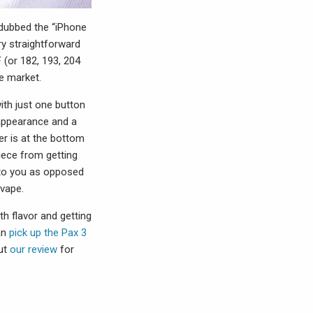
 dubbed the “iPhone
ry straightforward
 (or 182, 193, 204
e market.
ith just one button
 appearance and a
r is at the bottom
iece from getting
 to you as opposed
 vape.
th flavor and getting
an
pick up the Pax 3
out
our review
for