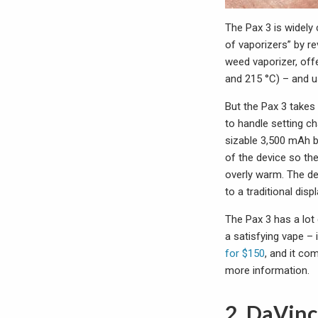
The Pax 3 is widely
of vaporizers” by re
weed vaporizer, offe
and 215 °C) – and u
But the Pax 3 takes
to handle setting c
sizable 3,500 mAh b
of the device so th
overly warm. The de
to a traditional dis
The Pax 3 has a lot 
a satisfying vape –
for $150
, and it co
more information.
2. DaVinc