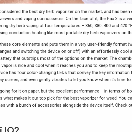
 considered the best dry herb vaporizer on the market, and has been
viewers and vaping connoisseurs. On the face of it, the Pax 3 is a ve
ring dry herb vaping at four temperatures – 360, 380, 400 and 420 °F
sing conduction heating like most portable dry herb vaporizers on th
 these core elements and puts them in a very user-friendly format (w
hanges and switching the device on or off) with an effortlessly cool
attery that outstrips most of the options on the market. The chambe
e vapor is nice and cool when it reaches you and to keep the mouthp
vice has four color-changing LEDs that convey the key information
play screen, and even gently vibrates to let you know when it’s time to
going for it on paper, but the excellent performance – in terms of bo
 is what makes it our top pick for the best vaporizer for weed. You c
mes with a bunch of accessories alongside the device itself. Check 
i IQ2