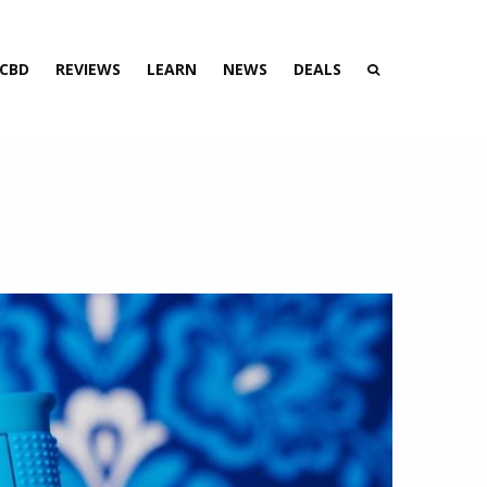
 CBD
REVIEWS
LEARN
NEWS
DEALS