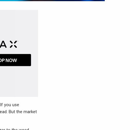
 If you use
tead. But the market