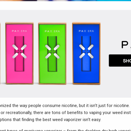
nized the way people consume nicotine, but it isn’t just for nicotine.
or recreationally, there are tons of benefits to vaping your weed ins
ptions that finding the best weed vaporizer isn’t easy.