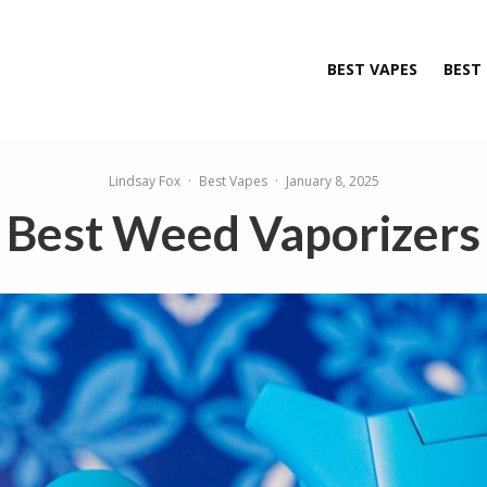
BEST VAPES
BEST
Lindsay Fox
·
Best Vapes
·
January 8, 2025
Best Weed Vaporizers