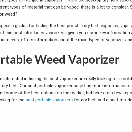
ent types of marijuana vaporizer – from the desktop dry herb vapori
rent types of material that can be vaped, there is a lot to consider.
for weed?
pecific guides for finding the best portable dry herb vaporizer, vape
but this post introduces vaporizers, gives you some key information 
 your needs, offers information about the main types of vaporizer an
ortable Weed Vaporizer
interested in finding the best vaporizer are really looking for a soli
r dry herb. Our best portable vaporizer page has more information o
and some of the best options on the market, but here are a few impo
ooking for the
best portable vaporizers
for dry herb and a brief run-