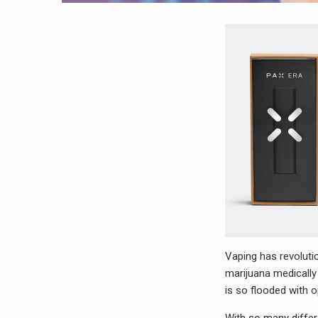
Vaping has revolutio
marijuana medically 
is so flooded with o