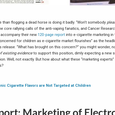
e than flogging a dead horse is doing it badly. “Won’t somebody
plea
the core rallying calls of the anti-vaping fanatics, and Cancer Researc
To accompany their new
120-page report
into e-cigarette marketing in 
oncerned for children as e-cigarette market flourishes” as the headl
 release. “What has brought on this concern?” you might wonder, n
f existing evidence
to support this position, dimly expecting a new 
tion. Well, not exactly. But how about what these “marketing experts
ds?
nic Cigarette Flavors are Not Targeted at Children
ort: Marketing of Electr