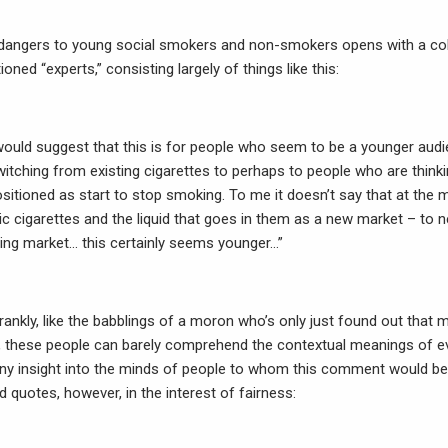
 dangers to young social smokers and non-smokers opens with a col
ned “experts,” consisting largely of things like this:
would suggest that this is for people who seem to be a younger aud
witching from existing cigarettes to perhaps to people who are think
ositioned as start to stop smoking. To me it doesn’t say that at the 
nic cigarettes and the liquid that goes in them as a new market – t
ing market… this certainly seems younger…”
rankly, like the babblings of a moron who’s only just found out that
ly, these people can barely comprehend the contextual meanings of 
ny insight into the minds of people to whom this comment would be 
d quotes, however, in the interest of fairness: