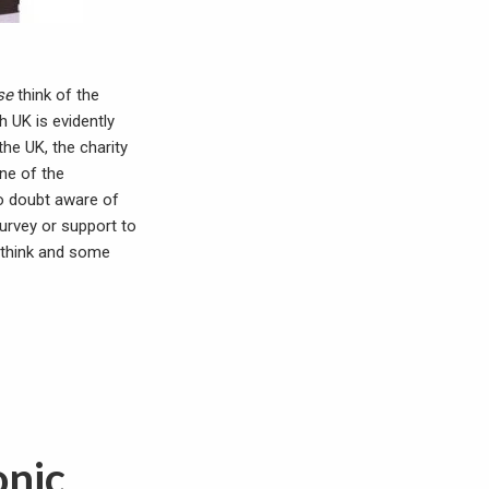
se
think of the
h UK is evidently
the UK, the charity
ine of the
o doubt aware of
survey or support to
” think and some
onic