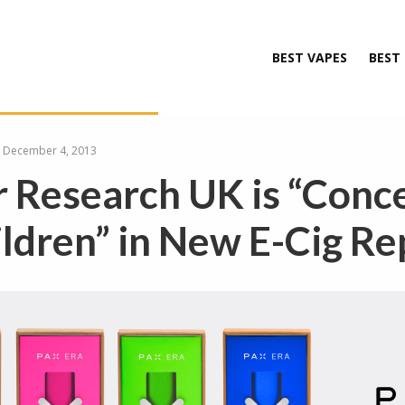
BEST VAPES
BEST
December 4, 2013
 Research UK is “Conc
ildren” in New E-Cig Re