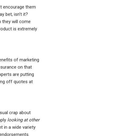
dn’t encourage them
 bet, isn’t it?
n they will come
roduct is extremely
benefits of marketing
ssurance on that
xperts are putting
ng off quotes at
usual crap about
mply
looking at other
t in a wide variety
y endorsements.