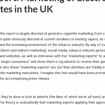
tes in the UK
 the report is largely directed at general e-cigarette marketing fro
 is quite obviously directed at current smokers or existing vapers, as
and the increasing involvement of the tobacco industry. By way of e
(direct and indirect marketing), social media, tobacco industry perio
and websites, as well as interviews with five “marketing experts” to
ial target consumers” and show them e-cig adverts to receive their 
t who these “marketing experts” are, but their identities are frankly ir
ette marketing executives, I imagine this fact would have been promin
r the accompanying press release.
t they’ve done is look at adverts (the likes of which we’ve
all
seen) a
The theory is undoubtedly that marketing experts applying their appr