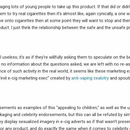
ging lots of young people to take up this product. If that did or di
 to try real cigarettes then it’s almost like, again cynically, a one way
e onto cigarettes then at some point they will want to stop and the
duct. I just think the relationship between the safe and the unsafe p
ll useless; it’s as if they’re willfully asking them to speculate on the 
th no information about the questions asked, we are left with no re-a
nce of such activity in the real world, it seems like these marketing e
evil e-cig marketing exec” created by
anti-vaping zealotry
and spouti
sements as examples of this “appealing to children,” as well as the 
ckaging and celebrity endorsements, but this can all be refuted by si
ey display sexualized imagery in e-cig adverts as if that wasn’t presen
or any product, and do exactly the same when it comes to celebrit