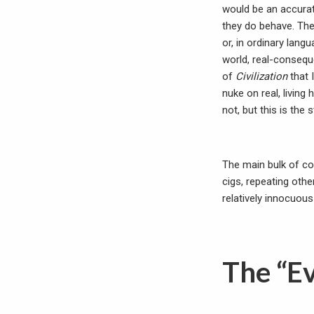
would be an accura
they do behave. The 
or, in ordinary lang
world, real-consequ
of
Civilization
that 
nuke on real, living
not, but this is the
The main bulk of co
cigs, repeating othe
relatively innocuous
The “E