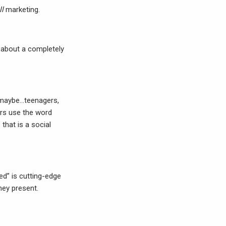
ll
marketing.
is about a completely
n maybe…teenagers,
rs use the word
that is a social
ed” is cutting-edge
they present.