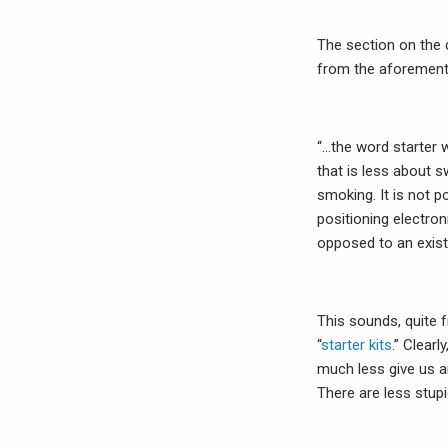
The section on the
from the aforementio
“…the word starter 
that is less about s
smoking. It is not p
positioning electro
opposed to an exist
This sounds, quite f
“
starter kits
.” Clear
much less give us a
There are less stupi