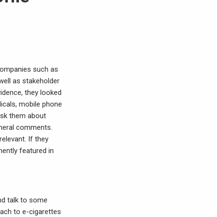
m companies such as
 well as stakeholder
vidence, they looked
dicals, mobile phone
 ask them about
general comments.
relevant. If they
ently featured in
nd talk to some
oach to e-cigarettes