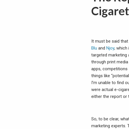
Cigaret
It must be said that
Blu
and
Njoy
, which
targeted marketing 
through print media 
apps, competitions 
things like “potent
I’m unable to find ou
were actual e-cigar
either the report o
So, to be clear, wha
marketing experts. 