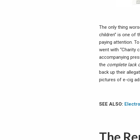
The only thing wors
children” is one of 
paying attention. 
went with “Charity c
accompanying press
the
complete lack o
back up their allega
pictures of e-cig a
SEE ALSO:
Electro
The Rep