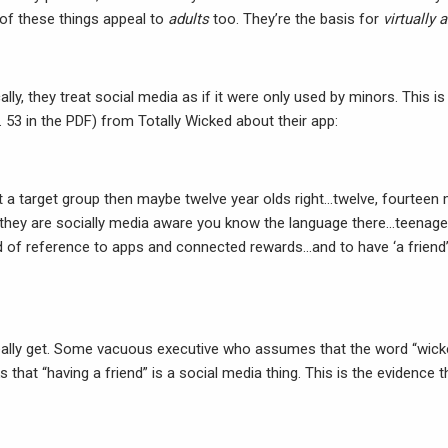
 of these things appeal to
adults
too. They’re the basis for
virtually a
cally, they treat social media as if it were only used by minors. This 
 53 in the PDF) from Totally Wicked about their app:
at a target group then maybe twelve year olds right…twelve, fourtee
they are socially media aware you know the language there…teenage
nd of reference to apps and connected rewards…and to have ‘a friend’ 
 really get. Some vacuous executive who assumes that the word “wick
s that “having a friend” is a social media thing. This is the evidence 