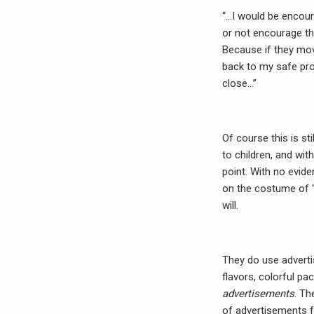
“…I would be encoura
or not encourage them
Because if they mov
back to my safe pro
close…”
Of course this is sti
to children, and wi
point. With no evide
on the costume of “
will.
They do use adverti
flavors, colorful pa
advertisements
. Th
of advertisements f