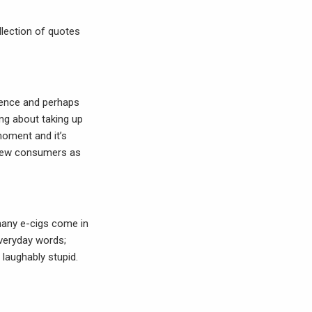
lection of quotes
ience and perhaps
ing about taking up
moment and it’s
o new consumers as
 many e-cigs come in
everyday words;
laughably stupid.