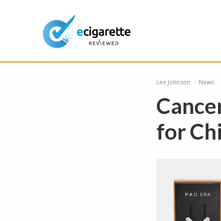
Lee Johnson
·
News
·
Cancer
for Ch