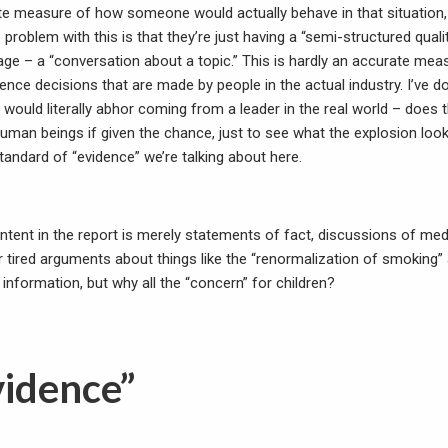
te measure of how someone would actually behave in that situation
problem with this is that they’re just having a “semi-structured qualit
uage – a “conversation about a topic.” This is hardly an accurate meas
ence decisions that are made by people in the actual industry. I’ve 
I would literally abhor coming from a leader in the real world – does 
 human beings if given the chance, just to see what the explosion look
 standard of “evidence” we’re talking about here.
ntent in the report is merely statements of fact, discussions of med
r tired arguments about things like the “renormalization of smoking”
 information, but why all the “concern” for children?
vidence”