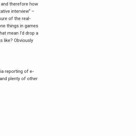
, and therefore how
ative interview” –
ure of the real-
done things in games
that mean I’d drop a
s like? Obviously
ia reporting of e-
 and plenty of other