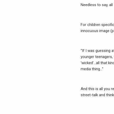
Needless to say, all
For children specifi
innocuous image (p.
“If I was guessing 
younger teenagers, 
‘wicked’…all that ki
media thing…”
And this is all you
street-talk and think