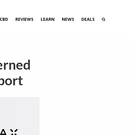
 CBD
REVIEWS
LEARN
NEWS
DEALS
erned
port