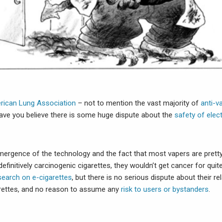
rican Lung Association
– not to mention the vast majority of
anti-v
ve you believe there is some huge dispute about the
safety of elec
mergence of the technology and the fact that most vapers are pretty
finitively carcinogenic cigarettes, they wouldn’t get cancer for quit
search on e-cigarettes
, but there is no serious dispute about their rel
rettes, and no reason to assume any
risk to users or bystanders
.