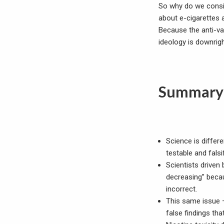
So why do we consis
about e-cigarettes
Because the anti-va
ideology is downrigh
Summary
Science is diffe
testable and falsi
Scientists driven 
decreasing” becau
incorrect.
This same issue 
false findings th