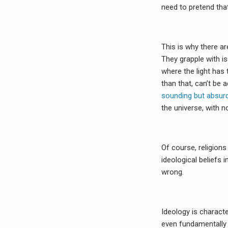
need to pretend tha
This is why there ar
They grapple with i
where the light has 
than that, can’t be
sounding but absurd
the universe, with 
Of course, religions
ideological beliefs 
wrong.
Ideology is characte
even fundamentally 