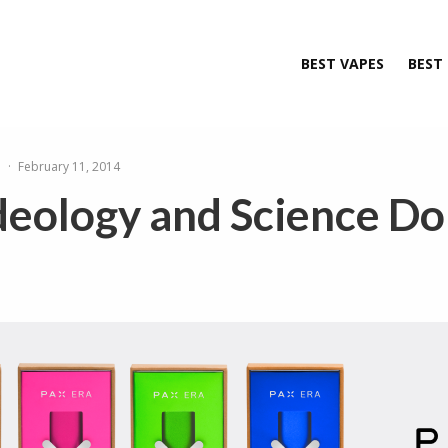
BEST VAPES
BEST
e
·
February 11, 2014
eology and Science Do