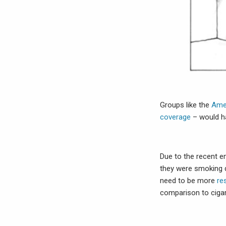
Groups like the
Ame
coverage
– would ha
Due to the recent e
they were smoking de
need to be more
re
comparison to ciga