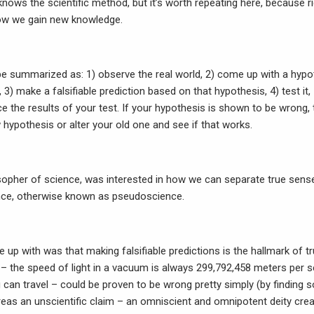
 knows the scientific method, but it’s worth repeating here, because
how we gain new knowledge.
be summarized as: 1) observe the real world, 2) come up with a hypot
, 3) make a falsifiable prediction based on that hypothesis, 4) test it,
e the results of your test. If your hypothesis is shown to be wrong,
hypothesis or alter your old one and see if that works.
osopher of science, was interested in how we can separate true se
nce, otherwise known as pseudoscience.
up with was that making falsifiable predictions is the hallmark of t
n – the speed of light in a vacuum is always 299,792,458 meters per s
 can travel – could be proven to be wrong pretty simply (by finding 
ereas an unscientific claim – an omniscient and omnipotent deity cre