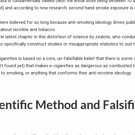
 data is fundamentally flawed (with the lethal dose being between 10
ted) and according to new research, second hand smoke exposure is 
ere believed for so long because anti-smoking ideology drives publ
g about nicotine and tobacco.
the latest chapter in this distortion of science by zealots, who cond
o specifically construct studies or misappropriate statistics to suit 
igarettes is based on a core, un-falsifiable belief that there is som
en’t found yet) that makes e-cigarettes as dangerous as combusted 
 to smoking, or anything that conforms their anti-nicotine ideology.
entific Method and Falsif