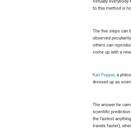
Virtually everybody
to this method is 
The five steps can 
observed peculiarity
others can reproduc
come up with a new 
Karl Popper
, a phil
dressed up as scie
The answer he came 
scientific predictio
the fastest anything
travels faster), wh