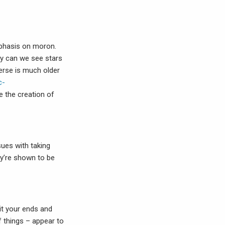
emphasis on moron.
hy can we see stars
verse is much older
c-
e the creation of
sues with taking
hey’re shown to be
it your ends and
f things – appear to