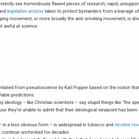
tently see horrendously flawed pieces of research, vapid, unsuppo
 and
legislative actions
taken to protect bystanders from a barrage o
ping movement, or more broadly the anti-smoking movement, is driv
t awful at science.
rentiated from pseudoscience by Karl Popper based on the notion th
fiable predictions.
by ideology – like Christian scientists – say stupid things like “the spe
se they’re unable to admit that their ideological viewpoint has been 
– in a less obvious form – is widespread in tobacco and
nicotine re
at continue unchecked for decades.