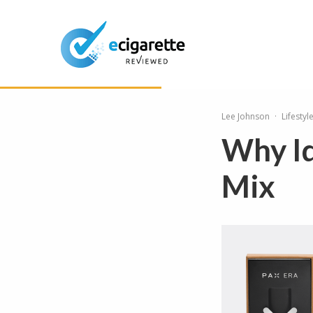
Lee Johnson
·
Lifestyl
Why Id
Mix