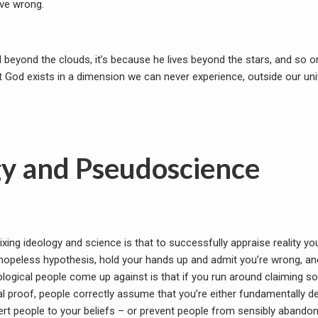
ove wrong.
d beyond the clouds, it’s because he lives beyond the stars, and so o
at God exists in a dimension we can never experience, outside our un
gy and Pseudoscience
ing ideology and science is that to successfully appraise reality you
hopeless hypothesis, hold your hands up and admit you’re wrong, a
ological people come up against is that if you run around claiming s
l proof, people correctly assume that you’re either fundamentally de
nvert people to your beliefs – or prevent people from sensibly aband