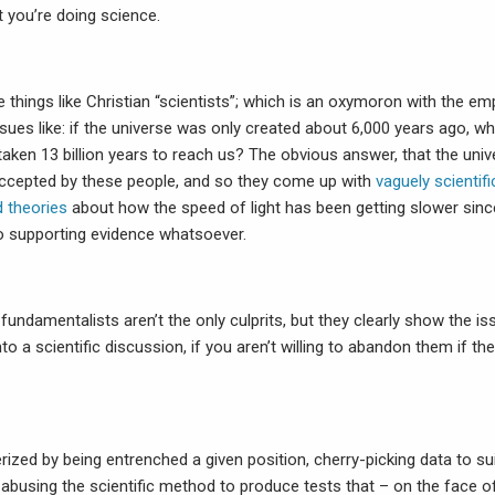
t you’re doing science.
e things like Christian “scientists”; which is an oxymoron with the 
ssues like: if the universe was only created about 6,000 years ago, w
taken 13 billion years to reach us? The obvious answer, that the uni
 accepted by these people, and so they come up with
vaguely scientifi
 theories
about how the speed of light has been getting slower sinc
no supporting evidence whatsoever.
 fundamentalists aren’t the only culprits, but they clearly show the is
into a scientific discussion, if you aren’t willing to abandon them if t
rized by being entrenched a given position, cherry-picking data to su
abusing the scientific method to produce tests that – on the face o