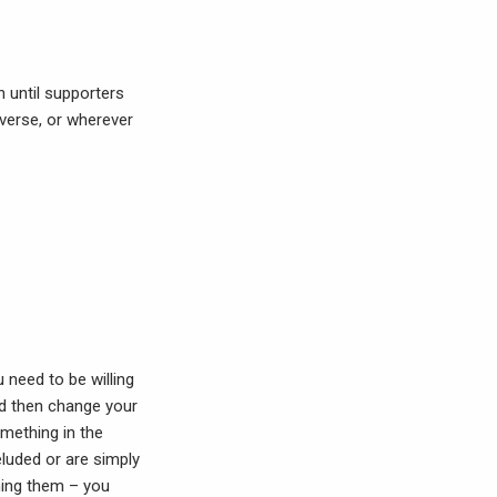
n until supporters
iverse, or wherever
 need to be willing
nd then change your
omething in the
luded or are simply
oning them – you