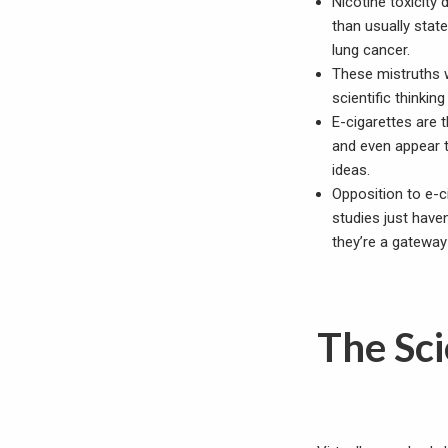
Nicotine toxicity
than usually sta
lung cancer.
These mistruths w
scientific thinkin
E-cigarettes are 
and even appear t
ideas.
Opposition to e-c
studies just hav
they’re a gateway
The Sci