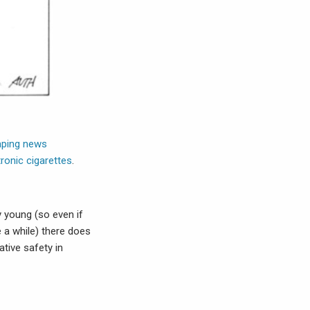
aping news
tronic cigarettes
.
 young (so even if
e a while) there does
ative safety in