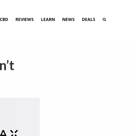
 CBD
REVIEWS
LEARN
NEWS
DEALS
n’t