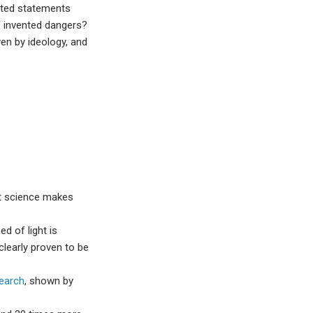
rted statements
f invented dangers?
en by ideology, and
at science makes
ed of light is
clearly proven to be
search
, shown by