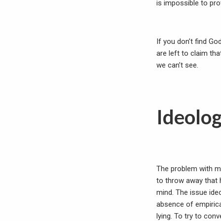
is impossible to pr
If you don’t find Go
are left to claim th
we can’t see.
Ideolo
The problem with mix
to throw away that 
mind. The issue ide
absence of empirica
lying. To try to co