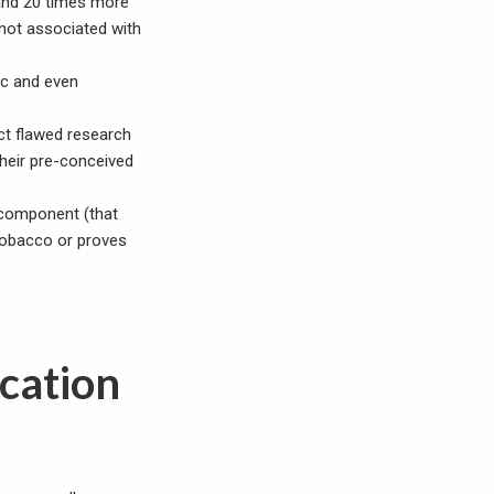
 and 20 times more
not associated with
ic and even
uct flawed research
their pre-conceived
e component (that
tobacco or proves
ication