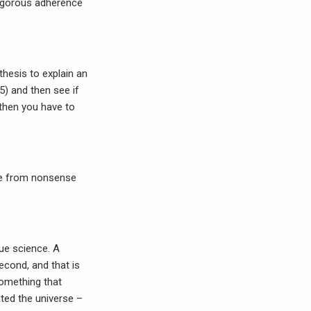
 rigorous adherence
hesis to explain an
 5) and then see if
 then you have to
nse from nonsense
rue science. A
econd, and that is
something that
ated the universe –