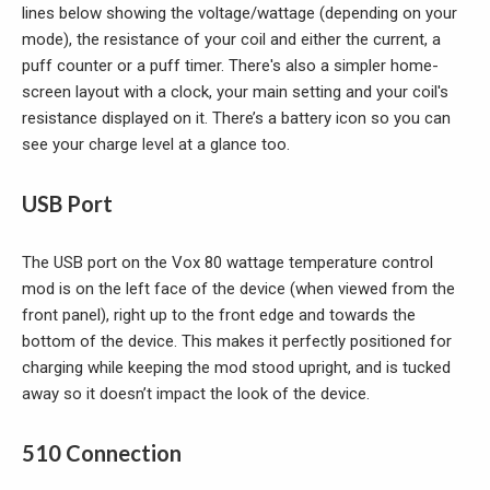
lines below showing the voltage/wattage (depending on your
mode), the resistance of your coil and either the current, a
puff counter or a puff timer. There's also a simpler home-
screen layout with a clock, your main setting and your coil's
resistance displayed on it. There’s a battery icon so you can
see your charge level at a glance too.
USB Port
The USB port on the Vox 80 wattage temperature control
mod is on the left face of the device (when viewed from the
front panel), right up to the front edge and towards the
bottom of the device. This makes it perfectly positioned for
charging while keeping the mod stood upright, and is tucked
away so it doesn’t impact the look of the device.
510 Connection