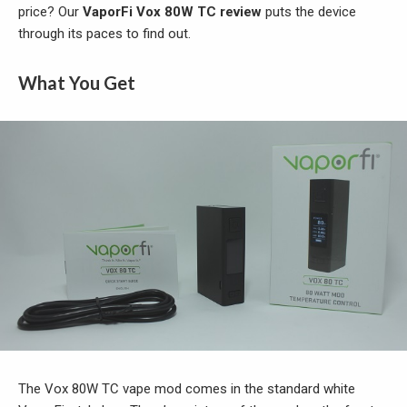
price? Our
VaporFi Vox 80W TC review
puts the device
through its paces to find out.
What You Get
The Vox 80W TC vape mod comes in the standard white