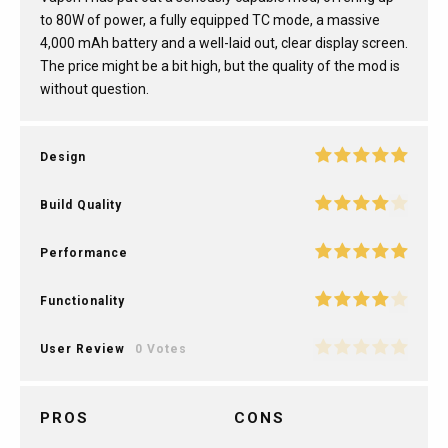
to 80W of power, a fully equipped TC mode, a massive
4,000 mAh battery and a well-laid out, clear display screen.
The price might be a bit high, but the quality of the mod is
without question.
Design
Build Quality
Performance
Functionality
User Review
0 Votes
PROS
CONS