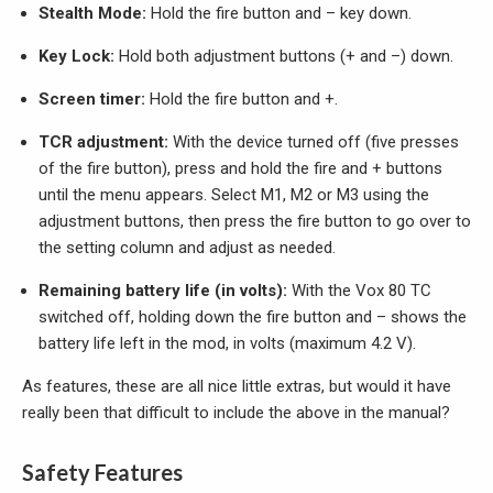
Stealth Mode:
Hold the fire button and – key down.
Key Lock:
Hold both adjustment buttons (+ and –) down.
Screen timer:
Hold the fire button and +.
TCR adjustment:
With the device turned off (five presses
of the fire button), press and hold the fire and + buttons
until the menu appears. Select M1, M2 or M3 using the
adjustment buttons, then press the fire button to go over to
the setting column and adjust as needed.
Remaining battery life (in volts):
With the Vox 80 TC
switched off, holding down the fire button and – shows the
battery life left in the mod, in volts (maximum 4.2 V).
As features, these are all nice little extras, but would it have
really been that difficult to include the above in the manual?
Safety Features