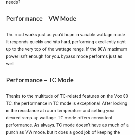
needs?
Performance – VW Mode
The mod works just as you’d hope in variable wattage mode.
It responds quickly and hits hard, performing excellently right
up to the very top of the wattage range. If the 80W maximum
power isn’t enough for you, bypass mode performs just as
well.
Performance – TC Mode
Thanks to the multitude of TC-related features on the Vox 80
TC, the performance in TC mode is exceptional. After locking
in the resistance at room temperature and setting your
desired ramp-up wattage, TC mode offers consistent
performance. As always, TC mode doesn’t have as much of a
punch as VW mode, but it does a good job of keeping the