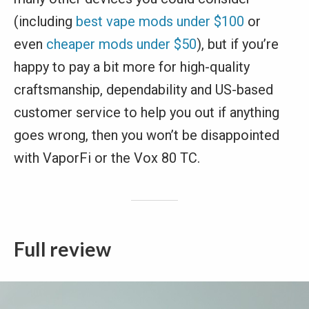
(including
best vape mods under $100
or
even
cheaper mods under $50
), but if you’re
happy to pay a bit more for high-quality
craftsmanship, dependability and US-based
customer service to help you out if anything
goes wrong, then you won’t be disappointed
with VaporFi or the Vox 80 TC.
Full review