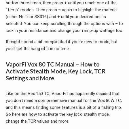
button three times, then press + until you reach one of the
“Temp” modes. Then press – again to highlight the material
(either Ni, Ti or SS316) and + until your desired one is
selected. You can keep scrolling through the options with – to
lock in your resistance and change your ramp-up wattage too.
It might sound a bit complicated if you’re new to mods, but
you’ll get the hang of it in no time.
VaporFi Vox 80 TC Manual – How to
Activate Stealth Mode, Key Lock, TCR
Settings and More
Like on the Vex 150 TC, VaporFi has apparently decided that
you don’t need a comprehensive manual for the Vox 80W TC,
and this means finding some features is a bit of a fishing trip.
So here are how to activate the key lock, stealth mode,
change the TCR values and more: