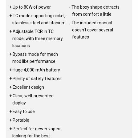
Up to 80W of power
The boxy shape detracts
from comfort a little
TC mode supporting nickel,
stainless steel and titanium
The included manual
doesn’t cover several
Adjustable TCR in TC
features
mode, with three memory
locations
Bypass mode for mech
mod like performance
Huge 4,000 mAh battery
Plenty of safety features
Excellent design
Clear, well-presented
display
Easy to use
Portable
Perfect for newer vapers
looking for the best