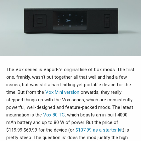
The Vox series is VaporFi’s original line of box mods. The first
one, frankly, wasn’t put together all that well and had a few
issues, but was still a hard-hitting yet portable device for the
time. But from the
Vox Mini version
onwards, they really
stepped things up with the Vox series, which are consistently
powerful, well-designed and feature-packed mods. The latest
incarnation is the
Vox 80 TC
, which boasts an in-built 4000
mAh battery and up to 80 W of power. But the price of
$119.99
$69.99 for the device (or
$107.99 as a starter kit
) is
pretty steep. The question is: does the mod justify the high