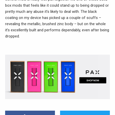
box mods that feels like it could stand up to being dropped or
pretty much any abuse it’s likely to deal with. The black
coating on my device has picked up a couple of scuffs –
revealing the metallic, brushed zinc body – but on the whole
it’s excellently built and performs dependably, even after being
dropped.