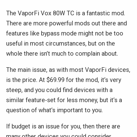
The VaporFi Vox 80W TC is a fantastic mod.
There are more powerful mods out there and
features like bypass mode might not be too
useful in most circumstances, but on the
whole there isn’t much to complain about.
The main issue, as with most VaporFi devices,
is the price. At $69.99 for the mod, it’s very
steep, and you could find devices with a
similar feature-set for less money, but it’s a
question of what’s important to you.
If budget is an issue for you, then there are
many other devices you could consider