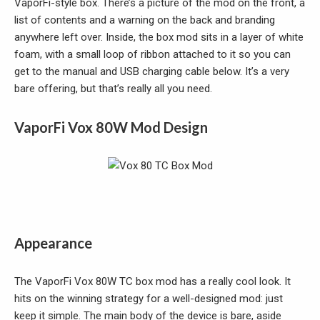
VaporFi-style box. There’s a picture of the mod on the front, a
list of contents and a warning on the back and branding
anywhere left over. Inside, the box mod sits in a layer of white
foam, with a small loop of ribbon attached to it so you can
get to the manual and USB charging cable below. It’s a very
bare offering, but that’s really all you need.
VaporFi Vox 80W Mod Design
Appearance
The VaporFi Vox 80W TC box mod has a really cool look. It
hits on the winning strategy for a well-designed mod: just
keep it simple. The main body of the device is bare, aside