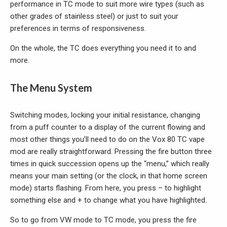
performance in TC mode to suit more wire types (such as
other grades of stainless steel) or just to suit your
preferences in terms of responsiveness.
On the whole, the TC does everything you need it to and
more.
The Menu System
Switching modes, locking your initial resistance, changing
from a puff counter to a display of the current flowing and
most other things you’ll need to do on the Vox 80 TC vape
mod are really straightforward. Pressing the fire button three
times in quick succession opens up the “menu,” which really
means your main setting (or the clock, in that home screen
mode) starts flashing. From here, you press – to highlight
something else and + to change what you have highlighted.
So to go from VW mode to TC mode, you press the fire