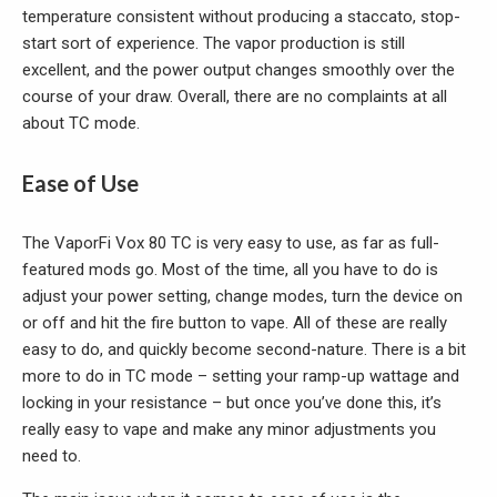
temperature consistent without producing a staccato, stop-
start sort of experience. The vapor production is still
excellent, and the power output changes smoothly over the
course of your draw. Overall, there are no complaints at all
about TC mode.
Ease of Use
The VaporFi Vox 80 TC is very easy to use, as far as full-
featured mods go. Most of the time, all you have to do is
adjust your power setting, change modes, turn the device on
or off and hit the fire button to vape. All of these are really
easy to do, and quickly become second-nature. There is a bit
more to do in TC mode – setting your ramp-up wattage and
locking in your resistance – but once you’ve done this, it’s
really easy to vape and make any minor adjustments you
need to.