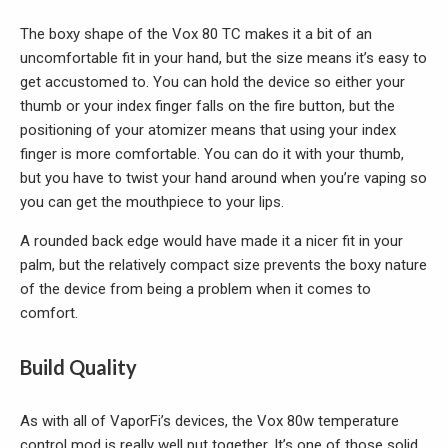
The boxy shape of the Vox 80 TC makes it a bit of an
uncomfortable fit in your hand, but the size means it’s easy to
get accustomed to. You can hold the device so either your
thumb or your index finger falls on the fire button, but the
positioning of your atomizer means that using your index
finger is more comfortable. You can do it with your thumb,
but you have to twist your hand around when you’re vaping so
you can get the mouthpiece to your lips.
A rounded back edge would have made it a nicer fit in your
palm, but the relatively compact size prevents the boxy nature
of the device from being a problem when it comes to
comfort.
Build Quality
As with all of VaporFi’s devices, the Vox 80w temperature
control mod is really well put together. It’s one of those solid