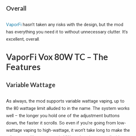
Overall
VaporFi
hasn’t taken any risks with the design, but the mod
has everything you need it to without unnecessary clutter. It’s
excellent, overall.
VaporFi Vox 80W TC – The
Features
Variable Wattage
As always, the mod supports variable wattage vaping, up to
the 80 wattage limit alluded to in the name. The system works
well – the longer you hold one of the adjustment buttons
down, the faster it scrolls. So even if you’re going from low-
wattage vaping to high-wattage, it won’t take long to make the