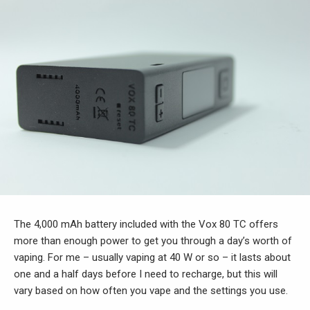
The 4,000 mAh battery included with the Vox 80 TC offers
more than enough power to get you through a day’s worth of
vaping. For me – usually vaping at 40 W or so – it lasts about
one and a half days before I need to recharge, but this will
vary based on how often you vape and the settings you use.