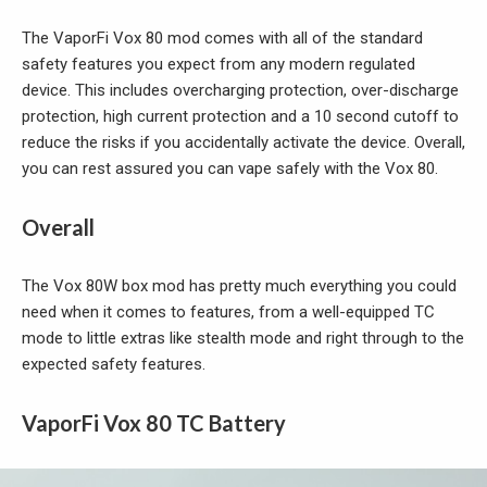
The VaporFi Vox 80 mod comes with all of the standard
safety features you expect from any modern regulated
device. This includes overcharging protection, over-discharge
protection, high current protection and a 10 second cutoff to
reduce the risks if you accidentally activate the device. Overall,
you can rest assured you can vape safely with the Vox 80.
Overall
The Vox 80W box mod has pretty much everything you could
need when it comes to features, from a well-equipped TC
mode to little extras like stealth mode and right through to the
expected safety features.
VaporFi Vox 80 TC Battery