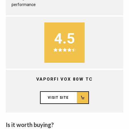
performance
4.5
VAPORFI VOX 80W TC
VISIT SITE
Is it worth buying?