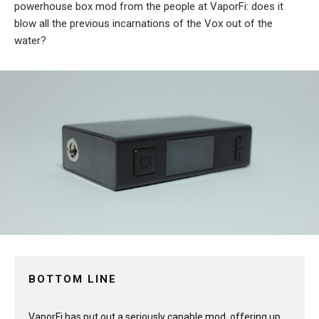
powerhouse box mod from the people at VaporFi: does it
blow all the previous incarnations of the Vox out of the
water?
BOTTOM LINE
VaporFi has put out a seriously capable mod, offering up