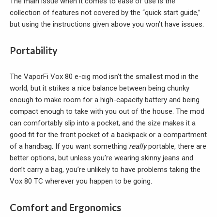
The main issue when it comes to ease of use is the
collection of features not covered by the “quick start guide,”
but using the instructions given above you won’t have issues.
Portability
The VaporFi Vox 80 e-cig mod isn’t the smallest mod in the
world, but it strikes a nice balance between being chunky
enough to make room for a high-capacity battery and being
compact enough to take with you out of the house. The mod
can comfortably slip into a pocket, and the size makes it a
good fit for the front pocket of a backpack or a compartment
of a handbag. If you want something
really
portable, there are
better options, but unless you’re wearing skinny jeans and
don’t carry a bag, you’re unlikely to have problems taking the
Vox 80 TC wherever you happen to be going.
Comfort and Ergonomics