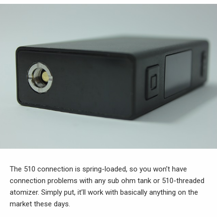
The 510 connection is spring-loaded, so you won’t have
connection problems with any sub ohm tank or 510-threaded
atomizer. Simply put, it’ll work with basically anything on the
market these days.