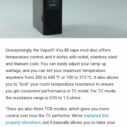
Unsurprisingly, the VaporFi Vox 80 vape mod
also offers
temperature control, and it works with nickel, stainless steel
and titanium coils. You can easily adjust your ramp-up
wattage, and you can set your maximum temperature
anywhere from 200 to 600 °F or 100 to 315 °C. It also allows
you to “lock” your room temperature resistance to ensure
you get consistent performance in TC mode. For TC mode,
the resistance range is 0.05 to 1.5 ohms.
There are also three TCR modes, which gives you more
control over how the TC performs. We’ve
explained this
properly elsewhere
, but it basically allows you to tailor your