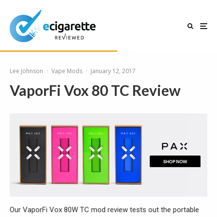
Lee Johnson
·
Vape Mods
·
January 12, 2017
VaporFi Vox 80 TC Review
Our VaporFi Vox 80W TC mod review tests out the portable