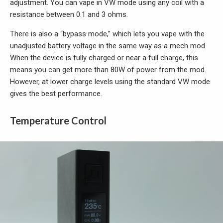
adjustment. You can vape in VW mode using any coil with a
resistance between 0.1 and 3 ohms.
There is also a “bypass mode,” which lets you vape with the
unadjusted battery voltage in the same way as a mech mod.
When the device is fully charged or near a full charge, this
means you can get more than 80W of power from the mod.
However, at lower charge levels using the standard VW mode
gives the best performance.
Temperature Control