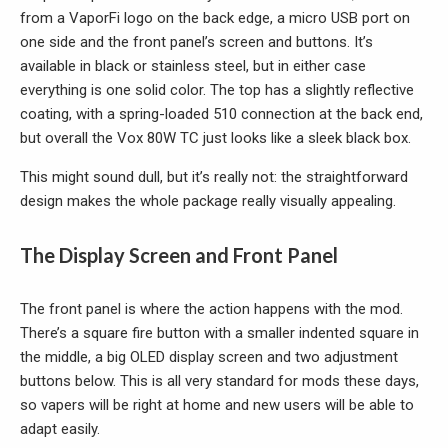
from a VaporFi logo on the back edge, a micro USB port on
one side and the front panel’s screen and buttons. It’s
available in black or stainless steel, but in either case
everything is one solid color. The top has a slightly reflective
coating, with a spring-loaded 510 connection at the back end,
but overall the Vox 80W TC just looks like a sleek black box.
This might sound dull, but it’s really not: the straightforward
design makes the whole package really visually appealing.
The Display Screen and Front Panel
The front panel is where the action happens with the mod.
There’s a square fire button with a smaller indented square in
the middle, a big OLED display screen and two adjustment
buttons below. This is all very standard for mods these days,
so vapers will be right at home and new users will be able to
adapt easily.