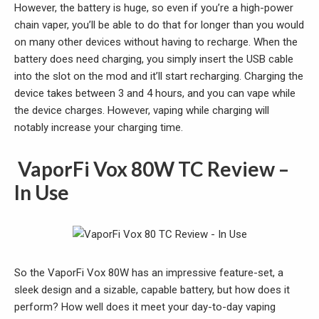
However, the battery is huge, so even if you’re a high-power
chain vaper, you’ll be able to do that for longer than you would
on many other devices without having to recharge. When the
battery does need charging, you simply insert the USB cable
into the slot on the mod and it’ll start recharging. Charging the
device takes between 3 and 4 hours, and you can vape while
the device charges. However, vaping while charging will
notably increase your charging time.
VaporFi Vox 80W TC Review –
In Use
So the VaporFi Vox 80W has an impressive feature-set, a
sleek design and a sizable, capable battery, but how does it
perform? How well does it meet your day-to-day vaping