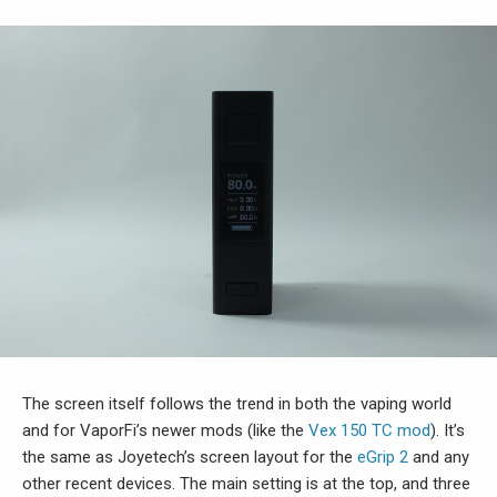
The screen itself follows the trend in both the vaping world
and for VaporFi’s newer mods (like the
Vex 150 TC mod
). It’s
the same as Joyetech’s screen layout for the
eGrip 2
and any
other recent devices. The main setting is at the top, and three