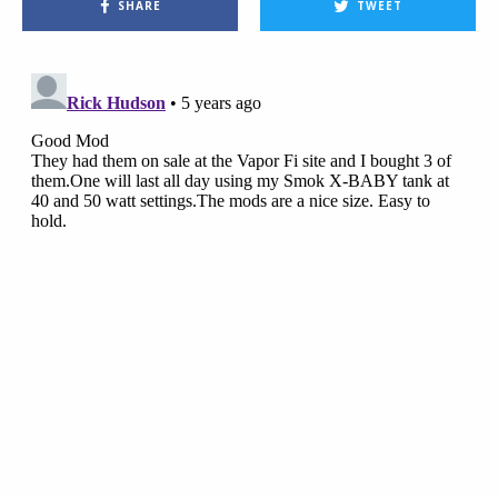
SHARE
TWEET