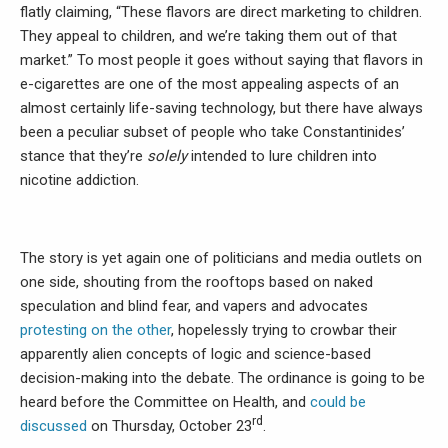
flatly claiming, “These flavors are direct marketing to children.
They appeal to children, and we’re taking them out of that
market.” To most people it goes without saying that flavors in
e-cigarettes are one of the most appealing aspects of an
almost certainly life-saving technology, but there have always
been a peculiar subset of people who take Constantinides’
stance that they’re
solely
intended to lure children into
nicotine addiction.
The story is yet again one of politicians and media outlets on
one side, shouting from the rooftops based on naked
speculation and blind fear, and vapers and advocates
protesting on the other
, hopelessly trying to crowbar their
apparently alien concepts of logic and science-based
decision-making into the debate. The ordinance is going to be
heard before the Committee on Health, and
could be
rd
discussed
on Thursday, October 23
.