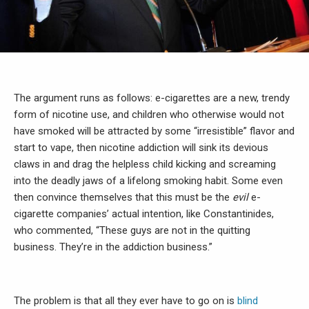
The argument runs as follows: e-cigarettes are a new, trendy
form of nicotine use, and children who otherwise would not
have smoked will be attracted by some “irresistible” flavor and
start to vape, then nicotine addiction will sink its devious
claws in and drag the helpless child kicking and screaming
into the deadly jaws of a lifelong smoking habit. Some even
then convince themselves that this must be the
evil
e-
cigarette companies’ actual intention, like Constantinides,
who commented, “These guys are not in the quitting
business. They’re in the addiction business.”
The problem is that all they ever have to go on is
blind