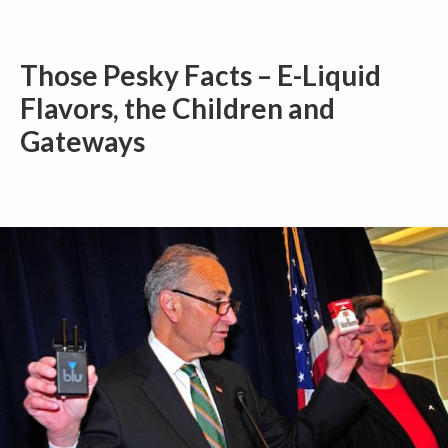
Those Pesky Facts – E-Liquid
Flavors, the Children and
Gateways