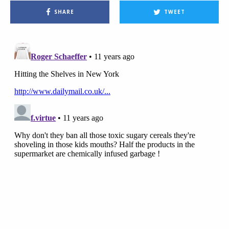
SHARE
TWEET