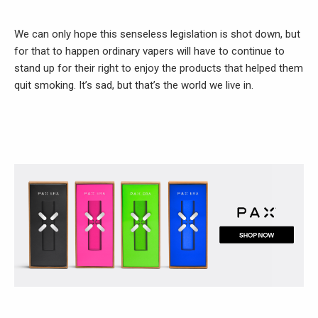
We can only hope this senseless legislation is shot down, but
for that to happen ordinary vapers will have to continue to
stand up for their right to enjoy the products that helped them
quit smoking. It’s sad, but that’s the world we live in.