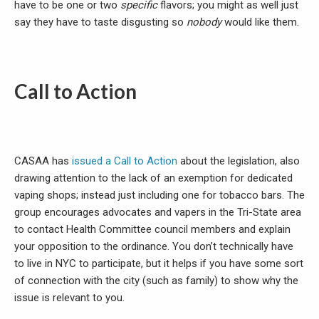
have to be one or two
specific
flavors; you might as well just
say they have to taste disgusting so
nobody
would like them.
Call to Action
CASAA has
issued a Call to Action
about the legislation, also
drawing attention to the lack of an exemption for dedicated
vaping shops; instead just including one for tobacco bars. The
group encourages advocates and vapers in the Tri-State area
to contact Health Committee council members and explain
your opposition to the ordinance. You don’t technically have
to live in NYC to participate, but it helps if you have some sort
of connection with the city (such as family) to show why the
issue is relevant to you.