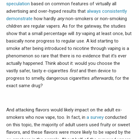
speculation
based on common features of virtually all
advertising and over-hyped results that
always
consistently
demonstrate
how hardly
any
non-smokers or non-smoking
children are regular vapers. As for the gateway, the studies
show that a small percentage will
try
vaping at least once, but
basically none progress to regular use. A kid starting to
smoke after being introduced to nicotine through vaping is a
phenomenon so rare that there is no evidence that it’s ever
actually happened. Think about it: would you choose the
vastly safer, tasty e-cigarettes
first
and then device to
progress to smelly, dangerous cigarettes
afterwards
, for the
exact same drug?
And attacking flavors would likely impact on the adult ex-
smokers who now vape, too. In fact, in
a survey
conducted
on this topic, the majority of adult users used fruity or sweet
flavors, and these flavors were more likely to be vaped by the