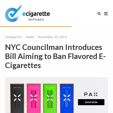
Lindsay Fox
·
News
·
November 30, 2014
NYC Councilman Introduces
Bill Aiming to Ban Flavored E-
Cigarettes