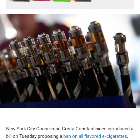
New York City Councilman Costa Constantinides introduced a
bill on Tuesday proposing a
ban on all flavored e-cigarettes
,