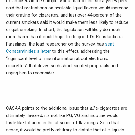
ex-smokers in the sample. About half of the surveyed vapers
said that restrictions on available liquid flavors would increase
their craving for cigarettes, and just over 44 percent of the
current smokers said it would make them less likely to reduce
or quit smoking. In short, the legislation will likely do much
more harm than it could hope to do good. Dr. Konstantinos
Farsalinos, the lead researcher on the survey, has
sent
Constantinides a letter
to this effect, addressing the
“significant level of misinformation about electronic
cigarettes” that drives such short-sighted proposals and
urging him to reconsider.
CASAA points to the additional issue that
all
e-cigarettes are
ultimately flavored; it’s not like PG, VG and nicotine would
taste like tobacco in the absence of flavorings. So in that
sense, it would be pretty arbitrary to dictate that all e-liquids