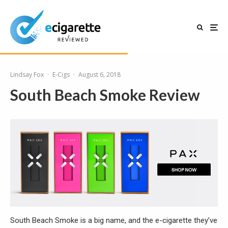
Lindsay Fox
·
E-Cigs
·
August 6, 2018
South Beach Smoke Review
South Beach Smoke is a big name, and the e-cigarette they’ve