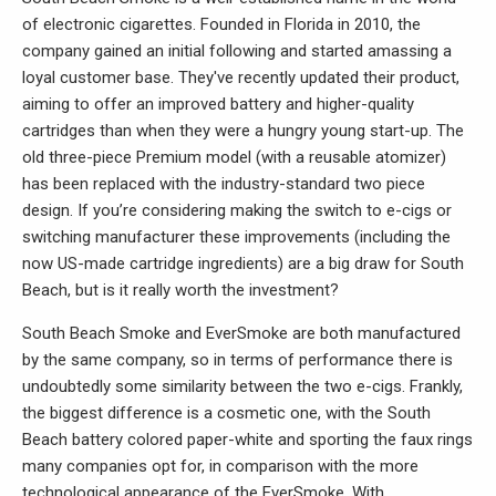
of electronic cigarettes. Founded in Florida in 2010, the
company gained an initial following and started amassing a
loyal customer base. They've recently updated their product,
aiming to offer an improved battery and higher-quality
cartridges than when they were a hungry young start-up. The
old three-piece Premium model (with a reusable atomizer)
has been replaced with the industry-standard two piece
design. If you’re considering making the switch to e-cigs or
switching manufacturer these improvements (including the
now US-made cartridge ingredients) are a big draw for South
Beach, but is it really worth the investment?
South Beach Smoke and EverSmoke are both manufactured
by the same company, so in terms of performance there is
undoubtedly some similarity between the two e-cigs. Frankly,
the biggest difference is a cosmetic one, with the South
Beach battery colored paper-white and sporting the faux rings
many companies opt for, in comparison with the more
technological appearance of the EverSmoke. With