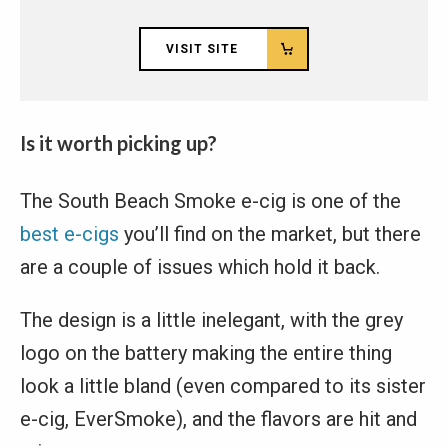
VISIT SITE
Is it worth picking up?
The South Beach Smoke e-cig is one of the
best e-cigs
you’ll find on the market, but there
are a couple of issues which hold it back.
The design is a little inelegant, with the grey
logo on the battery making the entire thing
look a little bland (even compared to its sister
e-cig, EverSmoke), and the flavors are hit and