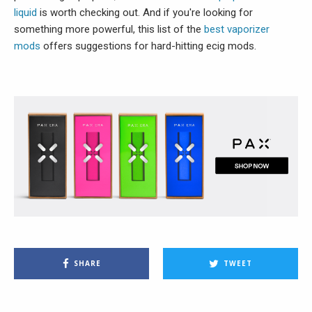
liquid
is worth checking out. And if you're looking for
something more powerful, this list of the
best vaporizer
mods
offers suggestions for hard-hitting ecig mods.
SHARE
TWEET