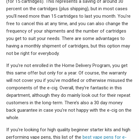
(for 15 cartridges). This represents a saving of around 30
percent on the cartridges (plus shipping), but in most cases
you’ll need more than 15 cartridges to last you month. You're
free to cancel this at any time, and you can also change the
frequency of your shipments and the number of cartridges
you get to suit your needs. There are some advantages to
having a monthly shipment of cartridges, but this option may
not be right for everybody.
If you’re not enrolled in the Home Delivery Program, you get
this same offer but only for a year. Of course, the warranty
will not cover you if you've modified or otherwise misused the
components of the e-cig. Overall, they’re fantastic in this
department, although they do mainly look out for their repeat
customers in the long-term. There’s also a 30 day money
back guarantee in case you’re not happy with the e-cig on the
whole.
If you're looking for high quality beginner starter kits and high
performing vape pens, this list of the
best vape pens for e-