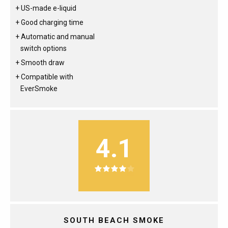
US-made e-liquid
Good charging time
Automatic and manual
switch options
Smooth draw
Compatible with
EverSmoke
4.1
SOUTH BEACH SMOKE