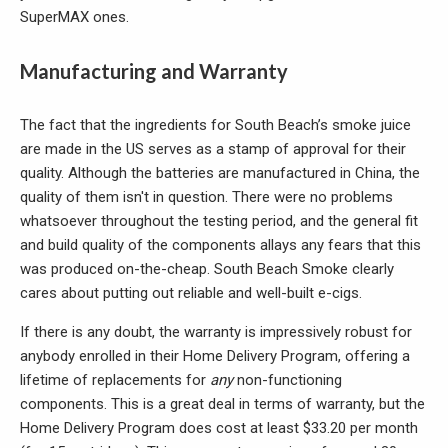
SuperMAX ones.
Manufacturing and Warranty
The fact that the ingredients for South Beach’s smoke juice
are made in the US serves as a stamp of approval for their
quality. Although the batteries are manufactured in China, the
quality of them isn't in question. There were no problems
whatsoever throughout the testing period, and the general fit
and build quality of the components allays any fears that this
was produced on-the-cheap. South Beach Smoke clearly
cares about putting out reliable and well-built e-cigs.
If there is any doubt, the warranty is impressively robust for
anybody enrolled in their Home Delivery Program, offering a
lifetime of replacements for
any
non-functioning
components. This is a great deal in terms of warranty, but the
Home Delivery Program does cost at least $33.20 per month