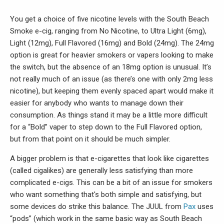
You get a choice of five nicotine levels with the South Beach
Smoke e-cig, ranging from No Nicotine, to Ultra Light (6mg),
Light (12mg), Full Flavored (16mg) and Bold (24mg). The 24mg
option is great for heavier smokers or vapers looking to make
the switch, but the absence of an 18mg option is unusual. It’s
not really much of an issue (as there’s one with only 2mg less
nicotine), but keeping them evenly spaced apart would make it
easier for anybody who wants to manage down their
consumption. As things stand it may be a little more difficult
for a “Bold” vaper to step down to the Full Flavored option,
but from that point on it should be much simpler.
A bigger problem is that e-cigarettes that look like cigarettes
(called cigalikes) are generally less satisfying than more
complicated e-cigs. This can be a bit of an issue for smokers
who want something that's both simple and satisfying, but
some devices do strike this balance. The JUUL from
Pax
uses
“pods” (which work in the same basic way as South Beach