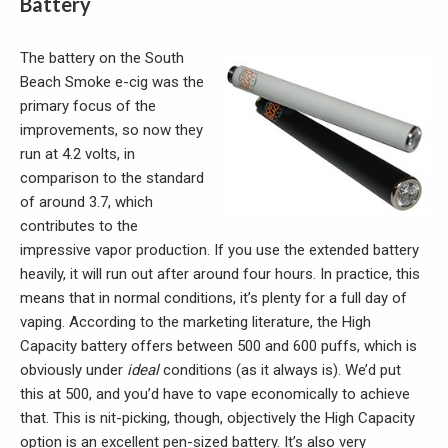
Battery
The battery on the South
Beach Smoke e-cig was the
primary focus of the
improvements, so now they
run at 4.2 volts, in
comparison to the standard
of around 3.7, which
contributes to the
impressive vapor production. If you use the extended battery
heavily, it will run out after around four hours. In practice, this
means that in normal conditions, it’s plenty for a full day of
vaping. According to the marketing literature, the High
Capacity battery offers between 500 and 600 puffs, which is
obviously under
ideal
conditions (as it always is). We’d put
this at 500, and you’d have to vape economically to achieve
that. This is nit-picking, though, objectively the High Capacity
option is an excellent pen-sized battery. It’s also very