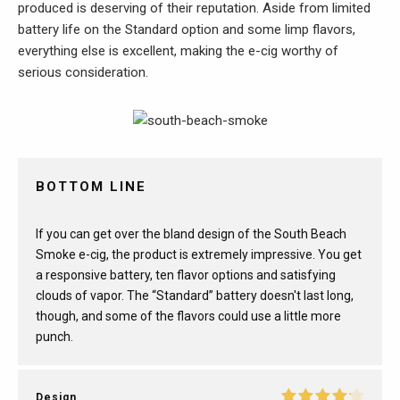
produced is deserving of their reputation. Aside from limited
battery life on the Standard option and some limp flavors,
everything else is excellent, making the e-cig worthy of
serious consideration.
BOTTOM LINE
If you can get over the bland design of the South Beach
Smoke e-cig, the product is extremely impressive. You get
a responsive battery, ten flavor options and satisfying
clouds of vapor. The “Standard” battery doesn't last long,
though, and some of the flavors could use a little more
punch.
Design