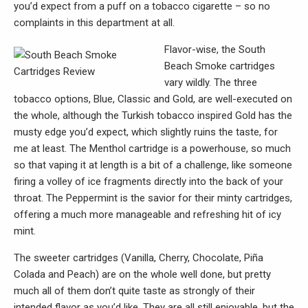
you’d expect from a puff on a tobacco cigarette – so no
complaints in this department at all.
Flavor-wise, the South
Beach Smoke cartridges
vary wildly. The three
tobacco options, Blue, Classic and Gold, are well-executed on
the whole, although the Turkish tobacco inspired Gold has the
musty edge you’d expect, which slightly ruins the taste, for
me at least. The Menthol cartridge is a powerhouse, so much
so that vaping it at length is a bit of a challenge, like someone
firing a volley of ice fragments directly into the back of your
throat. The Peppermint is the savior for their minty cartridges,
offering a much more manageable and refreshing hit of icy
mint.
The sweeter cartridges (Vanilla, Cherry, Chocolate, Piña
Colada and Peach) are on the whole well done, but pretty
much all of them don’t quite taste as strongly of their
intended flavor as you’d like. They are all still enjoyable, but the