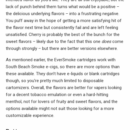
lack of punch behind them turns what would be a positive –
the delicious underlying flavors – into a frustrating negative.
You puff away in the hope of getting a more satisfying hit of
the flavor next time but consistently fail and are left feeling
unsatisfied. Cherry is probably the best of the bunch for the
sweet flavors – likely due to the fact that this one
does
come
through strongly – but there are better versions elsewhere.
As mentioned earlier, the EverSmoke cartridges work with
South Beach Smoke e-cigs, so there are more options than
these available. They don’t have e-liquids or blank cartridges
though, so you’re pretty much limited to disposable
cartomizers. Overall, the flavors are better for vapers looking
for a decent tobacco emulation or even a hard-hitting
menthol, not for lovers of fruity and sweet flavors, and the
options available might not suit those looking for a more
customizable experience.