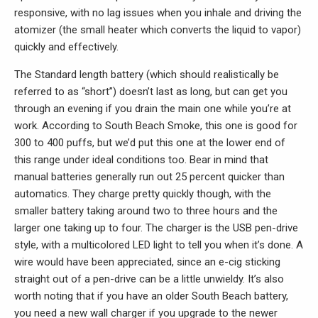
responsive, with no lag issues when you inhale and driving the
atomizer (the small heater which converts the liquid to vapor)
quickly and effectively.
The Standard length battery (which should realistically be
referred to as “short”) doesn’t last as long, but can get you
through an evening if you drain the main one while you’re at
work. According to South Beach Smoke, this one is good for
300 to 400 puffs, but we’d put this one at the lower end of
this range under ideal conditions too. Bear in mind that
manual batteries generally run out 25 percent quicker than
automatics. They charge pretty quickly though, with the
smaller battery taking around two to three hours and the
larger one taking up to four. The charger is the USB pen-drive
style, with a multicolored LED light to tell you when it’s done. A
wire would have been appreciated, since an e-cig sticking
straight out of a pen-drive can be a little unwieldy. It’s also
worth noting that if you have an older South Beach battery,
you need a new wall charger if you upgrade to the newer