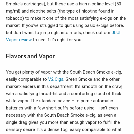
Smoke's cartridges), but these use a high nicotine level (50
mg/ml) and nicotine salts (the type of nicotine found in
tobacco) to make it one of the most satisfying e-cigs on the
market. If you've struggled to quit using basic e-cigs before,
but don't want to jump right into mods, check out our
JUUL
Vapor review
to see if it's right for you.
Flavors and Vapor
You get plenty of vapor with the South Beach Smoke e-cig,
easily comparable to
V2 Cigs
, Green Smoke and the other
market-leaders in this department. It’s smooth on the draw,
with a satisfying throat-hit and a comforting cloud of thick
white vapor. The standard advice – to prime automatic
batteries with a few short puffs before using – isn’t even
necessary with the South Beach Smoke e-cig, as even a
single drag gives you more than enough vapor to fulfill the
sensory desire. It’s a dense fog, easily comparable to what