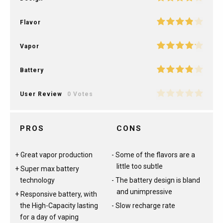
Flavor
Vapor
Battery
User Review
0 Votes
PROS
CONS
Great vapor production
Some of the flavors are a
little too subtle
Super max battery
technology
The battery design is bland
and unimpressive
Responsive battery, with
the High-Capacity lasting
Slow recharge rate
for a day of vaping