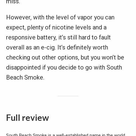
miss.
However, with the level of vapor you can
expect, plenty of nicotine levels and a
responsive battery, it’s still hard to fault
overall as an e-cig. It’s definitely worth
checking out other options, but you won’t be
disappointed if you decide to go with South
Beach Smoke.
Full review
South Beach Smoke is a well-established name in the world