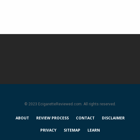
© 2023 EcigaretteReviewed.com. All rights reserved.
ABOUT
REVIEW PROCESS
CONTACT
DISCLAIMER
PRIVACY
SITEMAP
LEARN