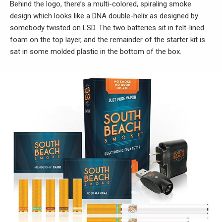
Behind the logo, there’s a multi-colored, spiraling smoke
design which looks like a DNA double-helix as designed by
somebody twisted on LSD. The two batteries sit in felt-lined
foam on the top layer, and the remainder of the starter kit is
sat in some molded plastic in the bottom of the box.