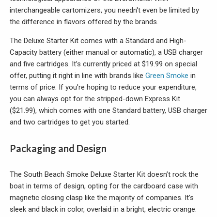
interchangeable cartomizers, you needn't even be limited by
the difference in flavors offered by the brands.
The Deluxe Starter Kit comes with a Standard and High-
Capacity battery (either manual or automatic), a USB charger
and five cartridges. It’s currently priced at $19.99 on special
offer, putting it right in line with brands like
Green Smoke
in
terms of price. If you're hoping to reduce your expenditure,
you can always opt for the stripped-down Express Kit
($21.99), which comes with one Standard battery, USB charger
and two cartridges to get you started.
Packaging and Design
The South Beach Smoke Deluxe Starter Kit doesn’t rock the
boat in terms of design, opting for the cardboard case with
magnetic closing clasp like the majority of companies. It’s
sleek and black in color, overlaid in a bright, electric orange.