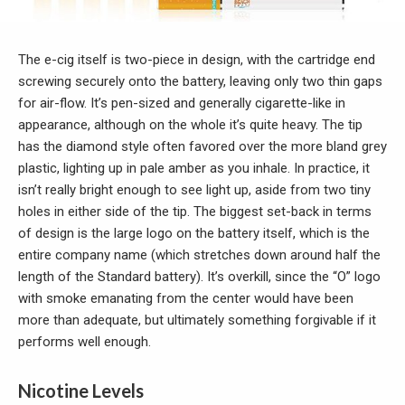
The e-cig itself is two-piece in design, with the cartridge end
screwing securely onto the battery, leaving only two thin gaps
for air-flow. It’s pen-sized and generally cigarette-like in
appearance, although on the whole it’s quite heavy. The tip
has the diamond style often favored over the more bland grey
plastic, lighting up in pale amber as you inhale. In practice, it
isn’t really bright enough to see light up, aside from two tiny
holes in either side of the tip. The biggest set-back in terms
of design is the large logo on the battery itself, which is the
entire company name (which stretches down around half the
length of the Standard battery). It’s overkill, since the “O” logo
with smoke emanating from the center would have been
more than adequate, but ultimately something forgivable if it
performs well enough.
Nicotine Levels