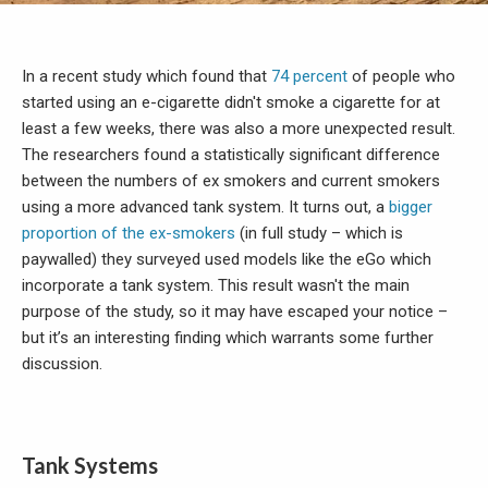
In a recent study which found that
74 percent
of people who
started using an e-cigarette didn't smoke a cigarette for at
least a few weeks, there was also a more unexpected result.
The researchers found a statistically significant difference
between the numbers of ex smokers and current smokers
using a more advanced tank system. It turns out, a
bigger
proportion of the ex-smokers
(in full study – which is
paywalled) they surveyed used models like the eGo which
incorporate a tank system. This result wasn't the main
purpose of the study, so it may have escaped your notice –
but it’s an interesting finding which warrants some further
discussion.
Tank Systems