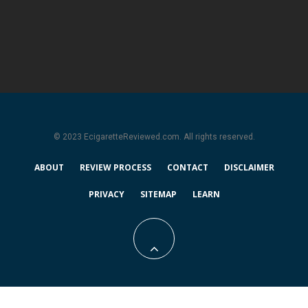
© 2023 EcigaretteReviewed.com. All rights reserved.
ABOUT
REVIEW PROCESS
CONTACT
DISCLAIMER
PRIVACY
SITEMAP
LEARN