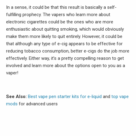
In a sense, it could be that this result is basically a self-
fulfilling prophecy. The vapers who learn more about
electronic cigarettes could be the ones who are more
enthusiastic about quitting smoking, which would obviously
make them more likely to quit entirely. However, it could be
that although any type of e-cig appears to be effective for
reducing tobacco consumption, better e-cigs do the job more
effectively. Either way, it’s a pretty compelling reason to get
involved and learn more about the options open to you as a
vaper!
See Also:
Best vape pen starter kits for e-liquid
and
top vape
mods
for advanced users