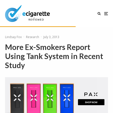
Lindsay Fox
·
Research
·
July 3, 2013
More Ex-Smokers Report
Using Tank System in Recent
Study