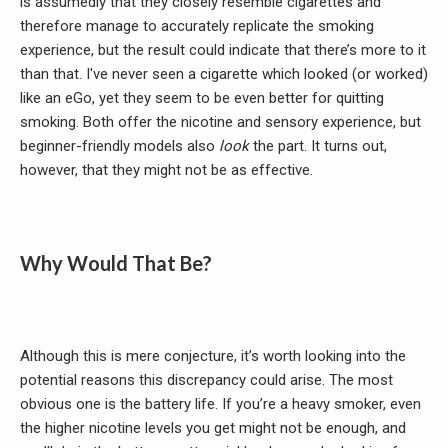
is assumedly that they closely resemble cigarettes and
therefore manage to accurately replicate the smoking
experience, but the result could indicate that there’s more to it
than that. I've never seen a cigarette which looked (or worked)
like an eGo, yet they seem to be even better for quitting
smoking. Both offer the nicotine and sensory experience, but
beginner-friendly models also
look
the part. It turns out,
however, that they might not be as effective.
Why Would That Be?
Although this is mere conjecture, it’s worth looking into the
potential reasons this discrepancy could arise. The most
obvious one is the battery life. If you’re a heavy smoker, even
the higher nicotine levels you get might not be enough, and