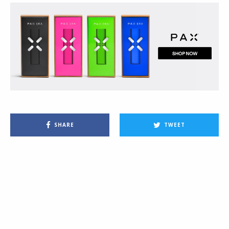
SHARE
TWEET