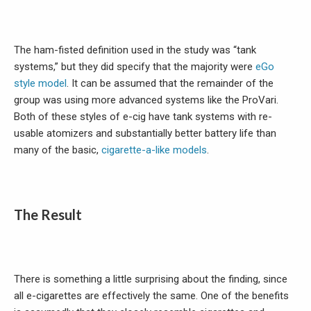
The ham-fisted definition used in the study was “tank
systems,” but they did specify that the majority were
eGo
style model
. It can be assumed that the remainder of the
group was using more advanced systems like the ProVari.
Both of these styles of e-cig have tank systems with re-
usable atomizers and substantially better battery life than
many of the basic,
cigarette-a-like models
.
The Result
There is something a little surprising about the finding, since
all e-cigarettes are effectively the same. One of the benefits