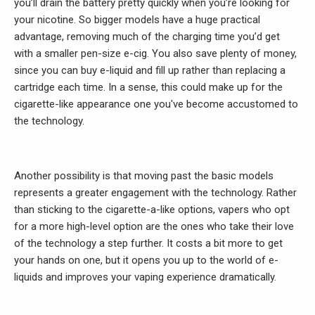
you’ll drain the battery pretty quickly when you’re looking for
your nicotine. So bigger models have a huge practical
advantage, removing much of the charging time you’d get
with a smaller pen-size e-cig. You also save plenty of money,
since you can buy e-liquid and fill up rather than replacing a
cartridge each time. In a sense, this could make up for the
cigarette-like appearance one you've become accustomed to
the technology.
Another possibility is that moving past the basic models
represents a greater engagement with the technology. Rather
than sticking to the cigarette-a-like options, vapers who opt
for a more high-level option are the ones who take their love
of the technology a step further. It costs a bit more to get
your hands on one, but it opens you up to the world of e-
liquids and improves your vaping experience dramatically.