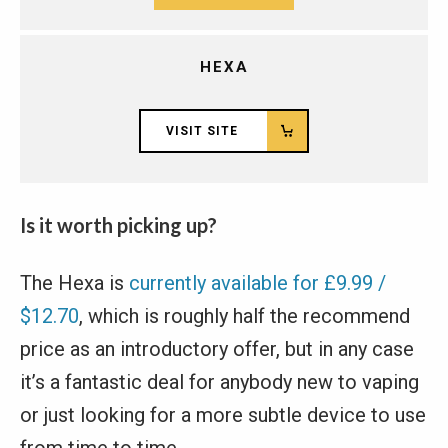
HEXA
VISIT SITE
Is it worth picking up?
The Hexa is
currently available for £9.99 /
$12.70
, which is roughly half the recommend
price as an introductory offer, but in any case
it’s a fantastic deal for anybody new to vaping
or just looking for a more subtle device to use