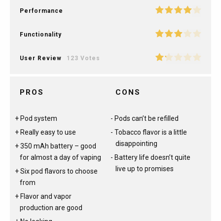
Performance
Functionality
User Review
123 Votes
PROS
CONS
Pod system
Pods can’t be refilled
Really easy to use
Tobacco flavor is a little
disappointing
350 mAh battery – good
for almost a day of vaping
Battery life doesn’t quite
live up to promises
Six pod flavors to choose
from
Flavor and vapor
production are good