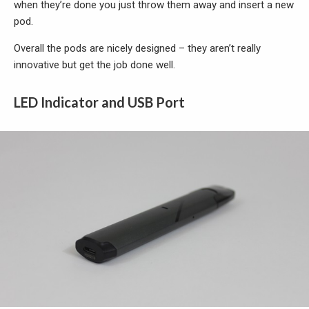
when they’re done you just throw them away and insert a new
pod.
Overall the pods are nicely designed – they aren’t really
innovative but get the job done well.
LED Indicator and USB Port