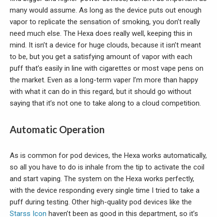
many would assume. As long as the device puts out enough
vapor to replicate the sensation of smoking, you don’t really
need much else. The Hexa does really well, keeping this in
mind. It isn’t a device for huge clouds, because it isn’t meant
to be, but you get a satisfying amount of vapor with each
puff that’s easily in line with cigarettes or most vape pens on
the market. Even as a long-term vaper I’m more than happy
with what it can do in this regard, but it should go without
saying that it’s not one to take along to a cloud competition.
Automatic Operation
As is common for pod devices, the Hexa works automatically,
so all you have to do is inhale from the tip to activate the coil
and start vaping. The system on the Hexa works perfectly,
with the device responding every single time I tried to take a
puff during testing. Other high-quality pod devices like the
Starss Icon
haven’t been as good in this department, so it’s