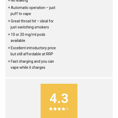
No leaking
Automatic operation – just
puff to vape
Great throat hit – ideal for
just-switching smokers
10 or 20 mg/ml pods
available
Excellent introductory price
but still affordable at RRP
Fast charging and you can
vape while it charges
4.3