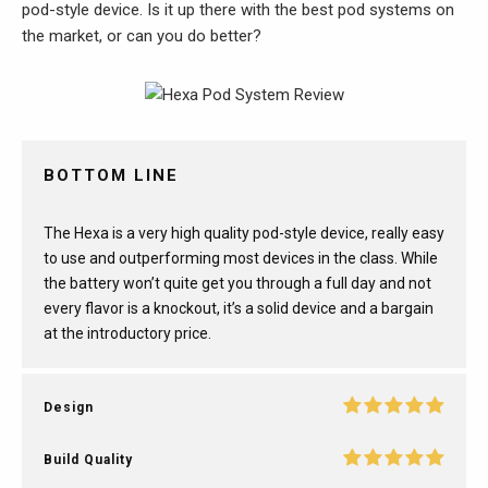
pod-style device. Is it up there with the best pod systems on
the market, or can you do better?
BOTTOM LINE
The Hexa is a very high quality pod-style device, really easy
to use and outperforming most devices in the class. While
the battery won’t quite get you through a full day and not
every flavor is a knockout, it’s a solid device and a bargain
at the introductory price.
Design
Build Quality