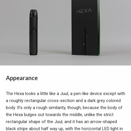
Appearance
The Hexa looks a little like a Juul, a pen-like device except with
a roughly rectangular cross-section and a dark grey colored
body. It’s only a rough similarity, though, because the body of
the Hexa bulges out towards the middle, unlike the strict
rectangular shape of the Juul, and it has an arrow-shaped
black stripe about half way up, with the horizontal LED light in