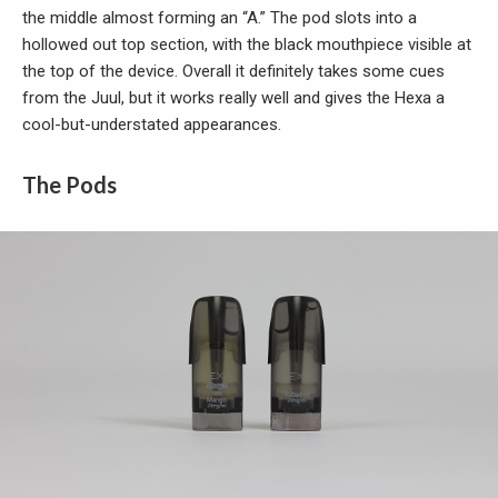
the middle almost forming an “A.” The pod slots into a
hollowed out top section, with the black mouthpiece visible at
the top of the device. Overall it definitely takes some cues
from the Juul, but it works really well and gives the Hexa a
cool-but-understated appearances.
The Pods