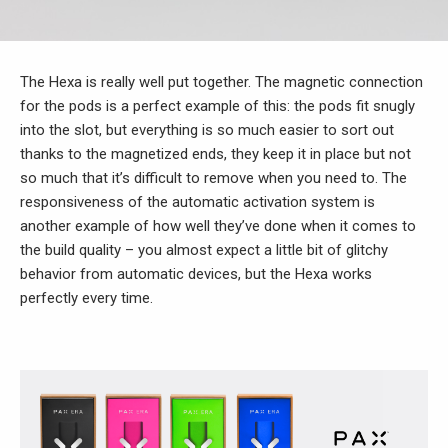
The Hexa is really well put together. The magnetic connection
for the pods is a perfect example of this: the pods fit snugly
into the slot, but everything is so much easier to sort out
thanks to the magnetized ends, they keep it in place but not
so much that it’s difficult to remove when you need to. The
responsiveness of the automatic activation system is
another example of how well they’ve done when it comes to
the build quality – you almost expect a little bit of glitchy
behavior from automatic devices, but the Hexa works
perfectly every time.