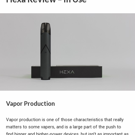
Vapor Production
Vapor production is one of those characteristics that really
matters to some vapers, and is a large part of the push to
find bigger and higher-power devices, but isn’t as important as