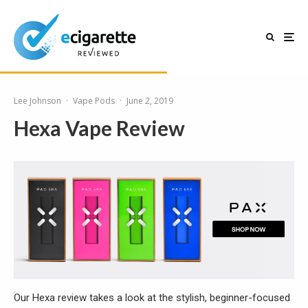
Lee Johnson
·
Vape Pods
·
June 2, 2019
Hexa Vape Review
Our Hexa review takes a look at the stylish, beginner-focused