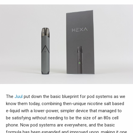
The
Juul
put down the basic blueprint for pod systems as we
know them today, combining then-unique nicotine salt based
e-liquid with a lower-power, simpler device that managed to
be satisfying without needing to be the size of an 80s cell
phone. Now pod systems are everywhere, and the basic
formula has been expanded and improved upon, making it one