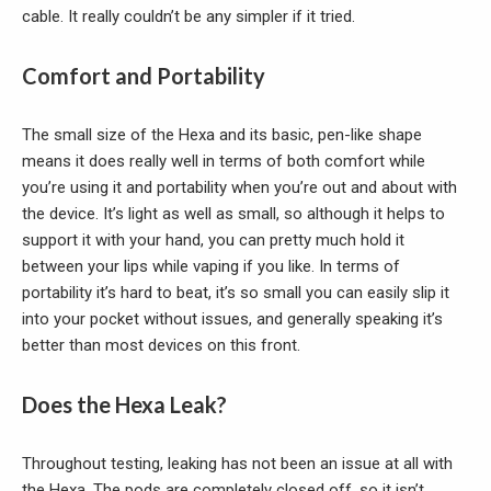
cable. It really couldn’t be any simpler if it tried.
Comfort and Portability
The small size of the Hexa and its basic, pen-like shape
means it does really well in terms of both comfort while
you’re using it and portability when you’re out and about with
the device. It’s light as well as small, so although it helps to
support it with your hand, you can pretty much hold it
between your lips while vaping if you like. In terms of
portability it’s hard to beat, it’s so small you can easily slip it
into your pocket without issues, and generally speaking it’s
better than most devices on this front.
Does the Hexa Leak?
Throughout testing, leaking has not been an issue at all with
the Hexa. The pods are completely closed off, so it isn’t