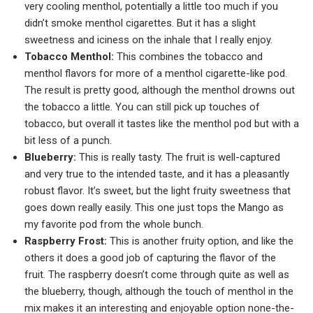
very cooling menthol, potentially a little too much if you
didn’t smoke menthol cigarettes. But it has a slight
sweetness and iciness on the inhale that I really enjoy.
Tobacco Menthol:
This combines the tobacco and
menthol flavors for more of a menthol cigarette-like pod.
The result is pretty good, although the menthol drowns out
the tobacco a little. You can still pick up touches of
tobacco, but overall it tastes like the menthol pod but with a
bit less of a punch.
Blueberry:
This is really tasty. The fruit is well-captured
and very true to the intended taste, and it has a pleasantly
robust flavor. It’s sweet, but the light fruity sweetness that
goes down really easily. This one just tops the Mango as
my favorite pod from the whole bunch.
Raspberry Frost:
This is another fruity option, and like the
others it does a good job of capturing the flavor of the
fruit. The raspberry doesn’t come through quite as well as
the blueberry, though, although the touch of menthol in the
mix makes it an interesting and enjoyable option none-the-