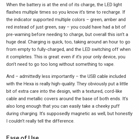
When the battery is at the end of its charge, the LED light
flashes multiple times so you know it’s time to recharge. If
the indicator supported multiple colors – green, amber and
red instead of just green, say – you could have had a bit of
pre-warning before needing to charge, but overall this isn’t a
huge deal. Charging is quick, too, taking around an hour to go
from empty to fully-charged, and the LED switching off when
it completes. This is great: even if it’s your only device, you
don’t need to go too long without something to vape.
And – admittedly less importantly – the USB cable included
with the Hexa is really high-quality. They obviously put a little
bit of extra care into the design, with a textured, cord-like
cable and metallic covers around the base of both ends. It’s
also long enough that you can easily take a cheeky puff
during charging. It’s supposedly magnetic as well, but honestly
I couldn’t really tell the difference.
Ease of Use