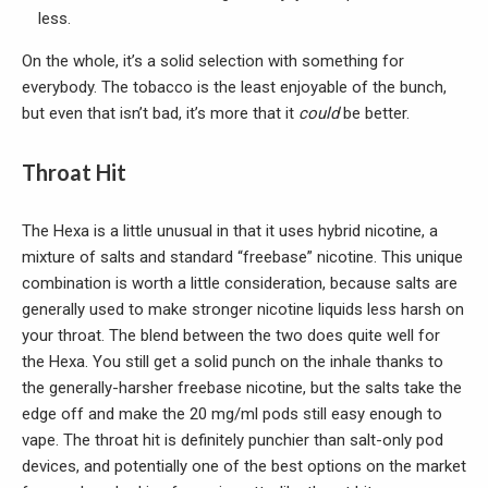
less.
On the whole, it’s a solid selection with something for
everybody. The tobacco is the least enjoyable of the bunch,
but even that isn’t bad, it’s more that it
could
be better.
Throat Hit
The Hexa is a little unusual in that it uses hybrid nicotine, a
mixture of salts and standard “freebase” nicotine. This unique
combination is worth a little consideration, because salts are
generally used to make stronger nicotine liquids less harsh on
your throat. The blend between the two does quite well for
the Hexa. You still get a solid punch on the inhale thanks to
the generally-harsher freebase nicotine, but the salts take the
edge off and make the 20 mg/ml pods still easy enough to
vape. The throat hit is definitely punchier than salt-only pod
devices, and potentially one of the best options on the market