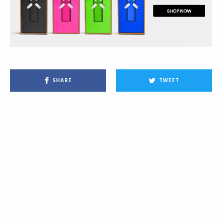
SHARE
TWEET