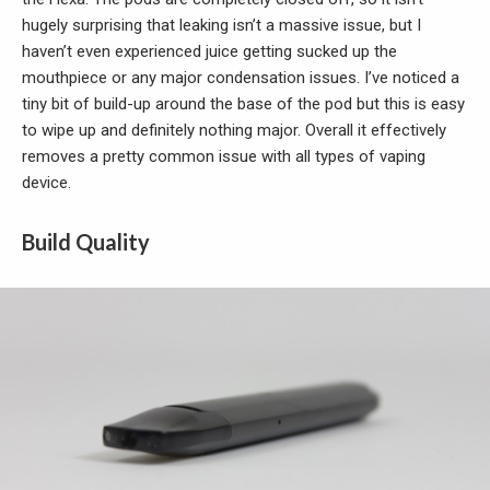
hugely surprising that leaking isn’t a massive issue, but I
haven’t even experienced juice getting sucked up the
mouthpiece or any major condensation issues. I’ve noticed a
tiny bit of build-up around the base of the pod but this is easy
to wipe up and definitely nothing major. Overall it effectively
removes a pretty common issue with all types of vaping
device.
Build Quality