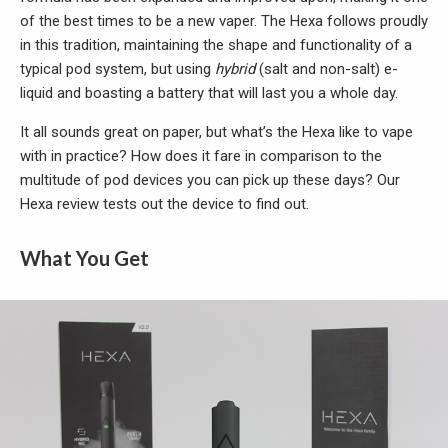
of the best times to be a new vaper. The Hexa follows proudly
in this tradition, maintaining the shape and functionality of a
typical pod system, but using
hybrid
(salt and non-salt) e-
liquid and boasting a battery that will last you a whole day.
It all sounds great on paper, but what’s the Hexa like to vape
with in practice? How does it fare in comparison to the
multitude of pod devices you can pick up these days? Our
Hexa review tests out the device to find out.
What You Get