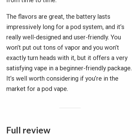
from time to time.
The flavors are great, the battery lasts
impressively long for a pod system, and it’s
really well-designed and user-friendly. You
won’t put out tons of vapor and you won’t
exactly turn heads with it, but it offers a very
satisfying vape in a beginner-friendly package.
It’s well worth considering if you’re in the
market for a pod vape.
Full review