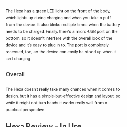
The Hexa has a green LED light on the front of the body,
which lights up during charging and when you take a puff
from the device. It also blinks multiple times when the battery
needs to be charged. Finally, there’s a micro-USB port on the
bottom, so it doesn’t interfere with the overall look of the
device and it’s easy to plug in to. The port is completely
recessed, too, so the device can easily be stood up when it
isn’t charging.
Overall
The Hexa doesn’t really take many chances when it comes to
design, but it has a simple-but-effective design and layout, so
while it might not turn heads it works really well from a
practical perspective.
Hexa Review – In Use