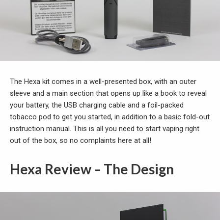
The Hexa kit comes in a well-presented box, with an outer
sleeve and a main section that opens up like a book to reveal
your battery, the USB charging cable and a foil-packed
tobacco pod to get you started, in addition to a basic fold-out
instruction manual. This is all you need to start vaping right
out of the box, so no complaints here at all!
Hexa Review – The Design