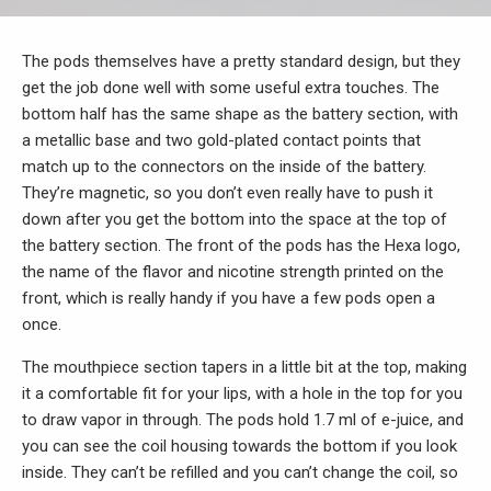
The pods themselves have a pretty standard design, but they
get the job done well with some useful extra touches. The
bottom half has the same shape as the battery section, with
a metallic base and two gold-plated contact points that
match up to the connectors on the inside of the battery.
They’re magnetic, so you don’t even really have to push it
down after you get the bottom into the space at the top of
the battery section. The front of the pods has the Hexa logo,
the name of the flavor and nicotine strength printed on the
front, which is really handy if you have a few pods open a
once.
The mouthpiece section tapers in a little bit at the top, making
it a comfortable fit for your lips, with a hole in the top for you
to draw vapor in through. The pods hold 1.7 ml of e-juice, and
you can see the coil housing towards the bottom if you look
inside. They can’t be refilled and you can’t change the coil, so