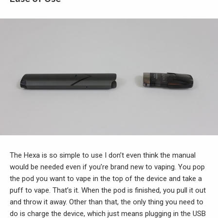
The Hexa is so simple to use I don’t even think the manual
would be needed even if you’re brand new to vaping. You pop
the pod you want to vape in the top of the device and take a
puff to vape. That’s it. When the pod is finished, you pull it out
and throw it away. Other than that, the only thing you need to
do is charge the device, which just means plugging in the USB