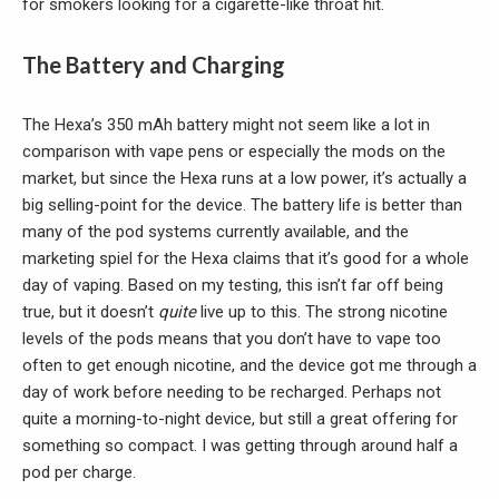
for smokers looking for a cigarette-like throat hit.
The Battery and Charging
The Hexa’s 350 mAh battery might not seem like a lot in
comparison with vape pens or especially the mods on the
market, but since the Hexa runs at a low power, it’s actually a
big selling-point for the device. The battery life is better than
many of the pod systems currently available, and the
marketing spiel for the Hexa claims that it’s good for a whole
day of vaping. Based on my testing, this isn’t far off being
true, but it doesn’t
quite
live up to this. The strong nicotine
levels of the pods means that you don’t have to vape too
often to get enough nicotine, and the device got me through a
day of work before needing to be recharged. Perhaps not
quite a morning-to-night device, but still a great offering for
something so compact. I was getting through around half a
pod per charge.