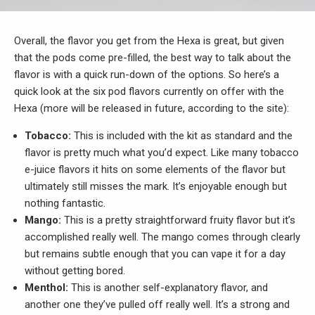
Overall, the flavor you get from the Hexa is great, but given
that the pods come pre-filled, the best way to talk about the
flavor is with a quick run-down of the options. So here’s a
quick look at the six pod flavors currently on offer with the
Hexa (more will be released in future, according to the site):
Tobacco:
This is included with the kit as standard and the
flavor is pretty much what you’d expect. Like many tobacco
e-juice flavors it hits on some elements of the flavor but
ultimately still misses the mark. It’s enjoyable enough but
nothing fantastic.
Mango:
This is a pretty straightforward fruity flavor but it’s
accomplished really well. The mango comes through clearly
but remains subtle enough that you can vape it for a day
without getting bored.
Menthol:
This is another self-explanatory flavor, and
another one they’ve pulled off really well. It’s a strong and