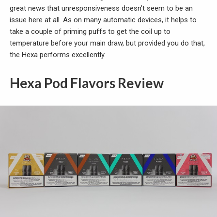
great news that unresponsiveness doesn’t seem to be an
issue here at all. As on many automatic devices, it helps to
take a couple of priming puffs to get the coil up to
temperature before your main draw, but provided you do that,
the Hexa performs excellently.
Hexa Pod Flavors Review