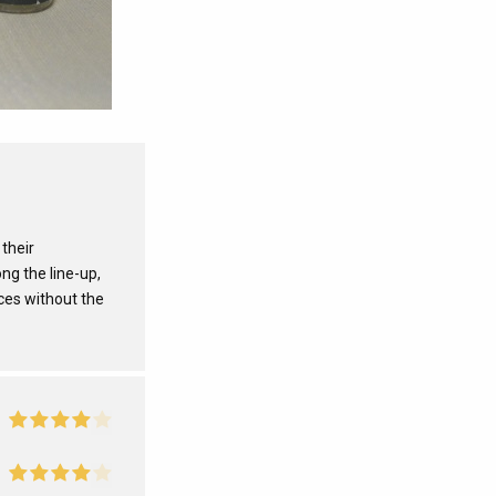
 their
ng the line-up,
ces without the