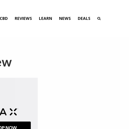
 CBD
REVIEWS
LEARN
NEWS
DEALS
ew