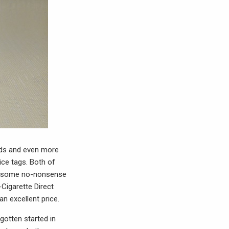
uids and even more
ice tags. Both of
re some no-nonsense
-Cigarette Direct
n excellent price.
gotten started in