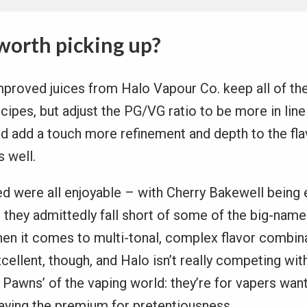
worth picking up?
proved juices from Halo Vapour Co. keep all of the
cipes, but adjust the PG/VG ratio to be more in line
d add a touch more refinement and depth to the fla
 well.
ied were all enjoyable – with Cherry Bakewell being 
t they admittedly fall short of some of the big-nam
hen it comes to multi-tonal, complex flavor combin
 excellent, though, and Halo isn’t really competing wi
Pawns’ of the vaping world: they’re for vapers want
paying the premium for pretentiousness.