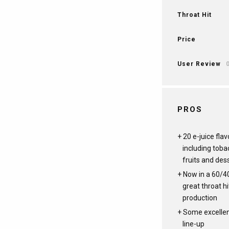
Throat Hit
Price
User Review
PROS
20 e-juice flav
including toba
fruits and des
Now in a 60/4
great throat h
production
Some excellent
line-up