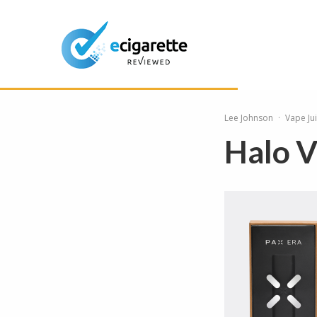
Lee Johnson
·
Vape Ju
Halo V