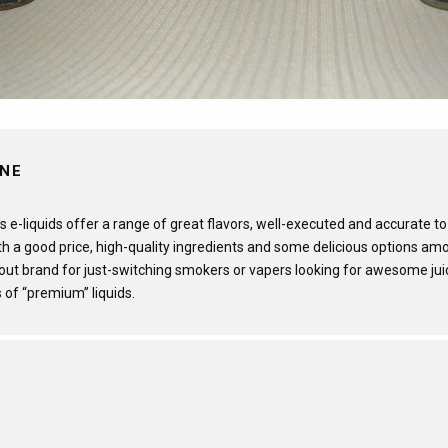
INE
s e-liquids offer a range of great flavors, well-executed and accurate to
th a good price, high-quality ingredients and some delicious options amo
-out brand for just-switching smokers or vapers looking for awesome jui
 of “premium” liquids.