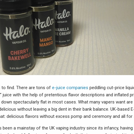
 to find. There are tons of
e-juice companies
peddling cut-price liq
juice with the help of pretentious flavor descriptions and inflated pr
ll down spectacularly flat in most cases. What many vapers want a
 delicious without leaving a big dent in their bank balance. UK-based E
hat: delicious flavors without excess pomp and ceremony and all for a
 been a mainstay of the UK vaping industry since its infancy, having 