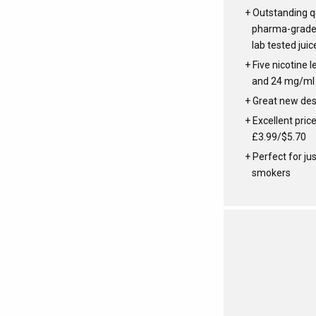
Outstanding qu
pharma-grade 
lab tested juic
Five nicotine le
and 24 mg/ml
Great new des
Excellent price
£3.99/$5.70
Perfect for ju
smokers