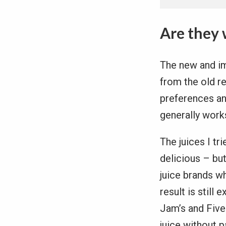
Are they 
The new and im
from the old re
preferences an
generally works
The juices I tr
delicious – bu
juice brands w
result is still
Jam’s and Five 
juice without 