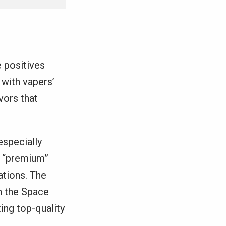
 positives
 with vapers’
vors that
especially
e “premium”
ations. The
th the Space
ing top-quality