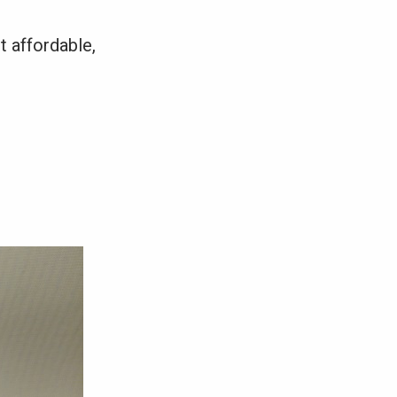
t affordable,