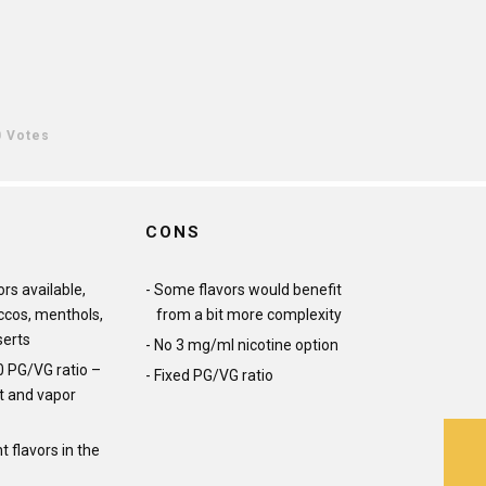
0 Votes
CONS
ors available,
Some flavors would benefit
ccos, menthols,
from a bit more complexity
serts
No 3 mg/ml nicotine option
0 PG/VG ratio –
Fixed PG/VG ratio
it and vapor
 flavors in the