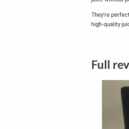
They’re perfec
high-quality ju
Full re