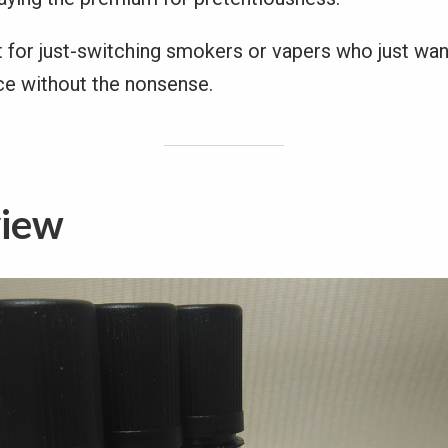
t for just-switching smokers or vapers who just wan
ice without the nonsense.
view