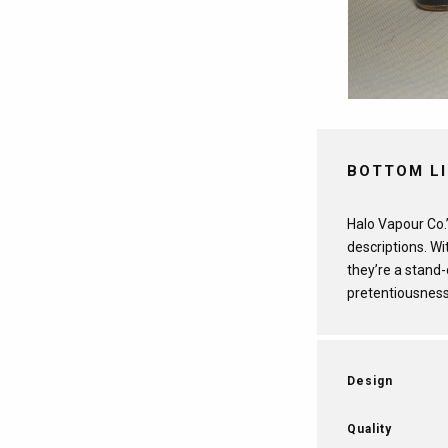
BOTTOM L
Halo Vapour Co.’
descriptions. Wi
they’re a stand
pretentiousness
Design
Quality