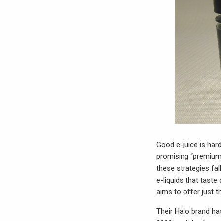
Good e-juice is hard
promising “premium” 
these strategies fa
e-liquids that taste
aims to offer just t
Their Halo brand has