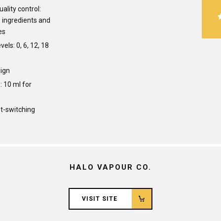
ality control:
ingredients and
es
vels: 0, 6, 12, 18
ign
: 10 ml for
st-switching
HALO VAPOUR CO.
VISIT SITE