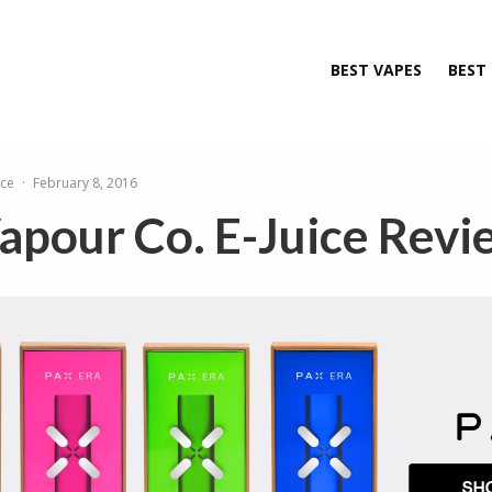
BEST VAPES
BEST
ice
·
February 8, 2016
apour Co. E-Juice Revi