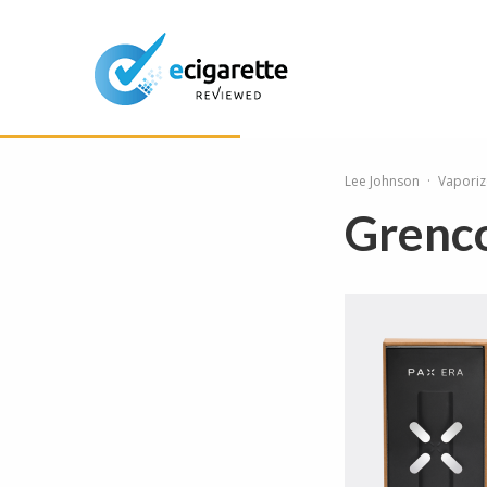
Lee Johnson
·
Vaporiz
Grenco