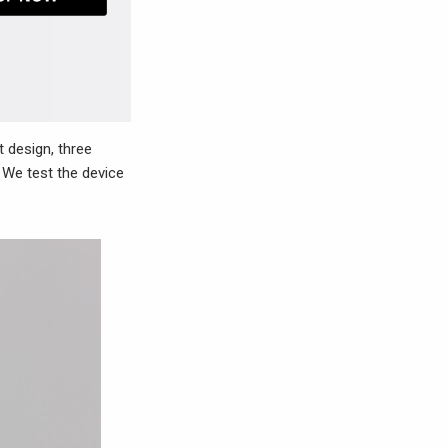
 design, three
 We test the device