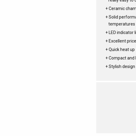
really easy to 
Ceramic cha
Solid performa
temperatures
LED indicator l
Excellent pric
Quick heat up
Compact and l
Stylish design