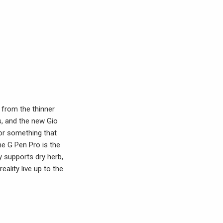
 from the thinner
s, and the new Gio
for something that
he G Pen Pro is the
ly supports dry herb,
eality live up to the