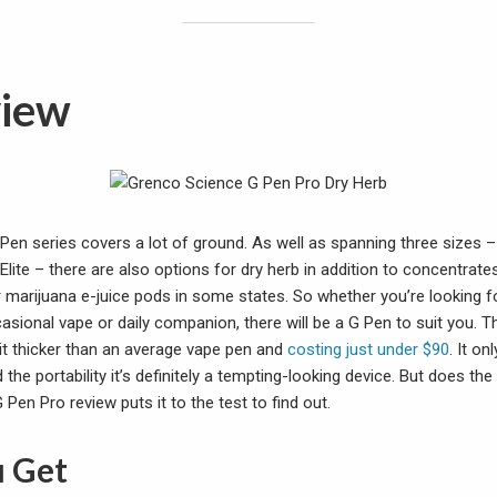
view
Pen series covers a lot of ground. As well as spanning three sizes –
lite – there are also options for dry herb in addition to concentrate
r marijuana e-juice pods in some states. So whether you’re looking 
asional vape or daily companion, there will be a G Pen to suit you. T
bit thicker than an average vape pen and
costing just under $90
. It on
 the portability it’s definitely a tempting-looking device. But does the r
Pen Pro review puts it to the test to find out.
 Get