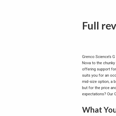
Full re
Grenco Science’s G 
Nova to the chunky E
offering support fo
suits you for an occ
mid-size option, a 
but for the price and
expectations? Our G 
What You