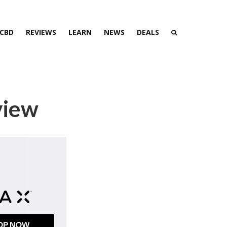
 CBD
REVIEWS
LEARN
NEWS
DEALS
view