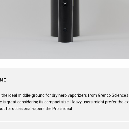
INE
 the ideal middle-ground for dry herb vaporizers from Grenco Science’s 
 is great considering its compact size. Heavy users might prefer the e
, but for occasional vapers the Pro is ideal.