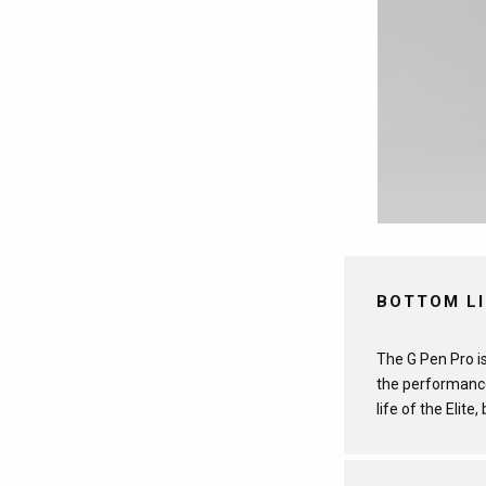
BOTTOM L
The G Pen Pro is
the performance
life of the Elite