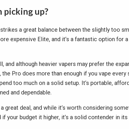
h picking up?
strikes a great balance between the slightly too s
ore expensive Elite, and it’s a fantastic option for 
ll, and although heavier vapers may prefer the expa
te, the Pro does more than enough if you vape every
pend too much on a solid setup. It’s portable, affor
gned and dependable.
s a great deal, and while it’s worth considering som
if your budget it higher, it’s a solid contender in its