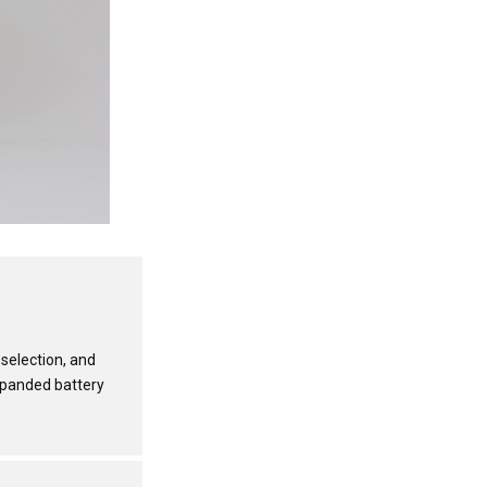
selection, and
xpanded battery