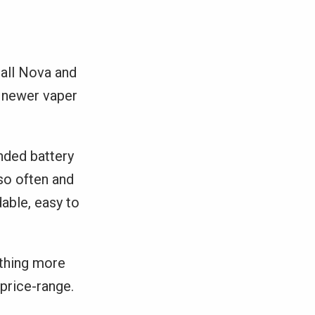
mall Nova and
a newer vaper
nded battery
 so often and
dable, easy to
ething more
 price-range.