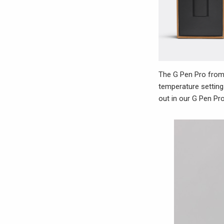
The G Pen Pro from 
temperature setting
out in our G Pen Pro