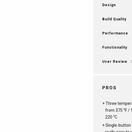
Design
Build Quality
Performance
Functionality
User Review
PROS
Three tempera
from 375 °F / 1
220 °C
Single-button