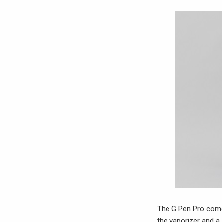
The G Pen Pro comes 
the vaporizer and a 