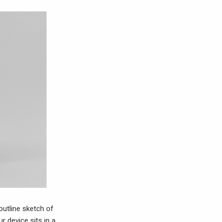
outline sketch of
r device sits in a