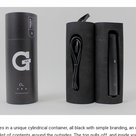
in a unique cylindrical container, all black with simple branding, an 
list of contents around the outsides. The top pulls off, and inside you