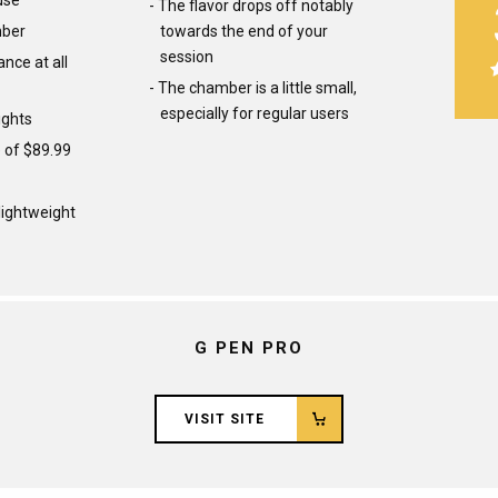
use
The flavor drops off notably
mber
towards the end of your
session
nce at all
The chamber is a little small,
especially for regular users
ights
e of $89.99
ightweight
G PEN PRO
VISIT SITE