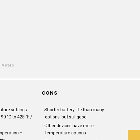
0 Votes
CONS
ture settings
Shorter battery life than many
90 °C to 428 °F /
options, but still good
Other devices have more
 operation –
temperature options