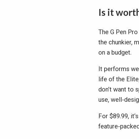
Is it wort
The G Pen Pro 
the chunkier, m
on a budget.
It performs we
life of the Eli
don’t want to s
use, well-desi
For $89.99, it’
feature-packed 