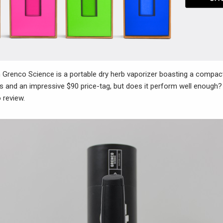
Grenco Science is a portable dry herb vaporizer boasting a compact
s and an impressive $90 price-tag, but does it perform well enough?
 review.