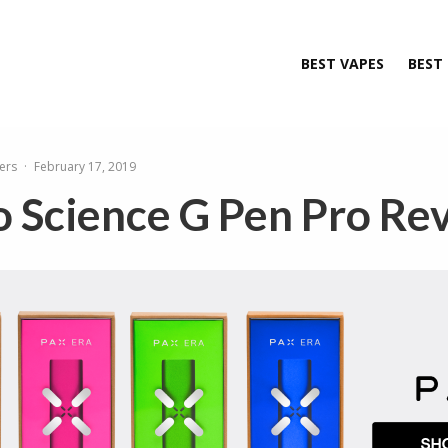
BEST VAPES
BEST
ers
·
February 17, 2019
 Science G Pen Pro Re