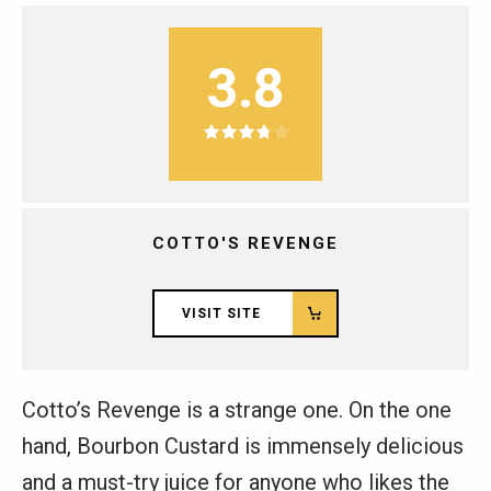
3.8
COTTO'S REVENGE
VISIT SITE
Cotto’s Revenge is a strange one. On the one
hand, Bourbon Custard is immensely delicious
and a must-try juice for anyone who likes the