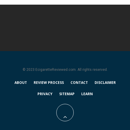
© 2023 EcigaretteReviewed.com. All rights reserved.
ABOUT
REVIEW PROCESS
CONTACT
DISCLAIMER
PRIVACY
SITEMAP
LEARN