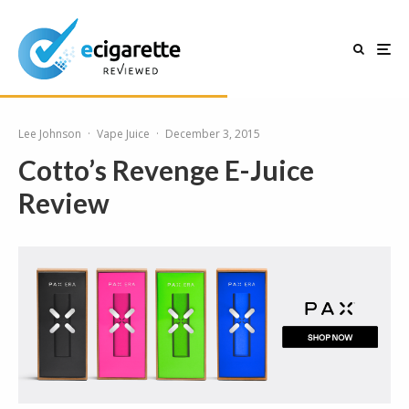
Lee Johnson
·
Vape Juice
·
December 3, 2015
Cotto’s Revenge E-Juice
Review