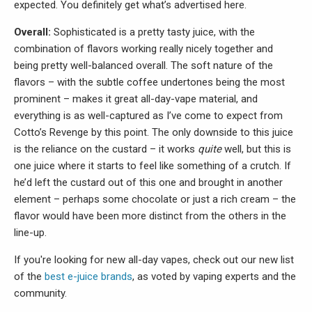
expected. You definitely get what’s advertised here.
Overall:
Sophisticated is a pretty tasty juice, with the
combination of flavors working really nicely together and
being pretty well-balanced overall. The soft nature of the
flavors – with the subtle coffee undertones being the most
prominent – makes it great all-day-vape material, and
everything is as well-captured as I’ve come to expect from
Cotto’s Revenge by this point. The only downside to this juice
is the reliance on the custard – it works
quite
well, but this is
one juice where it starts to feel like something of a crutch. If
he’d left the custard out of this one and brought in another
element – perhaps some chocolate or just a rich cream – the
flavor would have been more distinct from the others in the
line-up.
If you're looking for new all-day vapes, check out our new list
of the
best e-juice brands
, as voted by vaping experts and the
community.