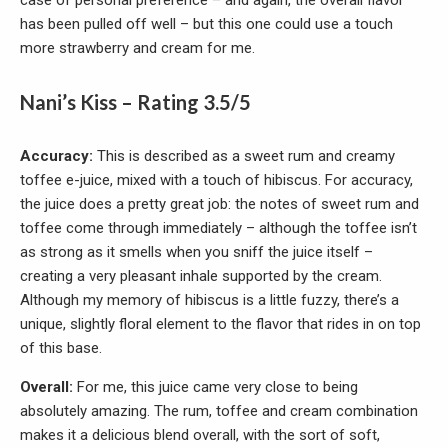
case of personal preference – and again, the overall flavor
has been pulled off well – but this one could use a touch
more strawberry and cream for me.
Nani’s Kiss – Rating 3.5/5
Accuracy:
This is described as a sweet rum and creamy
toffee e-juice, mixed with a touch of hibiscus. For accuracy,
the juice does a pretty great job: the notes of sweet rum and
toffee come through immediately – although the toffee isn’t
as strong as it smells when you sniff the juice itself –
creating a very pleasant inhale supported by the cream.
Although my memory of hibiscus is a little fuzzy, there’s a
unique, slightly floral element to the flavor that rides in on top
of this base.
Overall:
For me, this juice came very close to being
absolutely amazing. The rum, toffee and cream combination
makes it a delicious blend overall, with the sort of soft,