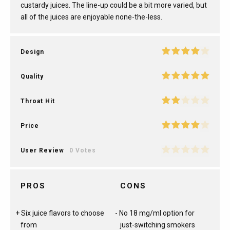
custardy juices. The line-up could be a bit more varied, but
all of the juices are enjoyable none-the-less.
Design
Quality
Throat Hit
Price
User Review
0 Votes
PROS
CONS
Six juice flavors to choose
No 18 mg/ml option for
from
just-switching smokers