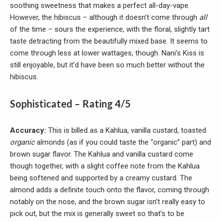
soothing sweetness that makes a perfect all-day-vape.
However, the hibiscus – although it doesn’t come through
all
of the time – sours the experience, with the floral, slightly tart
taste detracting from the beautifully mixed base. It seems to
come through less at lower wattages, though. Nani’s Kiss is
still enjoyable, but it’d have been so much better without the
hibiscus.
Sophisticated – Rating 4/5
Accuracy:
This is billed as a Kahlua, vanilla custard, toasted
organic
almonds (as if you could taste the “organic” part) and
brown sugar flavor. The Kahlua and vanilla custard come
though together, with a slight coffee note from the Kahlua
being softened and supported by a creamy custard. The
almond adds a definite touch onto the flavor, coming through
notably on the nose, and the brown sugar isn’t really easy to
pick out, but the mix is generally sweet so that’s to be