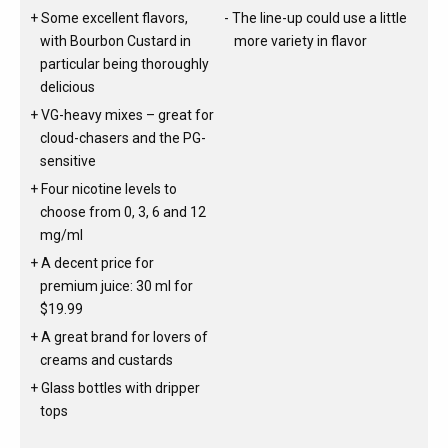
Some excellent flavors,
The line-up could use a little
with Bourbon Custard in
more variety in flavor
particular being thoroughly
delicious
VG-heavy mixes – great for
cloud-chasers and the PG-
sensitive
Four nicotine levels to
choose from 0, 3, 6 and 12
mg/ml
A decent price for
premium juice: 30 ml for
$19.99
A great brand for lovers of
creams and custards
Glass bottles with dripper
tops