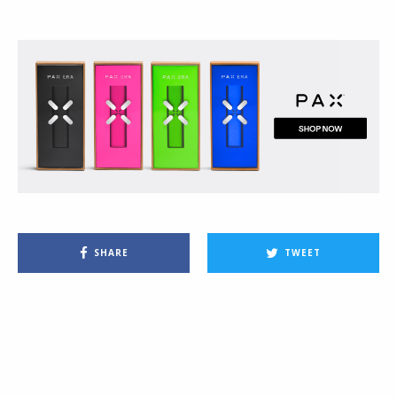
SHARE
TWEET