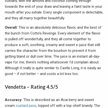
custard, with the almond and coconut coming through
towards the end of your draw and leaving a faint taste in your
mouth after you exhale. Every single component is detectable,
and they all marry together beautifully.
Overall:
This is an absolutely delicious flavor, and the best of
the bunch from Cotto’s Revenge. Every element of the flavor
is pulled off wonderfully, and they all come together to
produce a soft, soothing, creamy and sweet e-juice that still
carries the character from the bourbon to prevent it from
getting bland or dull over time. The juice is an instant all-day-
vape for me; there’s nothing whatsoever I’d complain about.
Although it really is quite similar to Castle Long, it is easily as
good – if not better – and costs a lot less too.
Vendetta – Rating 4.5/5
Accuracy:
This is described as an Acai berry and sweet
cream
custard juice
, topped off with a top-shelf brandy. The