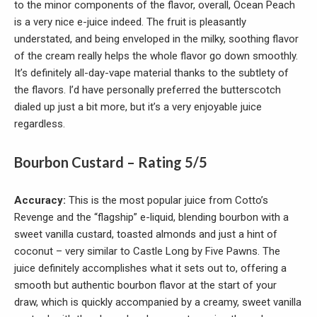
to the minor components of the flavor, overall, Ocean Peach
is a very nice e-juice indeed. The fruit is pleasantly
understated, and being enveloped in the milky, soothing flavor
of the cream really helps the whole flavor go down smoothly.
It’s definitely all-day-vape material thanks to the subtlety of
the flavors. I’d have personally preferred the butterscotch
dialed up just a bit more, but it’s a very enjoyable juice
regardless.
Bourbon Custard – Rating 5/5
Accuracy:
This is the most popular juice from Cotto’s
Revenge and the “flagship” e-liquid, blending bourbon with a
sweet vanilla custard, toasted almonds and just a hint of
coconut – very similar to Castle Long by Five Pawns. The
juice definitely accomplishes what it sets out to, offering a
smooth but authentic bourbon flavor at the start of your
draw, which is quickly accompanied by a creamy, sweet vanilla