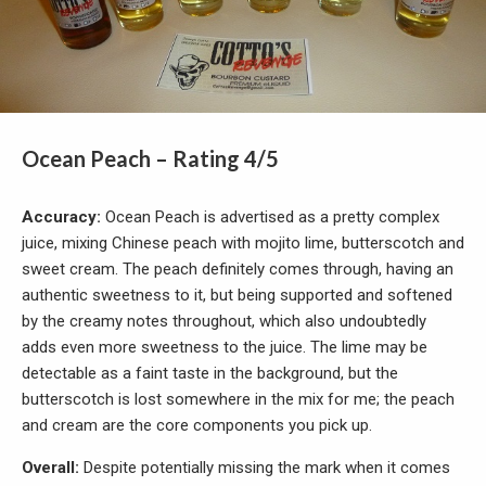
Ocean Peach – Rating 4/5
Accuracy:
Ocean Peach is advertised as a pretty complex
juice, mixing Chinese peach with mojito lime, butterscotch and
sweet cream. The peach definitely comes through, having an
authentic sweetness to it, but being supported and softened
by the creamy notes throughout, which also undoubtedly
adds even more sweetness to the juice. The lime may be
detectable as a faint taste in the background, but the
butterscotch is lost somewhere in the mix for me; the peach
and cream are the core components you pick up.
Overall:
Despite potentially missing the mark when it comes