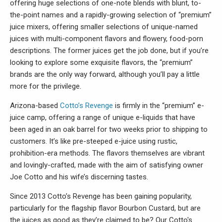
offering huge selections of one-note blends with blunt, to-
the-point names and a rapidly-growing selection of “premium”
juice mixers, offering smaller selections of unique-named
juices with multi-component flavors and flowery, food-porn
descriptions. The former juices get the job done, but if you’re
looking to explore some exquisite flavors, the “premium”
brands are the only way forward, although you’ll pay a little
more for the privilege.
Arizona-based
Cotto’s Revenge
is firmly in the “premium” e-
juice camp, offering a range of unique e-liquids that have
been aged in an oak barrel for two weeks prior to shipping to
customers. It’s like pre-steeped e-juice using rustic,
prohibition-era methods. The flavors themselves are vibrant
and lovingly-crafted, made with the aim of satisfying owner
Joe Cotto and his wife’s discerning tastes.
Since 2013 Cotto’s Revenge has been gaining popularity,
particularly for the flagship flavor Bourbon Custard, but are
the juices as good as they’re claimed to be? Our Cotto's