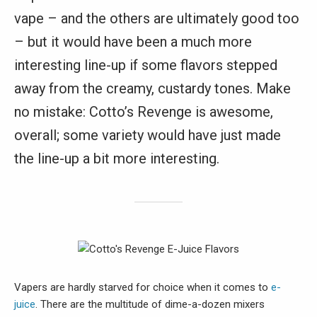
vape – and the others are ultimately good too
– but it would have been a much more
interesting line-up if some flavors stepped
away from the creamy, custardy tones. Make
no mistake: Cotto’s Revenge is awesome,
overall; some variety would have just made
the line-up a bit more interesting.
Vapers are hardly starved for choice when it comes to
e-
juice
. There are the multitude of dime-a-dozen mixers