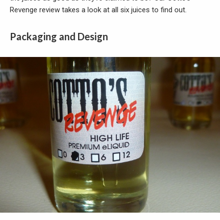
Revenge review takes a look at all six juices to find out.
Packaging and Design