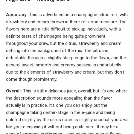
Accuracy:
This is advertised as a champagne citrus mix, with
strawberry and cream thrown in there for good measure. The
flavors here are a little difficult to pick up individually, with a
definite taste of champagne being quite prominent
throughout your draw, but the citrus, strawberry and cream
settling into the background of the mix. The citrus is
detectable through a slightly sharp edge to the flavor, and the
general sweet, smooth and creamy backing is undoubtedly
due to the elements of strawberry and cream, but they don’t
come though prominently.
Overall:
This is still a delicious juice, overall, but it’s one where
the description sounds more appealing than the flavor
actually is in practice. It’s one you can enjoy, but the
champagne taking center-stage in the e-juice and being
colored slightly by the citrus notes is slightly unusual: you
feel
like you’re enjoying it without being quite sure. It may be a