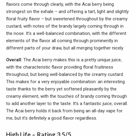
flavors come through clearly, with the Acai berry being
strongest on the exhale – and offering a tart, light and slightly
floral fruity flavor – but sweetened throughout by the creamy
custard, with notes of the brandy largely coming through in
the nose. It’s a well-balanced combination, with the different
elements of the flavor all coming through prominently in
different parts of your draw, but all merging together nicely.
Overall:
The Acai berry makes this is a pretty unique juice,
with the characteristic flavor providing floral fruitiness
throughout, but being well-balanced by the creamy custard.
This makes for a very enjoyable combination: an interesting
taste thanks to the berry yet softened pleasantly by the
creamy element, with the touches of brandy coming through
to add another layer to the taste. It’s a fantastic juice, overall.
The Acai berry holds it back from being an all-day vape for
me, but it’s definitely a good flavor regardless.
High Life – Rating 3.5/5