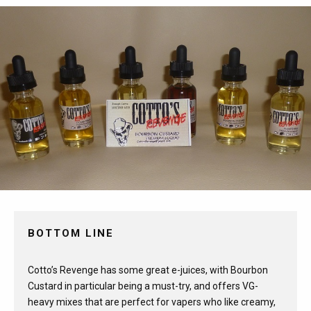
BOTTOM LINE
Cotto’s Revenge has some great e-juices, with Bourbon
Custard in particular being a must-try, and offers VG-
heavy mixes that are perfect for vapers who like creamy,