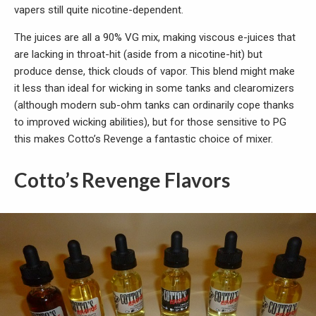
vapers still quite nicotine-dependent.
The juices are all a 90% VG mix, making viscous e-juices that
are lacking in throat-hit (aside from a nicotine-hit) but
produce dense, thick clouds of vapor. This blend might make
it less than ideal for wicking in some tanks and clearomizers
(although modern sub-ohm tanks can ordinarily cope thanks
to improved wicking abilities), but for those sensitive to PG
this makes Cotto’s Revenge a fantastic choice of mixer.
Cotto’s Revenge Flavors