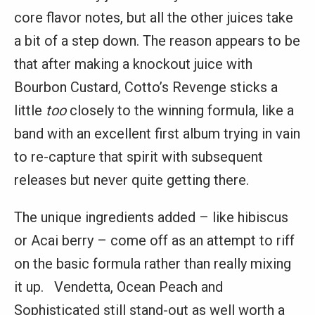
core flavor notes, but all the other juices take
a bit of a step down. The reason appears to be
that after making a knockout juice with
Bourbon Custard, Cotto’s Revenge sticks a
little
too
closely to the winning formula, like a
band with an excellent first album trying in vain
to re-capture that spirit with subsequent
releases but never quite getting there.
The unique ingredients added – like hibiscus
or Acai berry – come off as an attempt to riff
on the basic formula rather than really mixing
it up. Vendetta, Ocean Peach and
Sophisticated still stand-out as well worth a