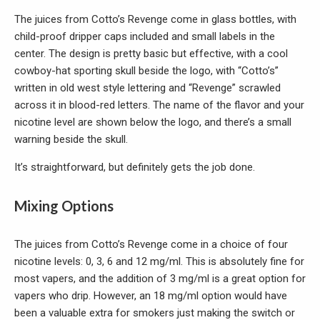
The juices from Cotto’s Revenge come in glass bottles, with
child-proof dripper caps included and small labels in the
center. The design is pretty basic but effective, with a cool
cowboy-hat sporting skull beside the logo, with “Cotto’s”
written in old west style lettering and “Revenge” scrawled
across it in blood-red letters. The name of the flavor and your
nicotine level are shown below the logo, and there’s a small
warning beside the skull.
It’s straightforward, but definitely gets the job done.
Mixing Options
The juices from Cotto’s Revenge come in a choice of four
nicotine levels: 0, 3, 6 and 12 mg/ml. This is absolutely fine for
most vapers, and the addition of 3 mg/ml is a great option for
vapers who drip. However, an 18 mg/ml option would have
been a valuable extra for smokers just making the switch or