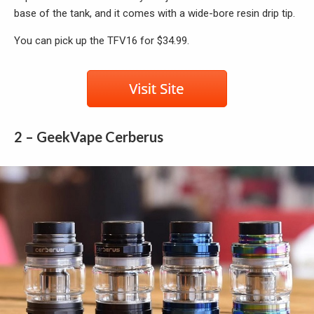
base of the tank, and it comes with a wide-bore resin drip tip.
You can pick up the TFV16 for $34.99.
2 – GeekVape Cerberus