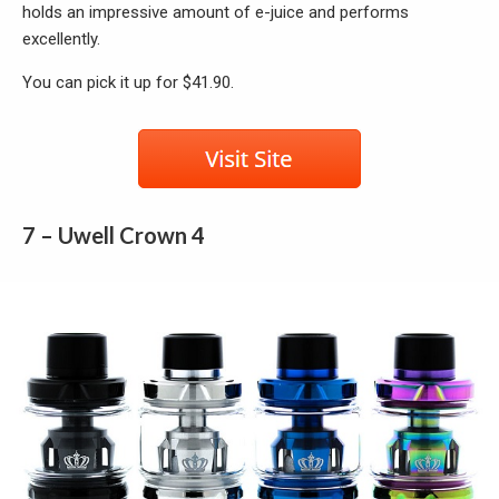
holds an impressive amount of e-juice and performs
excellently.
You can pick it up for $41.90.
7 – Uwell Crown 4