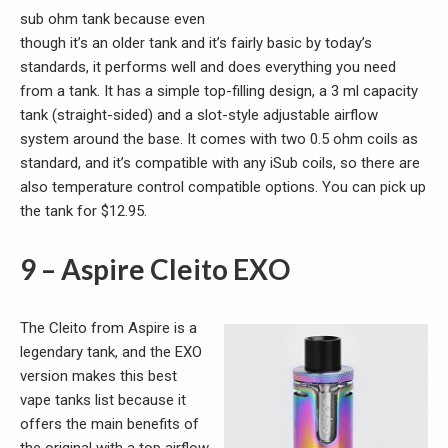
sub ohm tank because even
though it’s an older tank and it’s fairly basic by today’s
standards, it performs well and does everything you need
from a tank. It has a simple top-filling design, a 3 ml capacity
tank (straight-sided) and a slot-style adjustable airflow
system around the base. It comes with two 0.5 ohm coils as
standard, and it’s compatible with any iSub coils, so there are
also temperature control compatible options. You can pick up
the tank for $12.95.
9 – Aspire Cleito EXO
The Cleito from Aspire is a
legendary tank, and the EXO
version makes this best
vape tanks list because it
offers the main benefits of