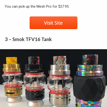
You can pick up the Mesh Pro for $27.95.
3 – Smok TFV16 Tank