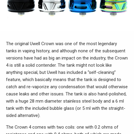
The original Uwell Crown was one of the most legendary
tanks in vaping history, and although none of the subsequent
versions have had as big an impact on the industry, the Crown
4 is still a solid contender. The tank might not look like
anything special, but Uwell has included a “self-cleaning”
feature, which basically means that the tank is designed to
catch and re-vaporize any condensation that would otherwise
cause leaks and other issues. The tank is also hand-polished,
with a huge 28 mm diameter stainless steel body and a 6 ml
tank with the included bubble glass (or 5 ml with the straight-
sided alternative).
The Crown 4 comes with two coils: one with 0.2 ohms of