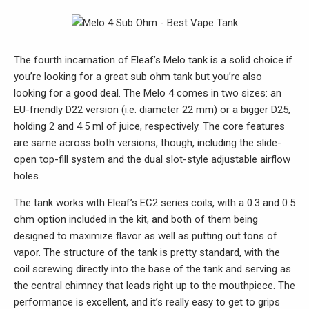
The fourth incarnation of Eleaf’s Melo tank is a solid choice if
you’re looking for a great sub ohm tank but you’re also
looking for a good deal. The Melo 4 comes in two sizes: an
EU-friendly D22 version (i.e. diameter 22 mm) or a bigger D25,
holding 2 and 4.5 ml of juice, respectively. The core features
are same across both versions, though, including the slide-
open top-fill system and the dual slot-style adjustable airflow
holes.
The tank works with Eleaf’s EC2 series coils, with a 0.3 and 0.5
ohm option included in the kit, and both of them being
designed to maximize flavor as well as putting out tons of
vapor. The structure of the tank is pretty standard, with the
coil screwing directly into the base of the tank and serving as
the central chimney that leads right up to the mouthpiece. The
performance is excellent, and it’s really easy to get to grips