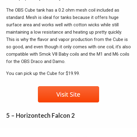
The OBS Cube tank has a 0.2 ohm mesh coil included as
standard. Mesh is ideal for tanks because it offers huge
surface area and works well with cotton wicks while still
maintaining a low resistance and heating up pretty quickly.
This is why the flavor and vapor production from the Cube is
so good, and even though it only comes with one coil, it’s also
compatible with Smok V8 Baby coils and the M1 and M6 coils
for the OBS Draco and Damo.
You can pick up the Cube for $19.99.
5 – Horizontech Falcon 2