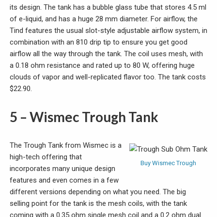
its design. The tank has a bubble glass tube that stores 4.5 ml
of e-liquid, and has a huge 28 mm diameter. For airflow, the
Tind features the usual slot-style adjustable airflow system, in
combination with an 810 drip tip to ensure you get good
airflow all the way through the tank. The coil uses mesh, with
a 0.18 ohm resistance and rated up to 80 W, offering huge
clouds of vapor and well-replicated flavor too. The tank costs
$22.90.
5 – Wismec Trough Tank
The Trough Tank from Wismec is a
high-tech offering that
Buy Wismec Trough
incorporates many unique design
features and even comes in a few
different versions depending on what you need. The big
selling point for the tank is the mesh coils, with the tank
coming with a 0.35 ohm single mesh coil and a 0.2 ohm dual