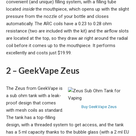
convenient (and unique) filling system, with a filling tube
located
inside
the mouthpiece, which opens up with the slight
pressure from the nozzle of your bottle and closes
automatically. The ARC coils have a 0.23 to 0.28 ohm
resistance (two are included with the kit) and the airflow slots
are located at the top, so they draw air right around the radial
coil before it comes up to the mouthpiece. It performs
excellently and costs just $19.99.
2 – GeekVape Zeus
The Zeus from GeekVape is
a sub ohm tank with a leak-
proof design that comes
Buy GeekVape Zeus
with mesh coils as standard.
The tank has a top-filling
design, with a threaded system to get access, and the tank
has a 5 ml capacity thanks to the bubble glass (with a 2 ml EU