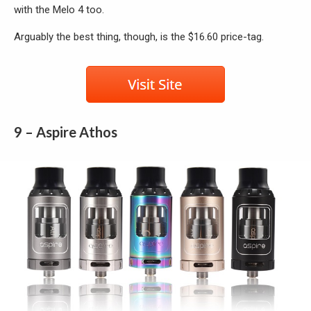
with the Melo 4 too.
Arguably the best thing, though, is the $16.60 price-tag.
9 – Aspire Athos