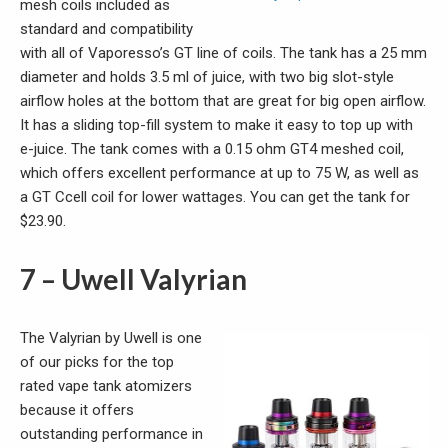
mesh coils included as
standard and compatibility
with all of Vaporesso’s GT line of coils. The tank has a 25 mm
diameter and holds 3.5 ml of juice, with two big slot-style
airflow holes at the bottom that are great for big open airflow.
It has a sliding top-fill system to make it easy to top up with
e-juice. The tank comes with a 0.15 ohm GT4 meshed coil,
which offers excellent performance at up to 75 W, as well as
a GT Ccell coil for lower wattages. You can get the tank for
$23.90.
7 – Uwell Valyrian
The Valyrian by Uwell is one
of our picks for the top
rated vape tank atomizers
because it offers
outstanding performance in