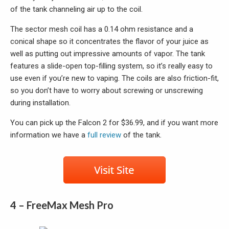
of the tank channeling air up to the coil.
The sector mesh coil has a 0.14 ohm resistance and a
conical shape so it concentrates the flavor of your juice as
well as putting out impressive amounts of vapor. The tank
features a slide-open top-filling system, so it’s really easy to
use even if you’re new to vaping. The coils are also friction-fit,
so you don’t have to worry about screwing or unscrewing
during installation.
You can pick up the Falcon 2 for $36.99, and if you want more
information we have a
full review
of the tank.
4 – FreeMax Mesh Pro