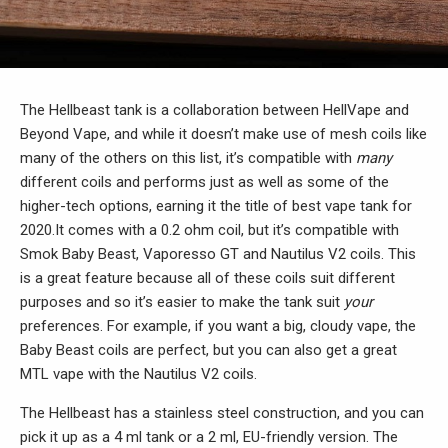
The Hellbeast tank is a collaboration between HellVape and
Beyond Vape, and while it doesn’t make use of mesh coils like
many of the others on this list, it’s compatible with
many
different coils and performs just as well as some of the
higher-tech options, earning it the title of best vape tank for
2020.It comes with a 0.2 ohm coil, but it’s compatible with
Smok Baby Beast, Vaporesso GT and Nautilus V2 coils. This
is a great feature because all of these coils suit different
purposes and so it’s easier to make the tank suit
your
preferences. For example, if you want a big, cloudy vape, the
Baby Beast coils are perfect, but you can also get a great
MTL vape with the Nautilus V2 coils.
The Hellbeast has a stainless steel construction, and you can
pick it up as a 4 ml tank or a 2 ml, EU-friendly version. The