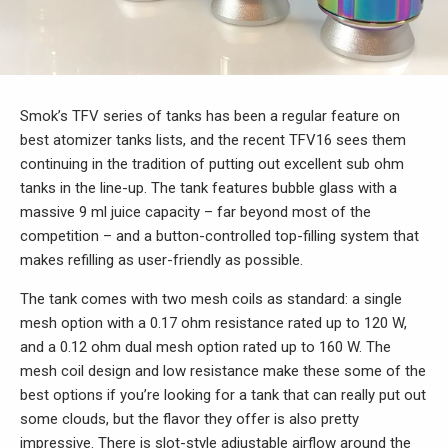
Smok’s TFV series of tanks has been a regular feature on
best atomizer tanks lists, and the recent TFV16 sees them
continuing in the tradition of putting out excellent sub ohm
tanks in the line-up. The tank features bubble glass with a
massive 9 ml juice capacity – far beyond most of the
competition – and a button-controlled top-filling system that
makes refilling as user-friendly as possible.
The tank comes with two mesh coils as standard: a single
mesh option with a 0.17 ohm resistance rated up to 120 W,
and a 0.12 ohm dual mesh option rated up to 160 W. The
mesh coil design and low resistance make these some of the
best options if you’re looking for a tank that can really put out
some clouds, but the flavor they offer is also pretty
impressive. There is slot-style adjustable airflow around the