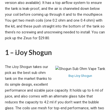
version also available). It has a top airflow system to ensure
the tank is leak-proof, and the air is channeled down below
your coil before coming up through it and to the mouthpiece.
You get two mesh coils (one 0.2 ohm and one 0.4 ohm) with
the kit, and these push straight into the bottom of the tank so
there’s no screwing and unscrewing needed to install. You can
pick up the Zeus for $29.80.
1 – iJoy Shogun
The iJoy Shogun takes our
pick as the best sub ohm
Buy iJoy Shogun
tank on the market thanks to
its simple design, excellent
performance and sizable juice capacity. It holds up to 6 ml of
juice, and also comes with an alternate glass tube that
reduces the capacity to 4.2 ml if you don’t want the bubble
glass. The coils use mesh for top-end performance, with two