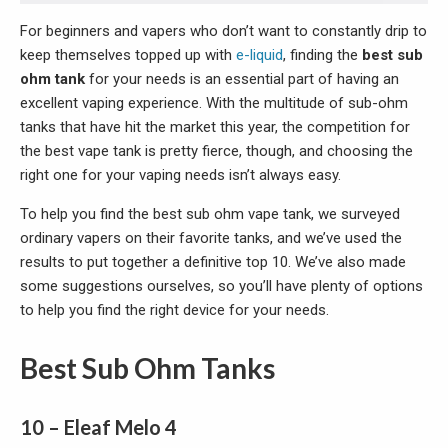
For beginners and vapers who don’t want to constantly drip to
keep themselves topped up with
e-liquid
, finding the
best sub
ohm tank
for your needs is an essential part of having an
excellent vaping experience. With the multitude of sub-ohm
tanks that have hit the market this year, the competition for
the best vape tank is pretty fierce, though, and choosing the
right one for your vaping needs isn’t always easy.
To help you find the best sub ohm vape tank, we surveyed
ordinary vapers on their favorite tanks, and we’ve used the
results to put together a definitive top 10. We’ve also made
some suggestions ourselves, so you’ll have plenty of options
to help you find the right device for your needs.
Best Sub Ohm Tanks
10 – Eleaf Melo 4