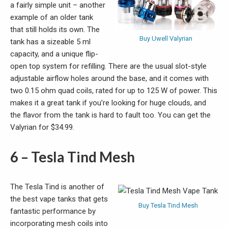
a fairly simple unit – another
example of an older tank
that still holds its own. The
Buy Uwell Valyrian
tank has a sizeable 5 ml
capacity, and a unique flip-
open top system for refilling. There are the usual slot-style
adjustable airflow holes around the base, and it comes with
two 0.15 ohm quad coils, rated for up to 125 W of power. This
makes it a great tank if you’re looking for huge clouds, and
the flavor from the tank is hard to fault too. You can get the
Valyrian for $34.99.
6 – Tesla Tind Mesh
The Tesla Tind is another of
the best vape tanks that gets
Buy Tesla Tind Mesh
fantastic performance by
incorporating mesh coils into