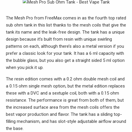
The Mesh Pro from FreeMax comes in as the fourth top rated
sub ohm tank in this list thanks to the mesh coils that give the
tank its name and the leak-free design. The tank has a unique
design because it’s built from resin with unique swirling
patterns on each, although there’s also a metal version if you
prefer a classic look for your tank. It has a 6 ml capacity with
the bubble glass, but you also get a straight sided 5 ml option
when you pick it up.
The resin edition comes with a 0.2 ohm double mesh coil and
a 0.15 ohm single mesh option, but the metal edition replaces
these with a DVC and a sextuple coil, both with a 0.15 ohm
resistance. The performance is great from both of them, but
the increased surface area from the mesh coils offers the
best vapor production and flavor. The tank has a sliding top-
filling mechanism, and has slot-style adjustable airflow around
the base.