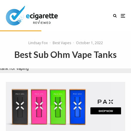
Lindsay Fox
·
Best Vapes
·
October 1, 2022
Best Sub Ohm Vape Tanks