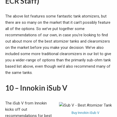
ECR Staff)
The above list features some fantastic tank atomizers, but
there are so many on the market that it can’t possibly feature
all of the options. So we’ve put together some
recommendations of our own, in case you’re looking to find
out about more of the best atomizer tanks and clearomizers
on the market before you make your decision. We’ve also
included some more traditional clearomizers in our list to give
you a wider-range of options than the primarily sub-ohm tank
based list above, even though we’d also recommend many of
the same tanks.
10 – Innokin iSub V
The iSub V from Innokin
kicks off out
Buy Innokin iSub V
recommendations for best