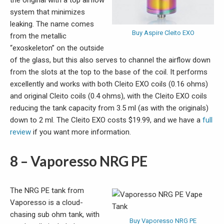
the original with a top airflow
system that minimizes
leaking. The name comes
Buy Aspire Cleito EXO
from the metallic
“exoskeleton” on the outside
of the glass, but this also serves to channel the airflow down
from the slots at the top to the base of the coil. It performs
excellently and works with both Cleito EXO coils (0.16 ohms)
and original Cleito coils (0.4 ohms), with the Cleito EXO coils
reducing the tank capacity from 3.5 ml (as with the originals)
down to 2 ml. The Cleito EXO costs $19.99, and we have a
full
review
if you want more information.
8 – Vaporesso NRG PE
The NRG PE tank from
Vaporesso is a cloud-
chasing sub ohm tank, with
Buy Vaporesso NRG PE