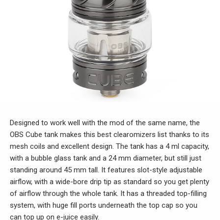
Designed to work well with the mod of the same name, the
OBS Cube tank makes this best clearomizers list thanks to its
mesh coils and excellent design. The tank has a 4 ml capacity,
with a bubble glass tank and a 24 mm diameter, but still just
standing around 45 mm tall. It features slot-style adjustable
airflow, with a wide-bore drip tip as standard so you get plenty
of airflow through the whole tank. It has a threaded top-filling
system, with huge fill ports underneath the top cap so you
can top up on e-juice easily.