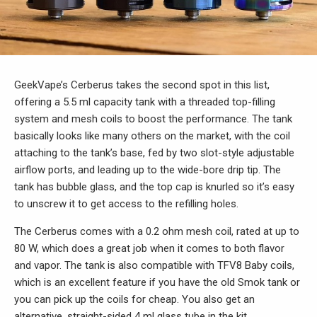
GeekVape’s Cerberus takes the second spot in this list,
offering a 5.5 ml capacity tank with a threaded top-filling
system and mesh coils to boost the performance. The tank
basically looks like many others on the market, with the coil
attaching to the tank’s base, fed by two slot-style adjustable
airflow ports, and leading up to the wide-bore drip tip. The
tank has bubble glass, and the top cap is knurled so it’s easy
to unscrew it to get access to the refilling holes.
The Cerberus comes with a 0.2 ohm mesh coil, rated at up to
80 W, which does a great job when it comes to both flavor
and vapor. The tank is also compatible with TFV8 Baby coils,
which is an excellent feature if you have the old Smok tank or
you can pick up the coils for cheap. You also get an
alternative, straight-sided 4 ml glass tube in the kit.