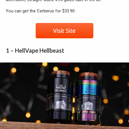
You can get the Cerberus for $33.90.
1 – HellVape Hellbeast