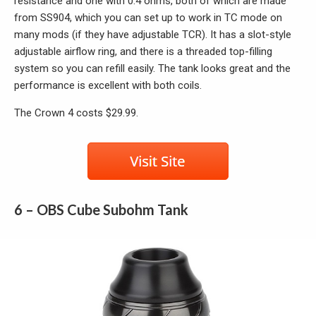
resistance and one with 0.4 ohms, both of which are made
from SS904, which you can set up to work in TC mode on
many mods (if they have adjustable TCR). It has a slot-style
adjustable airflow ring, and there is a threaded top-filling
system so you can refill easily. The tank looks great and the
performance is excellent with both coils.
The Crown 4 costs $29.99.
6 – OBS Cube Subohm Tank