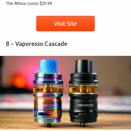
The Athos costs $29.99.
8 – Vaporesso Cascade