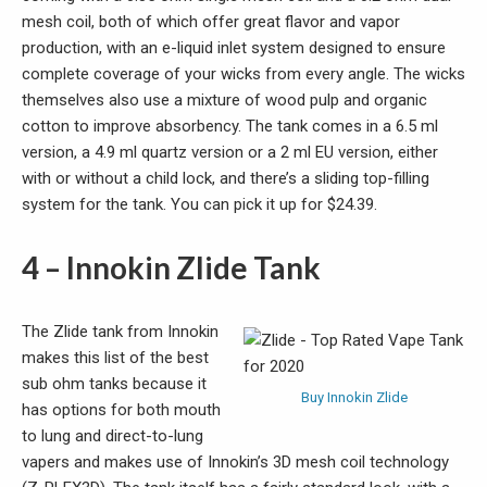
mesh coil, both of which offer great flavor and vapor
production, with an e-liquid inlet system designed to ensure
complete coverage of your wicks from every angle. The wicks
themselves also use a mixture of wood pulp and organic
cotton to improve absorbency. The tank comes in a 6.5 ml
version, a 4.9 ml quartz version or a 2 ml EU version, either
with or without a child lock, and there’s a sliding top-filling
system for the tank. You can pick it up for $24.39.
4 – Innokin Zlide Tank
The Zlide tank from Innokin
makes this list of the best
sub ohm tanks because it
Buy Innokin Zlide
has options for both mouth
to lung and direct-to-lung
vapers and makes use of Innokin’s 3D mesh coil technology