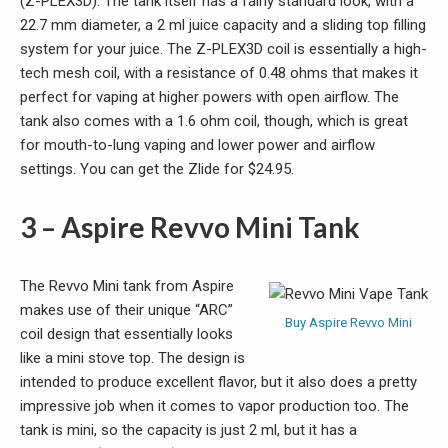
(Z-PLEX3D). The tank itself has a fairly standard look, with a
22.7 mm diameter, a 2 ml juice capacity and a sliding top filling
system for your juice. The Z-PLEX3D coil is essentially a high-
tech mesh coil, with a resistance of 0.48 ohms that makes it
perfect for vaping at higher powers with open airflow. The
tank also comes with a 1.6 ohm coil, though, which is great
for mouth-to-lung vaping and lower power and airflow
settings. You can get the Zlide for $24.95.
3 – Aspire Revvo Mini Tank
The Revvo Mini tank from Aspire
makes use of their unique “ARC”
Buy Aspire Revvo Mini
coil design that essentially looks
like a mini stove top. The design is
intended to produce excellent flavor, but it also does a pretty
impressive job when it comes to vapor production too. The
tank is mini, so the capacity is just 2 ml, but it has a