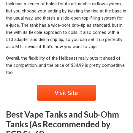
tank has a series of holes for its adjustable airflow system,
but you choose your setting by twisting the ring at the base in
the usual way, and there’s a slide-open top-filling system for
e-juice. The tank has a wide-bore drip-tip as standard, but in
line with its flexible approach to coils, it also comes with a
510 adapter and delrin drip tip, so you can set it up perfectly
as a MTL device if that’s how you want to vape.
Overall, the flexibility of the Hellbeast really puts it ahead of
the competition, and the price of $34.99 is pretty competitive
too.
Best Vape Tanks and Sub-Ohm
Tanks (As Recommended by