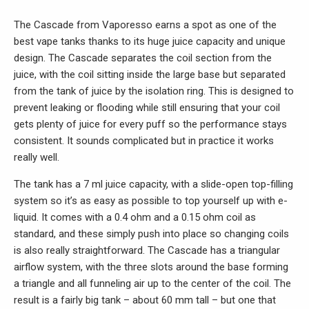
The Cascade from Vaporesso earns a spot as one of the
best vape tanks thanks to its huge juice capacity and unique
design. The Cascade separates the coil section from the
juice, with the coil sitting inside the large base but separated
from the tank of juice by the isolation ring. This is designed to
prevent leaking or flooding while still ensuring that your coil
gets plenty of juice for every puff so the performance stays
consistent. It sounds complicated but in practice it works
really well.
The tank has a 7 ml juice capacity, with a slide-open top-filling
system so it’s as easy as possible to top yourself up with e-
liquid. It comes with a 0.4 ohm and a 0.15 ohm coil as
standard, and these simply push into place so changing coils
is also really straightforward. The Cascade has a triangular
airflow system, with the three slots around the base forming
a triangle and all funneling air up to the center of the coil. The
result is a fairly big tank – about 60 mm tall – but one that