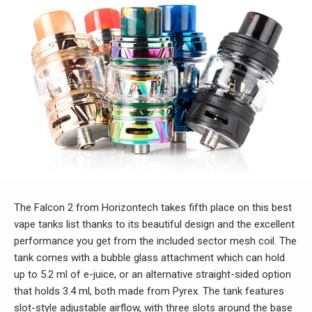
The Falcon 2 from Horizontech takes fifth place on this best
vape tanks list thanks to its beautiful design and the excellent
performance you get from the included sector mesh coil. The
tank comes with a bubble glass attachment which can hold
up to 5.2 ml of e-juice, or an alternative straight-sided option
that holds 3.4 ml, both made from Pyrex. The tank features
slot-style adjustable airflow, with three slots around the base