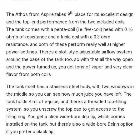
th
The Athos from Aspire takes 9
place for its excellent design
and the top-end performance from the two included coils.
The tank comes with a penta-coil (i.e. five-coil) head with 0.16
ohms of resistance and a triple coil with a 0.3 ohm
resistance, and both of these perform really well at higher
power settings. There’s a slot-style adjustable airflow system
around the base of the tank too, so with that all the way open
and the power turned up, you get tons of vapor and very clear
flavor from both coils.
The tank itself has a stainless steel body, with two windows in
the middle so you can see how much juice you have left. The
tank holds 4 ml of e-juice, and there’s a threaded top-filling
system, so you unscrew the top cap to get access to the
filling ring. You get a clear wide-bore drip tip, which comes
installed on the tank, but there’s also a wide-bore Delrin option
if you prefer a black tip.