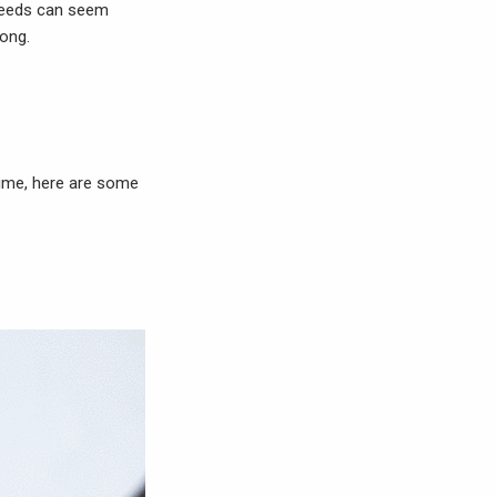
 needs can seem
long.
 time, here are some