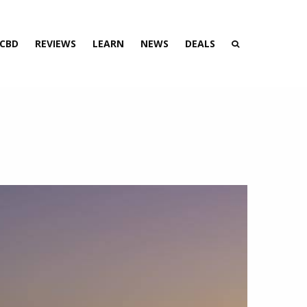
 CBD
REVIEWS
LEARN
NEWS
DEALS