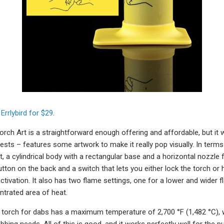
 Errlybird for $29
.
orch Art is a straightforward enough offering and affordable, but it w
ts – features some artwork to make it really pop visually. In terms o
, a cylindrical body with a rectangular base and a horizontal nozzle 
utton on the back and a switch that lets you either lock the torch or 
ctivation. It also has two flame settings, one for a lower and wider 
ntrated area of heat.
e torch for dabs has a maximum temperature of 2,700 °F (1,482 °C), 