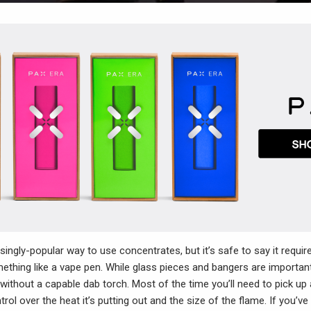
singly-popular way to use concentrates, but it’s safe to say it requi
thing like a vape pen. While glass pieces and bangers are important
ithout a capable dab torch. Most of the time you’ll need to pick up 
ol over the heat it’s putting out and the size of the flame. If you’v