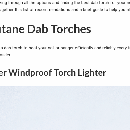
king through all the options and finding the best dab torch for your
 together this list of recommendations and a brief guide to help you a
utane Dab Torches
r a dab torch to heat your nail or banger efficiently and reliably every
sider.
er Windproof Torch Lighter