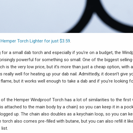
e
Hemper Torch Lighter for just $3.59
.
ng for a small dab torch and especially if you’re on a budget, the Win
risingly powerful for something so small. One of the biggest selling
h is the very low price, but it’s more than just a cheap option, with 
really well for heating up your dab nail. Admittedly, it doesn’t give
 flame, but it works well enough to take a dab and if you’re looking fo
f the Hemper Windproof Torch has a lot of similarities to the first 
is attached to the main body by a chain) so you can keep it in a poc
clogged up. The chain also doubles as a keychain loop, so you can ke
e torch also comes pre-filled with butane, but you can also refill it li
list.