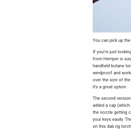
You can pick up th
If you’re just looki
from Hemper is surp
handheld butane torc
windproof and works 
over the size of the
it’s a great option.
The second version o
added a cap (which 
the nozzle getting 
your keys easily. Th
on this dab rig torch 