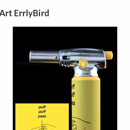
Art ErrlyBird