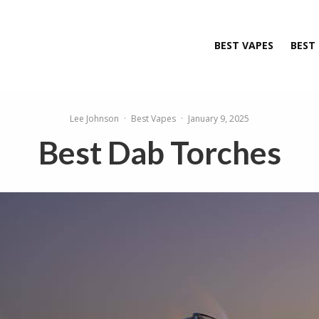
BEST VAPES
BEST
Lee Johnson
·
Best Vapes
·
January 9, 2025
Best Dab Torches