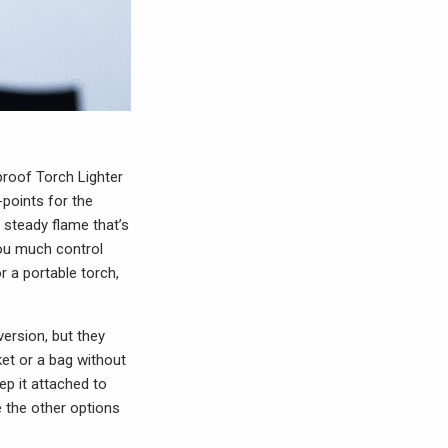
dproof Torch Lighter
-points for the
a steady flame that’s
 you much control
r a portable torch,
version, but they
ket or a bag without
ep it attached to
ke the other options