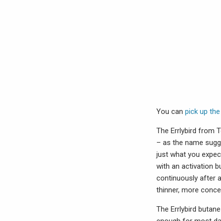
You can
pick up the
The Errlybird from T
– as the name sugges
just what you expect
with an activation b
continuously after a
thinner, more conce
The Errlybird butan