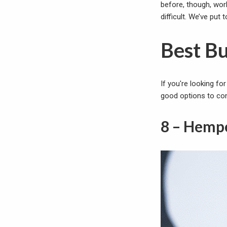
before, though, wor
difficult. We’ve put
Best B
If you're looking fo
good options to con
8 – Hemp