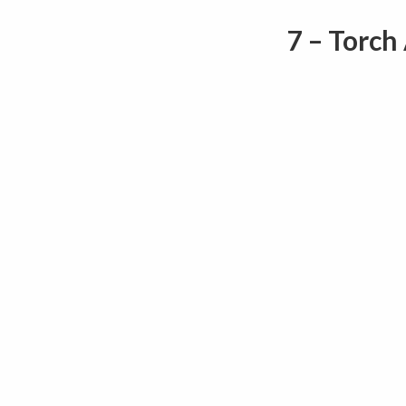
7 – Torch 