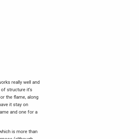
orks really well and
f structure it’s
for the flame, along
have it stay on
flame and one for a
which is more than