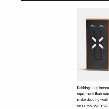
Dabbing is an increa
equipment than some
make dabbing work w
gives you some contr