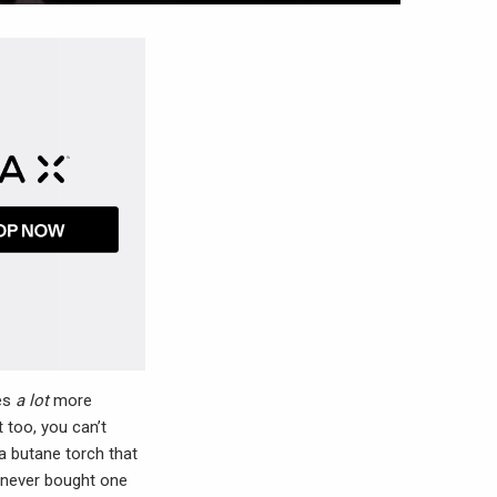
res
a lot
more
 too, you can’t
a butane torch that
e never bought one