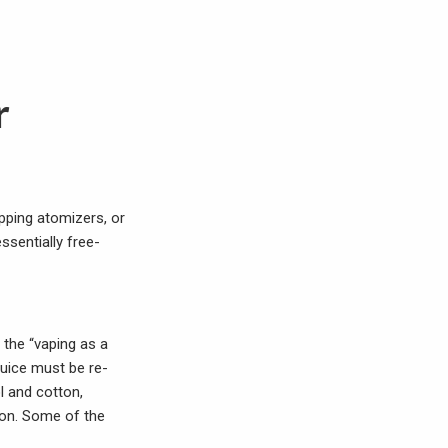
r
ipping atomizers, or
ssentially free-
 the “vaping as a
Juice must be re-
l and cotton,
ion. Some of the