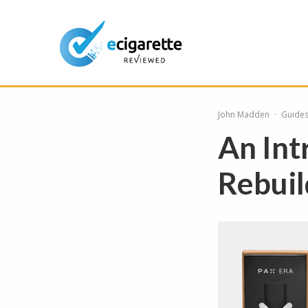
John Madden
·
Guide
An Int
Rebuil