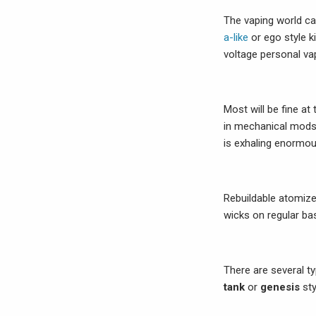
The vaping world ca
a-like
or ego style k
voltage personal vap
Most will be fine at
in mechanical mods
is exhaling enormou
Rebuildable atomize
wicks on regular bas
There are several t
tank
or
genesis
sty