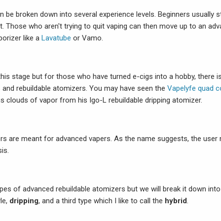
n be broken down into several experience levels. Beginners usually s
it. Those who aren't trying to quit vaping can then move up to an adv
orizer like a
Lavatube
or Vamo.
 this stage but for those who have turned e-cigs into a hobby, there 
 and rebuildable atomizers. You may have seen the
Vapelyfe quad co
s clouds of vapor from his Igo-L rebuildable dripping atomizer.
rs are meant for advanced vapers. As the name suggests, the user m
is.
ypes of advanced rebuildable atomizers but we will break it down in
le,
dripping
, and a third type which I like to call the
hybrid
.