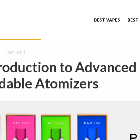
BEST VAPES
BEST
s
·
July 5, 2013
roduction to Advanced
dable Atomizers