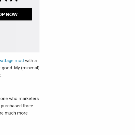
/wattage mod
with a
r good. My (minimal)
.
meone who marketers
e purchased three
 the much more