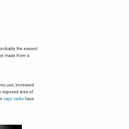
 probably the easiest
o be made from a
you use, increased
he exposed area of
er
vape tanks
have.