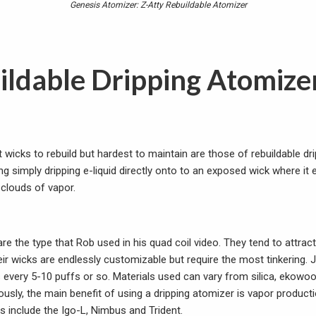
Genesis Atomizer: Z-Atty Rebuildable Atomizer
ildable Dripping Atomize
 wicks to rebuild but hardest to maintain are those of rebuildable dr
g simply dripping e-liquid directly onto to an exposed wick where it e
clouds of vapor.
re the type that Rob used in his quad coil video. They tend to attract
ir wicks are endlessly customizable but require the most tinkering. 
s every 5-10 puffs or so. Materials used can vary from silica, ekowoo
usly, the main benefit of using a dripping atomizer is vapor product
nclude the Igo-L, Nimbus and Trident.