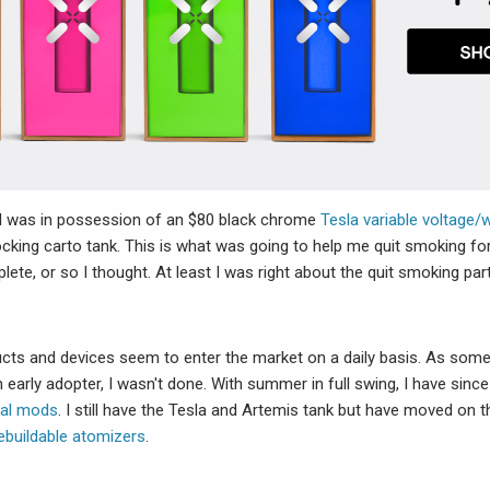
I was in possession of an $80 black chrome
Tesla variable voltage
cking carto tank. This is what was going to help me quit smoking fo
ete, or so I thought. At least I was right about the quit smoking part
cts and devices seem to enter the market on a daily basis. As so
 early adopter, I wasn't done. With summer in full swing, I have sinc
al mods
. I still have the Tesla and Artemis tank but have moved on
ebuildable atomizers
.