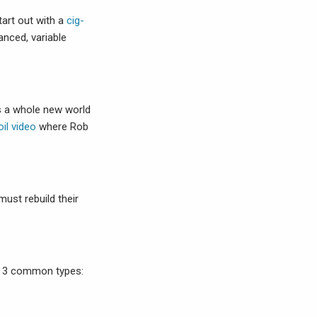
tart out with a
cig-
anced, variable
is a whole new world
il video
where Rob
ust rebuild their
to 3 common types: