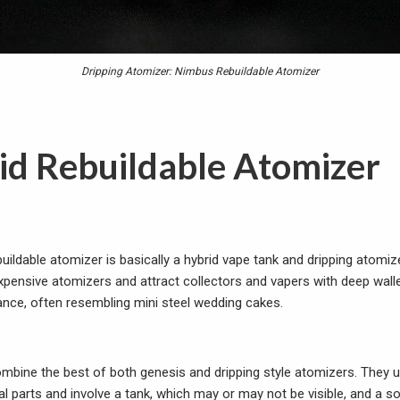
Dripping Atomizer: Nimbus Rebuildable Atomizer
id Rebuildable Atomizer
buildable atomizer is basically a hybrid vape tank and dripping atomiz
expensive atomizers and attract collectors and vapers with deep walle
ance, often resembling mini steel wedding cakes.
mbine the best of both genesis and dripping style atomizers. They u
 parts and involve a tank, which may or may not be visible, and a sof