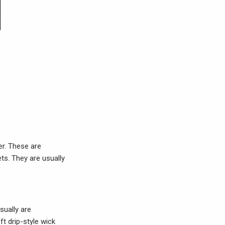
er. These are
ts. They are usually
sually are
t drip-style wick