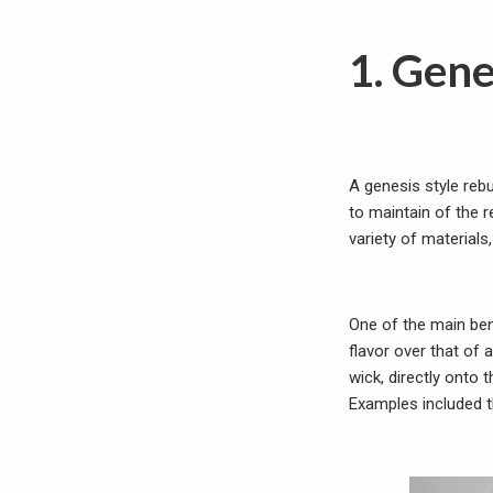
1. Gene
A genesis style rebu
to maintain of the 
variety of materials,
One of the main ben
flavor over that of 
wick, directly onto 
Examples included t