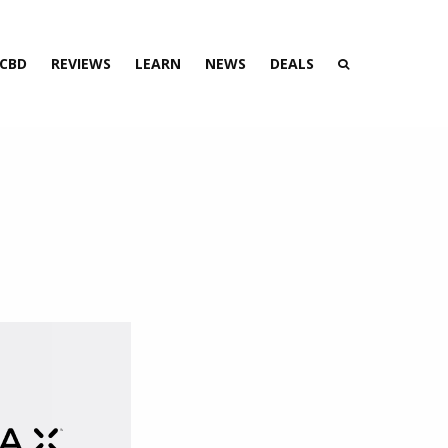
 CBD
REVIEWS
LEARN
NEWS
DEALS