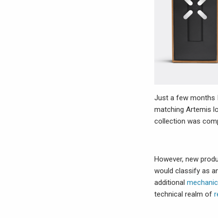
Just a few months 
matching Artemis lo
collection was compl
However, new produ
would classify as an
additional
mechanic
technical realm of
r