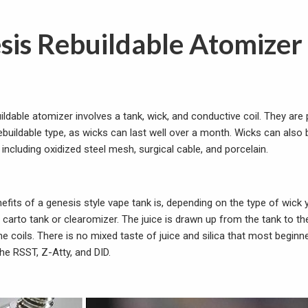
sis Rebuildable Atomizer
ildable atomizer involves a tank, wick, and conductive coil. They are
rebuildable type, as wicks can last well over a month. Wicks can als
 including oxidized
steel mesh, surgical cable, and porcelain.
efits of a genesis style vape tank is, depending on the type of wick 
a carto tank or clearomizer. The juice is drawn up from the tank to t
the coils. There is no mixed taste of juice and silica that most beginn
he RSST, Z-Atty, and DID.