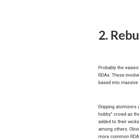
2. Rebu
Probably the easiest
RDAs. These involvin
based into massive 
Dripping atomizers a
hobby” crowd as the
added to their wick
among others. Obvio
more common RDAs i