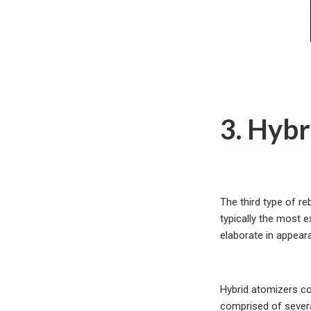
3. Hybr
The third type of re
typically the most 
elaborate in appear
Hybrid atomizers co
comprised of several