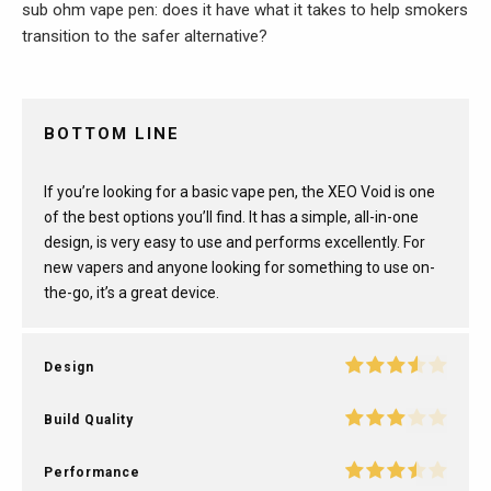
sub ohm vape pen: does it have what it takes to help smokers
transition to the safer alternative?
BOTTOM LINE
If you’re looking for a basic vape pen, the XEO Void is one
of the best options you’ll find. It has a simple, all-in-one
design, is very easy to use and performs excellently. For
new vapers and anyone looking for something to use on-
the-go, it’s a great device.
Design
Build Quality
Performance