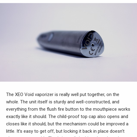
The XEO Void vaporizer is really well put together, on the
whole. The unit itself is sturdy and well-constructed, and
everything from the flush fire button to the mouthpiece works
exactly like it should. The child-proof top cap also opens and
closes like it should, but the mechanism could be improved a
little. It’s easy to get off, but locking it back in place doesn’t