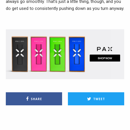
always go smoothly. That’s just a little thing, though, and you
do get used to consistently pushing down as you turn anyway.
SHARE
TWEET