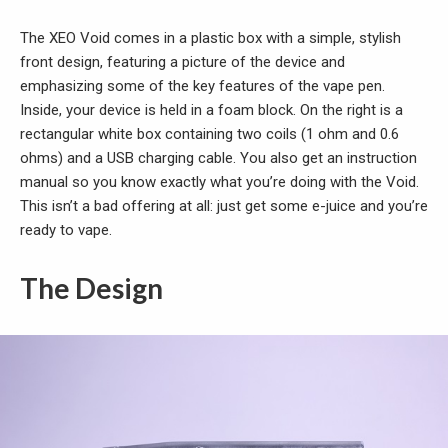
The XEO Void comes in a plastic box with a simple, stylish
front design, featuring a picture of the device and
emphasizing some of the key features of the vape pen.
Inside, your device is held in a foam block. On the right is a
rectangular white box containing two coils (1 ohm and 0.6
ohms) and a USB charging cable. You also get an instruction
manual so you know exactly what you’re doing with the Void.
This isn’t a bad offering at all: just get some e-juice and you’re
ready to vape.
The Design