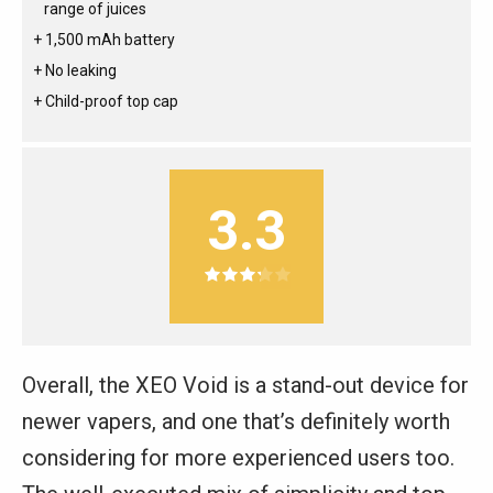
range of juices
1,500 mAh battery
No leaking
Child-proof top cap
3.3
Overall, the XEO Void is a stand-out device for
newer vapers, and one that’s definitely worth
considering for more experienced users too.