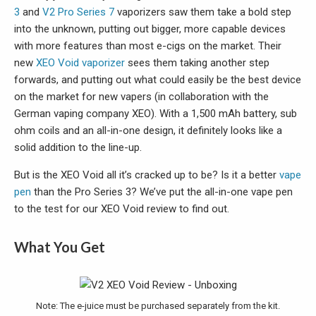
3
and
V2 Pro Series 7
vaporizers saw them take a bold step
into the unknown, putting out bigger, more capable devices
with more features than most e-cigs on the market. Their
new
XEO Void vaporizer
sees them taking another step
forwards, and putting out what could easily be the best device
on the market for new vapers (in collaboration with the
German vaping company XEO). With a 1,500 mAh battery, sub
ohm coils and an all-in-one design, it definitely looks like a
solid addition to the line-up.
But is the XEO Void all it’s cracked up to be? Is it a better
vape
pen
than the Pro Series 3? We’ve put the all-in-one vape pen
to the test for our XEO Void review to find out.
What You Get
Note: The e-juice must be purchased separately from the kit.