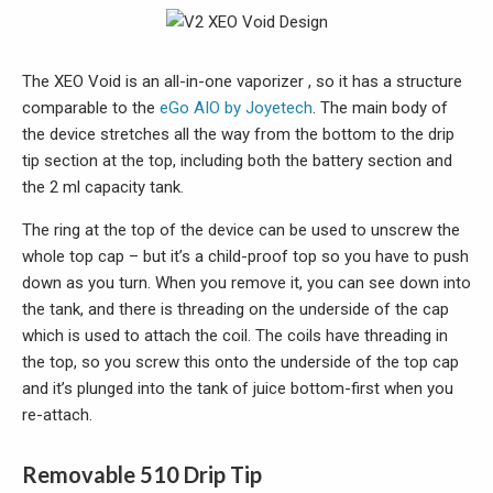
The XEO Void is an all-in-one vaporizer , so it has a structure
comparable to the
eGo AIO by Joyetech
. The main body of
the device stretches all the way from the bottom to the drip
tip section at the top, including both the battery section and
the 2 ml capacity tank.
The ring at the top of the device can be used to unscrew the
whole top cap – but it’s a child-proof top so you have to push
down as you turn. When you remove it, you can see down into
the tank, and there is threading on the underside of the cap
which is used to attach the coil. The coils have threading in
the top, so you screw this onto the underside of the top cap
and it’s plunged into the tank of juice bottom-first when you
re-attach.
Removable 510 Drip Tip