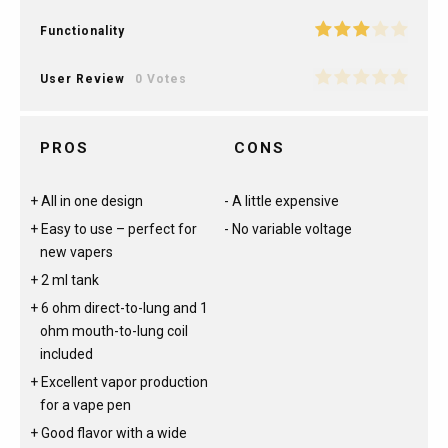
Functionality
User Review
0 Votes
PROS
CONS
All in one design
A little expensive
Easy to use – perfect for
No variable voltage
new vapers
2 ml tank
6 ohm direct-to-lung and 1
ohm mouth-to-lung coil
included
Excellent vapor production
for a vape pen
Good flavor with a wide