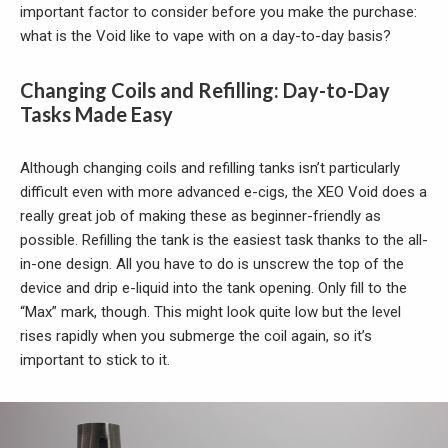
important factor to consider before you make the purchase:
what is the Void like to vape with on a day-to-day basis?
Changing Coils and Refilling: Day-to-Day
Tasks Made Easy
Although changing coils and refilling tanks isn’t particularly
difficult even with more advanced e-cigs, the XEO Void does a
really great job of making these as beginner-friendly as
possible. Refilling the tank is the easiest task thanks to the all-
in-one design. All you have to do is unscrew the top of the
device and drip e-liquid into the tank opening. Only fill to the
“Max” mark, though. This might look quite low but the level
rises rapidly when you submerge the coil again, so it’s
important to stick to it.