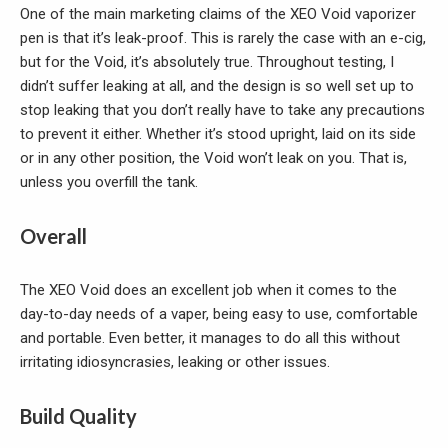
One of the main marketing claims of the XEO Void vaporizer
pen is that it’s leak-proof. This is rarely the case with an e-cig,
but for the Void, it’s absolutely true. Throughout testing, I
didn’t suffer leaking at all, and the design is so well set up to
stop leaking that you don’t really have to take any precautions
to prevent it either. Whether it’s stood upright, laid on its side
or in any other position, the Void won’t leak on you. That is,
unless you overfill the tank.
Overall
The XEO Void does an excellent job when it comes to the
day-to-day needs of a vaper, being easy to use, comfortable
and portable. Even better, it manages to do all this without
irritating idiosyncrasies, leaking or other issues.
Build Quality