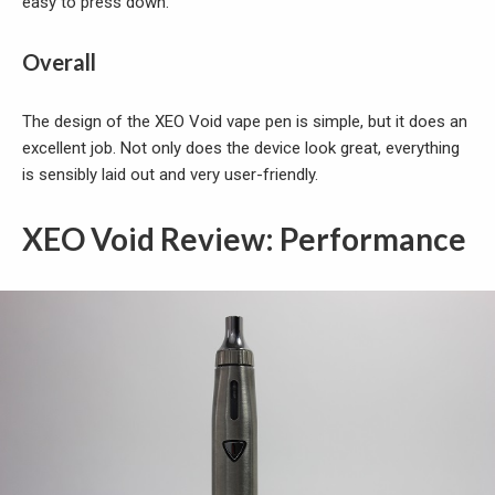
easy to press down.
Overall
The design of the XEO Void vape pen is simple, but it does an
excellent job. Not only does the device look great, everything
is sensibly laid out and very user-friendly.
XEO Void Review: Performance