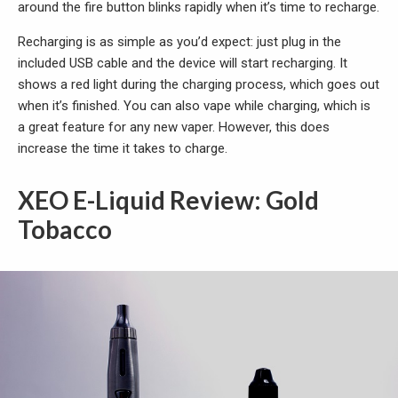
around the fire button blinks rapidly when it’s time to recharge.
Recharging is as simple as you’d expect: just plug in the
included USB cable and the device will start recharging. It
shows a red light during the charging process, which goes out
when it’s finished. You can also vape while charging, which is
a great feature for any new vaper. However, this does
increase the time it takes to charge.
XEO E-Liquid Review: Gold
Tobacco