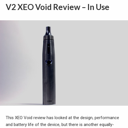
V2 XEO Void Review – In Use
This XEO Void review has looked at the design, performance
and battery life of the device, but there is another equally-