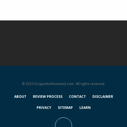
© 2023 EcigaretteReviewed.com. All rights reserved.
ABOUT
REVIEW PROCESS
CONTACT
DISCLAIMER
PRIVACY
SITEMAP
LEARN