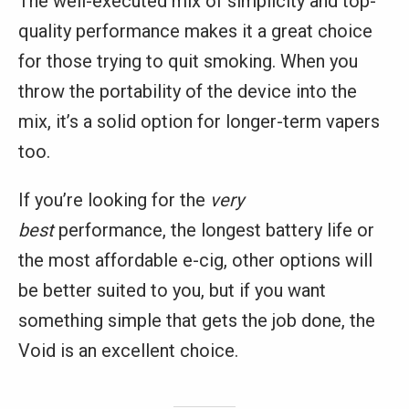
The well-executed mix of simplicity and top-
quality performance makes it a great choice
for those trying to quit smoking. When you
throw the portability of the device into the
mix, it’s a solid option for longer-term vapers
too.
If you’re looking for the
very
best
performance, the longest battery life or
the most affordable e-cig, other options will
be better suited to you, but if you want
something simple that gets the job done, the
Void is an excellent choice.