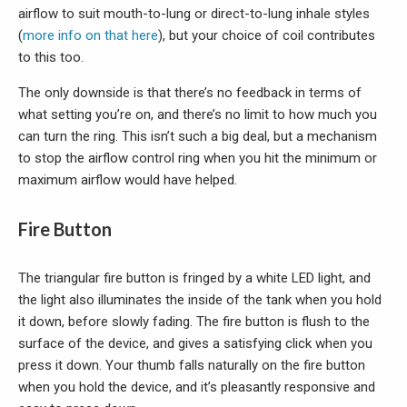
airflow to suit mouth-to-lung or direct-to-lung inhale styles
(
more info on that here
), but your choice of coil contributes
to this too.
The only downside is that there’s no feedback in terms of
what setting you’re on, and there’s no limit to how much you
can turn the ring. This isn’t such a big deal, but a mechanism
to stop the airflow control ring when you hit the minimum or
maximum airflow would have helped.
Fire Button
The triangular fire button is fringed by a white LED light, and
the light also illuminates the inside of the tank when you hold
it down, before slowly fading. The fire button is flush to the
surface of the device, and gives a satisfying click when you
press it down. Your thumb falls naturally on the fire button
when you hold the device, and it’s pleasantly responsive and