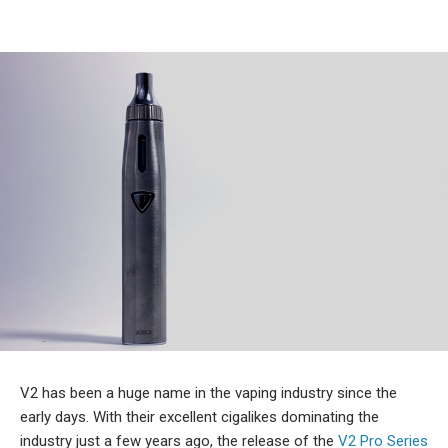
V2 has been a huge name in the vaping industry since the
early days. With their excellent cigalikes dominating the
industry just a few years ago, the release of the
V2 Pro Series