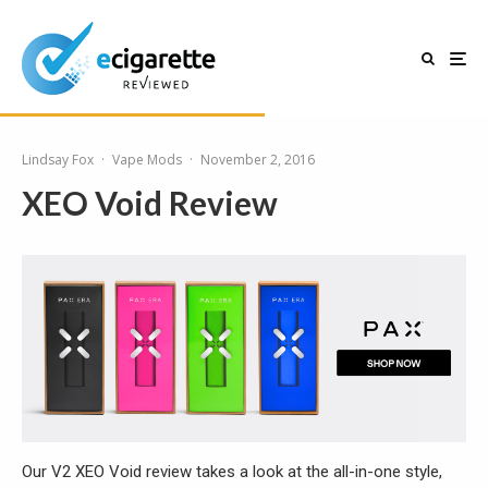
Lindsay Fox
·
Vape Mods
·
November 2, 2016
XEO Void Review
Our V2 XEO Void review takes a look at the all-in-one style,