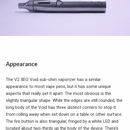
Appearance
The V2 XEO Void sub-ohm vaporizer has a similar
appearance to most vape pens, but it has some unique
aspects that really set it apart. The most obvious is the
slightly triangular shape. While the edges are still rounded, the
long body of the Void has three distinct corners to stop it
from rolling away when set down on a table or other surface.
The fire button is also triangular, fringed by a white LED and
located about two-thirds up the body of the device. There’s