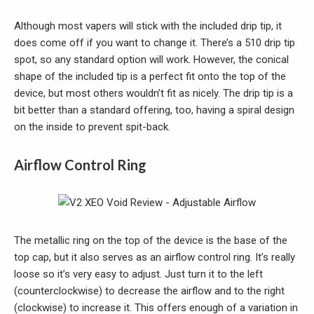
Although most vapers will stick with the included drip tip, it
does come off if you want to change it. There’s a 510 drip tip
spot, so any standard option will work. However, the conical
shape of the included tip is a perfect fit onto the top of the
device, but most others wouldn’t fit as nicely. The drip tip is a
bit better than a standard offering, too, having a spiral design
on the inside to prevent spit-back.
Airflow Control Ring
The metallic ring on the top of the device is the base of the
top cap, but it also serves as an airflow control ring. It’s really
loose so it’s very easy to adjust. Just turn it to the left
(counterclockwise) to decrease the airflow and to the right
(clockwise) to increase it. This offers enough of a variation in