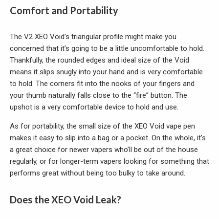
Comfort and Portability
The V2 XEO Void’s triangular profile might make you
concerned that it’s going to be a little uncomfortable to hold.
Thankfully, the rounded edges and ideal size of the Void
means it slips snugly into your hand and is very comfortable
to hold. The corners fit into the nooks of your fingers and
your thumb naturally falls close to the “fire” button. The
upshot is a very comfortable device to hold and use.
As for portability, the small size of the XEO Void vape pen
makes it easy to slip into a bag or a pocket. On the whole, it’s
a great choice for newer vapers who’ll be out of the house
regularly, or for longer-term vapers looking for something that
performs great without being too bulky to take around.
Does the XEO Void Leak?