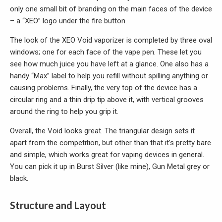
only one small bit of branding on the main faces of the device
– a “XEO” logo under the fire button.
The look of the XEO Void vaporizer is completed by three oval
windows; one for each face of the vape pen. These let you
see how much juice you have left at a glance. One also has a
handy “Max” label to help you refill without spilling anything or
causing problems. Finally, the very top of the device has a
circular ring and a thin drip tip above it, with vertical grooves
around the ring to help you grip it.
Overall, the Void looks great. The triangular design sets it
apart from the competition, but other than that it’s pretty bare
and simple, which works great for vaping devices in general.
You can pick it up in Burst Silver (like mine), Gun Metal grey or
black.
Structure and Layout