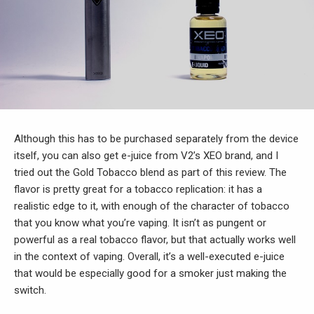
Although this has to be purchased separately from the device
itself, you can also get e-juice from V2’s XEO brand, and I
tried out the Gold Tobacco blend as part of this review. The
flavor is pretty great for a tobacco replication: it has a
realistic edge to it, with enough of the character of tobacco
that you know what you’re vaping. It isn’t as pungent or
powerful as a real tobacco flavor, but that actually works well
in the context of vaping. Overall, it’s a well-executed e-juice
that would be especially good for a smoker just making the
switch.