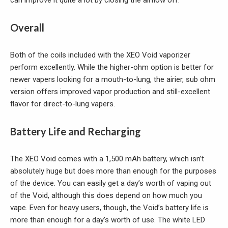
Overall
Both of the coils included with the XEO Void vaporizer
perform excellently. While the higher-ohm option is better for
newer vapers looking for a mouth-to-lung, the airier, sub ohm
version offers improved vapor production and still-excellent
flavor for direct-to-lung vapers.
Battery Life and Recharging
The XEO Void comes with a 1,500 mAh battery, which isn’t
absolutely huge but does more than enough for the purposes
of the device. You can easily get a day’s worth of vaping out
of the Void, although this does depend on how much you
vape. Even for heavy users, though, the Void’s battery life is
more than enough for a day’s worth of use. The white LED