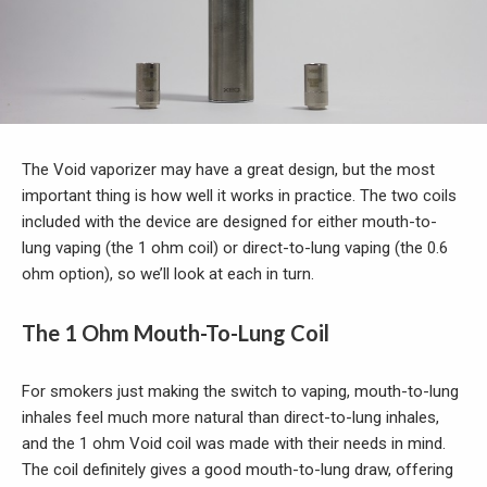
The Void vaporizer may have a great design, but the most
important thing is how well it works in practice. The two coils
included with the device are designed for either mouth-to-
lung vaping (the 1 ohm coil) or direct-to-lung vaping (the 0.6
ohm option), so we’ll look at each in turn.
The 1 Ohm Mouth-To-Lung Coil
For smokers just making the switch to vaping, mouth-to-lung
inhales feel much more natural than direct-to-lung inhales,
and the 1 ohm Void coil was made with their needs in mind.
The coil definitely gives a good mouth-to-lung draw, offering