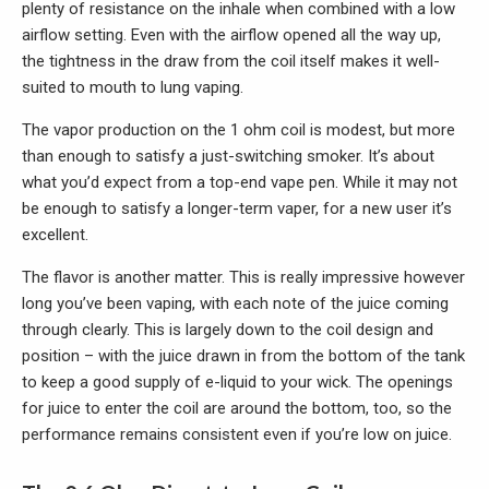
plenty of resistance on the inhale when combined with a low
airflow setting. Even with the airflow opened all the way up,
the tightness in the draw from the coil itself makes it well-
suited to mouth to lung vaping.
The vapor production on the 1 ohm coil is modest, but more
than enough to satisfy a just-switching smoker. It’s about
what you’d expect from a top-end vape pen. While it may not
be enough to satisfy a longer-term vaper, for a new user it’s
excellent.
The flavor is another matter. This is really impressive however
long you’ve been vaping, with each note of the juice coming
through clearly. This is largely down to the coil design and
position – with the juice drawn in from the bottom of the tank
to keep a good supply of e-liquid to your wick. The openings
for juice to enter the coil are around the bottom, too, so the
performance remains consistent even if you’re low on juice.