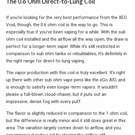
The 0.6 Ohm Direct-to-Lung Coil
If you’re looking for the very best performance from the XEO
Void, though, the 0.6 ohm coil is the way to go. This is
especially true if you’ve been vaping for a while. With the sub
ohm coil installed and the airflow all the way open, the draw is
perfect for a longer-term vaper. While it’s still restricted in
comparison to sub ohm tanks or rebuildables, it’s definitely in
the right range for direct-to-lung vaping.
The vapor production with this coil is truly excellent. It’s right
up there with other sub ohm vape pens like the eGo AIO, and
is enough to satisfy even longer-term vapers. It wouldn’t
please a full-blown cloud-chaser, but it puts out an
impressive, dense fog with every puff.
The flavor is slightly reduced in comparison to the 1 ohm coil,
but the difference is really minor and it still does great in this
area. The variation largely comes down to airflow, and you
can improve it quite a lot by closing the airflow off.