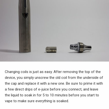
Changing coils is just as easy. After removing the top of the
device, you simply unscrew the old coil from the underside of
the cap and replace it with a new one. Be sure to prime it with
a few direct drips of e-juice before you connect, and leave
the liquid to soak in for 5 to 10 minutes before you start to
vape to make sure everything is soaked.