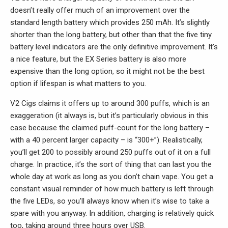
doesn’t really offer much of an improvement over the
standard length battery which provides 250 mAh. It’s slightly
shorter than the long battery, but other than that the five tiny
battery level indicators are the only definitive improvement. It’s
a nice feature, but the EX Series battery is also more
expensive than the long option, so it might not be the best
option if lifespan is what matters to you.
V2 Cigs claims it offers up to around 300 puffs, which is an
exaggeration (it always is, but it’s particularly obvious in this
case because the claimed puff-count for the long battery –
with a 40 percent larger capacity – is “300+”). Realistically,
you’ll get 200 to possibly around 250 puffs out of it on a full
charge. In practice, it’s the sort of thing that can last you the
whole day at work as long as you don’t chain vape. You get a
constant visual reminder of how much battery is left through
the five LEDs, so you’ll always know when it’s wise to take a
spare with you anyway. In addition, charging is relatively quick
too, taking around three hours over USB.