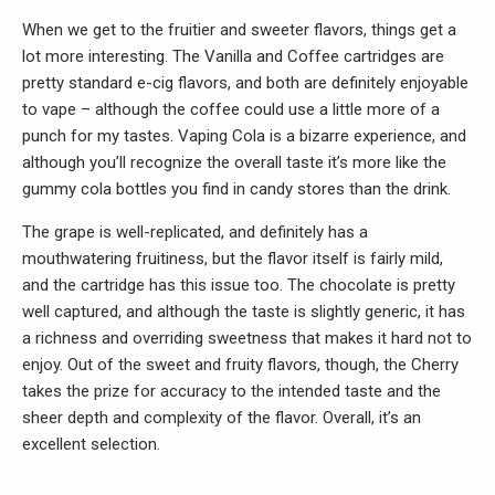
When we get to the fruitier and sweeter flavors, things get a
lot more interesting. The Vanilla and Coffee cartridges are
pretty standard e-cig flavors, and both are definitely enjoyable
to vape – although the coffee could use a little more of a
punch for my tastes. Vaping Cola is a bizarre experience, and
although you’ll recognize the overall taste it’s more like the
gummy cola bottles you find in candy stores than the drink.
The grape is well-replicated, and definitely has a
mouthwatering fruitiness, but the flavor itself is fairly mild,
and the cartridge has this issue too. The chocolate is pretty
well captured, and although the taste is slightly generic, it has
a richness and overriding sweetness that makes it hard not to
enjoy. Out of the sweet and fruity flavors, though, the Cherry
takes the prize for accuracy to the intended taste and the
sheer depth and complexity of the flavor. Overall, it’s an
excellent selection.