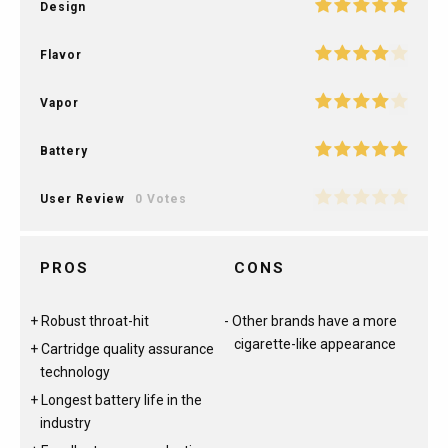
Design
Flavor
Vapor
Battery
User Review
0 Votes
PROS
CONS
Robust throat-hit
Other brands have a more
cigarette-like appearance
Cartridge quality assurance
technology
Longest battery life in the
industry