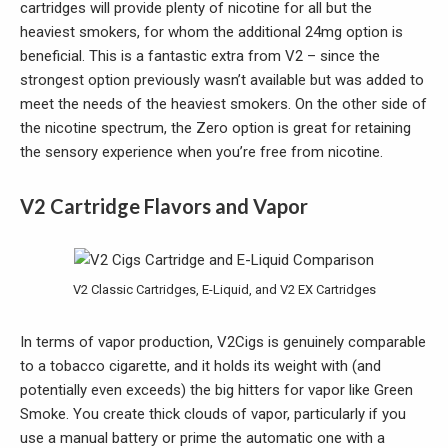
cartridges will provide plenty of nicotine for all but the
heaviest smokers, for whom the additional 24mg option is
beneficial. This is a fantastic extra from V2 – since the
strongest option previously wasn’t available but was added to
meet the needs of the heaviest smokers. On the other side of
the nicotine spectrum, the Zero option is great for retaining
the sensory experience when you’re free from nicotine.
V2 Cartridge Flavors and Vapor
V2 Classic Cartridges, E-Liquid, and V2 EX Cartridges
In terms of vapor production, V2Cigs is genuinely comparable
to a tobacco cigarette, and it holds its weight with (and
potentially even exceeds) the big hitters for vapor like Green
Smoke. You create thick clouds of vapor, particularly if you
use a manual battery or prime the automatic one with a