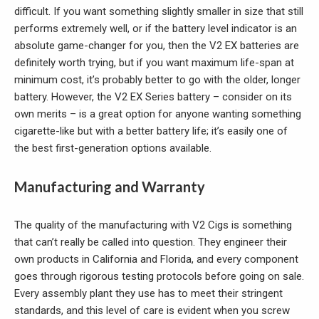
difficult. If you want something slightly smaller in size that still
performs extremely well, or if the battery level indicator is an
absolute game-changer for you, then the V2 EX batteries are
definitely worth trying, but if you want maximum life-span at
minimum cost, it’s probably better to go with the older, longer
battery. However, the V2 EX Series battery – consider on its
own merits – is a great option for anyone wanting something
cigarette-like but with a better battery life; it’s easily one of
the best first-generation options available.
Manufacturing and Warranty
The quality of the manufacturing with V2 Cigs is something
that can’t really be called into question. They engineer their
own products in California and Florida, and every component
goes through rigorous testing protocols before going on sale.
Every assembly plant they use has to meet their stringent
standards, and this level of care is evident when you screw