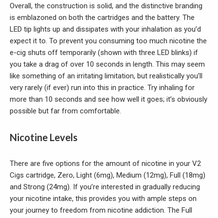
Overall, the construction is solid, and the distinctive branding
is emblazoned on both the cartridges and the battery. The
LED tip lights up and dissipates with your inhalation as you’d
expect it to. To prevent you consuming too much nicotine the
e-cig shuts off temporarily (shown with three LED blinks) if
you take a drag of over 10 seconds in length. This may seem
like something of an irritating limitation, but realistically you’ll
very rarely (if ever) run into this in practice. Try inhaling for
more than 10 seconds and see how well it goes; it’s obviously
possible but far from comfortable.
Nicotine Levels
There are five options for the amount of nicotine in your V2
Cigs cartridge, Zero, Light (6mg), Medium (12mg), Full (18mg)
and Strong (24mg). If you’re interested in gradually reducing
your nicotine intake, this provides you with ample steps on
your journey to freedom from nicotine addiction. The Full