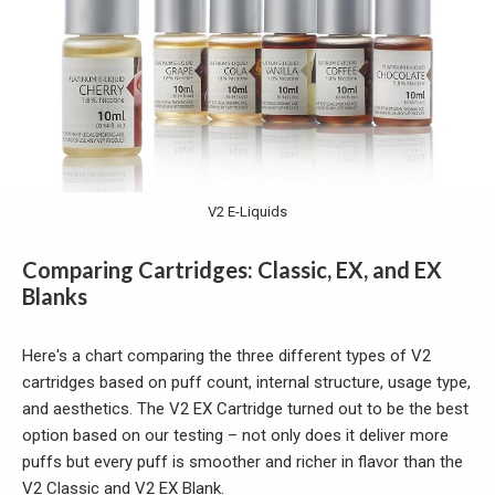
V2 E-Liquids
Comparing Cartridges: Classic, EX, and EX
Blanks
Here's a chart comparing the three different types of V2
cartridges based on puff count, internal structure, usage type,
and aesthetics. The V2 EX Cartridge turned out to be the best
option based on our testing – not only does it deliver more
puffs but every puff is smoother and richer in flavor than the
V2 Classic and V2 EX Blank.