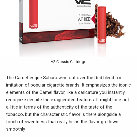
V2 Classic Cartridge
The Camel-esque Sahara wins out over the Red blend for
imitation of popular cigarette brands. It emphasizes the iconic
elements of the Camel flavor, like a caricature you instantly
recognize despite the exaggerated features. It might lose out
a little in terms of the authenticity of the taste of the
tobacco, but the characteristic flavor is there alongside a
touch of sweetness that really helps the flavor go down
smoothly.