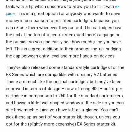
tank, with a tip which unscrews to allow you to fill it with
e-
juice
. This is a great option for anybody who wants to save
money in comparison to pre-filled cartridges, because you
can re-use them whenever they run out. The cartridges have
the coil at the top of a central stem, and there’s a gauge on
the outside so you can easily see how much juice you have
left. This is a great addition to their product line-up, bridging
the gap between entry-level and more hands-on devices.
They’ve also released some standard-style cartridges for the
EX Series which are compatible with ordinary V2 batteries.
These are much like the original cartridges, but they’ve been
improved in terms of design – now offering 400 + puffs-per
cartridge in comparison to 250 for the standard cartomizers,
and having a little oval-shaped window in the side so you can
see how much e-juice you have left at-a-glance. You can’t
pick these up as part of your starter kit, though, unless you
opt for the (slightly more expensive) EX Series starter kit.