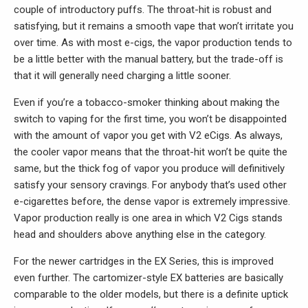
couple of introductory puffs. The throat-hit is robust and
satisfying, but it remains a smooth vape that won’t irritate you
over time. As with most e-cigs, the vapor production tends to
be a little better with the manual battery, but the trade-off is
that it will generally need charging a little sooner.
Even if you’re a tobacco-smoker thinking about making the
switch to vaping for the first time, you won’t be disappointed
with the amount of vapor you get with V2 eCigs. As always,
the cooler vapor means that the throat-hit won’t be quite the
same, but the thick fog of vapor you produce will definitively
satisfy your sensory cravings. For anybody that’s used other
e-cigarettes before, the dense vapor is extremely impressive.
Vapor production really is one area in which V2 Cigs stands
head and shoulders above anything else in the category.
For the newer cartridges in the EX Series, this is improved
even further. The cartomizer-style EX batteries are basically
comparable to the older models, but there is a definite uptick