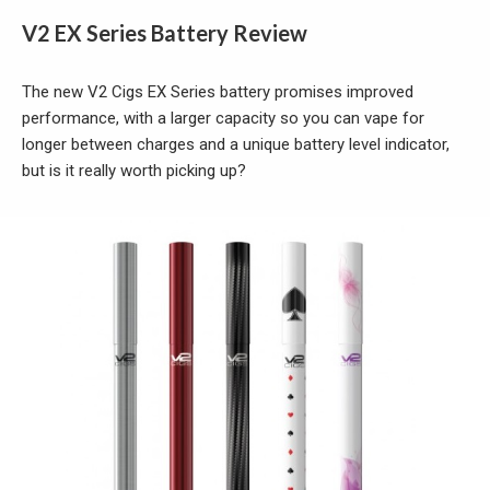
V2 EX Series Battery Review
The new V2 Cigs EX Series battery promises improved
performance, with a larger capacity so you can vape for
longer between charges and a unique battery level indicator,
but is it really worth picking up?