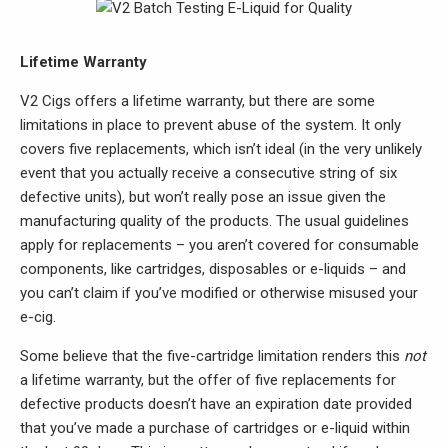
Lifetime Warranty
V2 Cigs offers a lifetime warranty, but there are some
limitations in place to prevent abuse of the system. It only
covers five replacements, which isn’t ideal (in the very unlikely
event that you actually receive a consecutive string of six
defective units), but won’t really pose an issue given the
manufacturing quality of the products. The usual guidelines
apply for replacements – you aren’t covered for consumable
components, like cartridges, disposables or e-liquids – and
you can’t claim if you’ve modified or otherwise misused your
e-cig.
Some believe that the five-cartridge limitation renders this
not
a lifetime warranty, but the offer of five replacements for
defective products doesn’t have an expiration date provided
that you’ve made a purchase of cartridges or e-liquid within