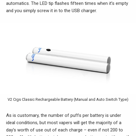
automatics. The LED tip flashes fifteen times when it’s empty
and you simply screw it in to the USB charger.
V2 Cigs Classic Rechargeable Battery (Manual and Auto Switch Type)
As is customary, the number of puffs per battery is under
ideal conditions, but most vapers will get the majority of a
day’s worth of use out of each charge – even if not 200 to