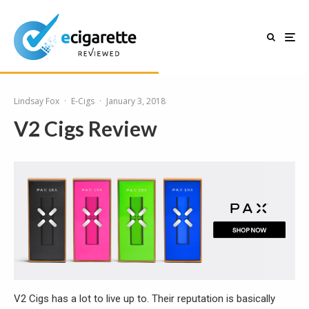
Lindsay Fox
·
E-Cigs
·
January 3, 2018
V2 Cigs Review
V2 Cigs has a lot to live up to. Their reputation is basically