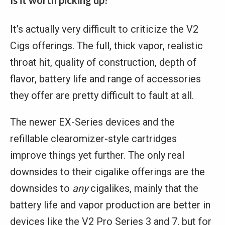
Is it worth picking up?
It’s actually very difficult to criticize the V2
Cigs offerings. The full, thick vapor, realistic
throat hit, quality of construction, depth of
flavor, battery life and range of accessories
they offer are pretty difficult to fault at all.
The newer EX-Series devices and the
refillable clearomizer-style cartridges
improve things yet further. The only real
downsides to their cigalike offerings are the
downsides to
any
cigalikes, mainly that the
battery life and vapor production are better in
devices like the V2 Pro Series 3 and 7, but for