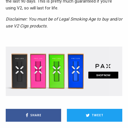
the last 90 days. This is pretty much guaranteed if you’re
using V2, so will last for life.
Disclaimer: You must be of Legal Smoking Age to buy and/or
use V2 Cigs products.
SHARE
TWEET