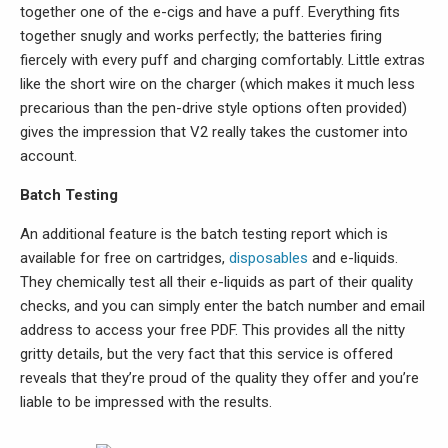
together one of the e-cigs and have a puff. Everything fits
together snugly and works perfectly; the batteries firing
fiercely with every puff and charging comfortably. Little extras
like the short wire on the charger (which makes it much less
precarious than the pen-drive style options often provided)
gives the impression that V2 really takes the customer into
account.
Batch Testing
An additional feature is the batch testing report which is
available for free on cartridges,
disposables
and e-liquids.
They chemically test all their e-liquids as part of their quality
checks, and you can simply enter the batch number and email
address to access your free PDF. This provides all the nitty
gritty details, but the very fact that this service is offered
reveals that they’re proud of the quality they offer and you’re
liable to be impressed with the results.