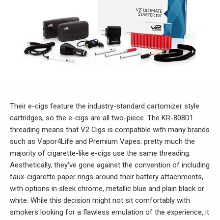
Their e-cigs feature the industry-standard cartomizer style
cartridges, so the e-cigs are all two-piece. The KR-808D1
threading means that V2 Cigs is compatible with many brands
such as Vapor4Life and Premium Vapes; pretty much the
majority of cigarette-like e-cigs use the same threading.
Aesthetically, they've gone against the convention of including
faux-cigarette paper rings around their battery attachments,
with options in sleek chrome, metallic blue and plain black or
white. While this decision might not sit comfortably with
smokers looking for a flawless emulation of the experience, it