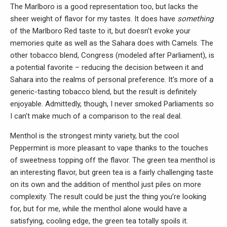
The Marlboro is a good representation too, but lacks the
sheer weight of flavor for my tastes. It does have
something
of the Marlboro Red taste to it, but doesn’t evoke your
memories quite as well as the Sahara does with Camels. The
other tobacco blend, Congress (modeled after Parliament), is
a potential favorite – reducing the decision between it and
Sahara into the realms of personal preference. It’s more of a
generic-tasting tobacco blend, but the result is definitely
enjoyable. Admittedly, though, I never smoked Parliaments so
I can’t make much of a comparison to the real deal.
Menthol is the strongest minty variety, but the cool
Peppermint is more pleasant to vape thanks to the touches
of sweetness topping off the flavor. The green tea menthol is
an interesting flavor, but green tea is a fairly challenging taste
on its own and the addition of menthol just piles on more
complexity. The result could be just the thing you’re looking
for, but for me, while the menthol alone would have a
satisfying, cooling edge, the green tea totally spoils it.