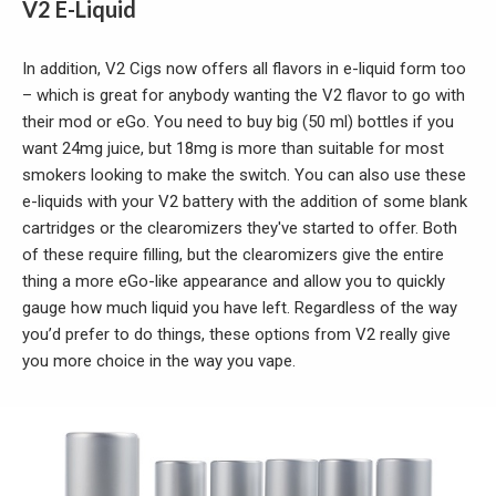
V2 E-Liquid
In addition, V2 Cigs now offers all flavors in e-liquid form too
– which is great for anybody wanting the V2 flavor to go with
their mod or eGo. You need to buy big (50 ml) bottles if you
want 24mg juice, but 18mg is more than suitable for most
smokers looking to make the switch. You can also use these
e-liquids with your V2 battery with the addition of some blank
cartridges or the clearomizers they've started to offer. Both
of these require filling, but the clearomizers give the entire
thing a more eGo-like appearance and allow you to quickly
gauge how much liquid you have left. Regardless of the way
you’d prefer to do things, these options from V2 really give
you more choice in the way you vape.