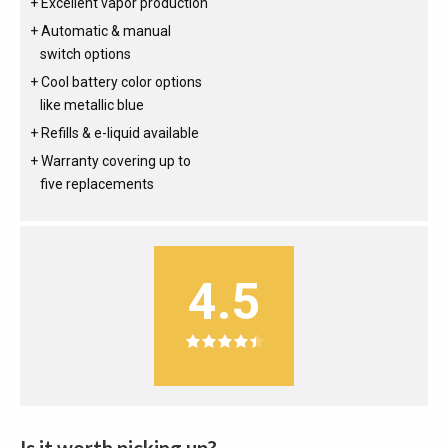
Excellent vapor production
Automatic & manual
switch options
Cool battery color options
like metallic blue
Refills & e-liquid available
Warranty covering up to
five replacements
4.5