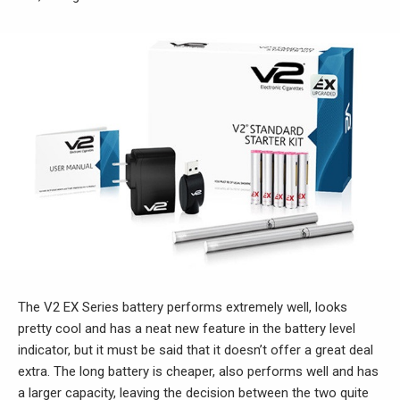
The V2 EX Series battery performs extremely well, looks
pretty cool and has a neat new feature in the battery level
indicator, but it must be said that it doesn’t offer a great deal
extra. The long battery is cheaper, also performs well and has
a larger capacity, leaving the decision between the two quite