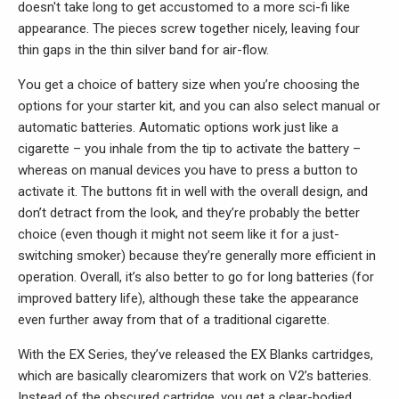
doesn't take long to get accustomed to a more sci-fi like
appearance. The pieces screw together nicely, leaving four
thin gaps in the thin silver band for air-flow.
You get a choice of battery size when you’re choosing the
options for your starter kit, and you can also select manual or
automatic batteries. Automatic options work just like a
cigarette – you inhale from the tip to activate the battery –
whereas on manual devices you have to press a button to
activate it. The buttons fit in well with the overall design, and
don’t detract from the look, and they’re probably the better
choice (even though it might not seem like it for a just-
switching smoker) because they’re generally more efficient in
operation. Overall, it’s also better to go for long batteries (for
improved battery life), although these take the appearance
even further away from that of a traditional cigarette.
With the EX Series, they’ve released the EX Blanks cartridges,
which are basically clearomizers that work on V2’s batteries.
Instead of the obscured cartridge, you get a clear-bodied