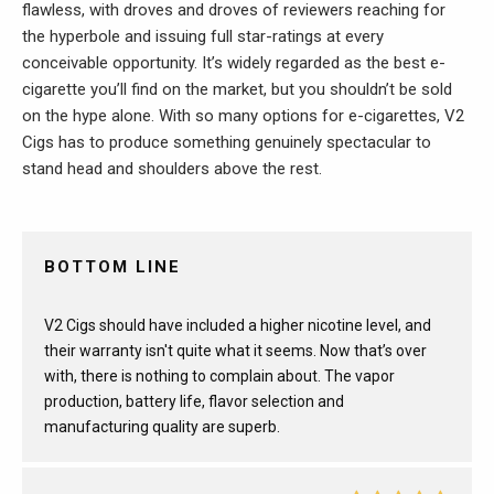
flawless, with droves and droves of reviewers reaching for
the hyperbole and issuing full star-ratings at every
conceivable opportunity. It’s widely regarded as the best e-
cigarette you’ll find on the market, but you shouldn’t be sold
on the hype alone. With so many options for e-cigarettes, V2
Cigs has to produce something genuinely spectacular to
stand head and shoulders above the rest.
BOTTOM LINE
V2 Cigs should have included a higher nicotine level, and
their warranty isn't quite what it seems. Now that’s over
with, there is nothing to complain about. The vapor
production, battery life, flavor selection and
manufacturing quality are superb.