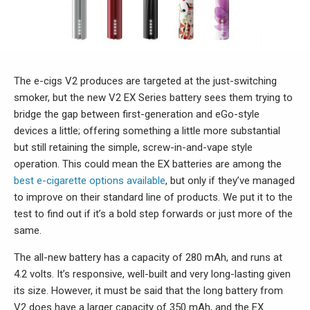
The e-cigs V2 produces are targeted at the just-switching
smoker, but the new V2 EX Series battery sees them trying to
bridge the gap between first-generation and eGo-style
devices a little; offering something a little more substantial
but still retaining the simple, screw-in-and-vape style
operation. This could mean the EX batteries are among the
best e-cigarette options available
, but only if they’ve managed
to improve on their standard line of products. We put it to the
test to find out if it’s a bold step forwards or just more of the
same.
The all-new battery has a capacity of 280 mAh, and runs at
4.2 volts. It’s responsive, well-built and very long-lasting given
its size. However, it must be said that the long battery from
V2 does have a larger capacity of 350 mAh, and the EX