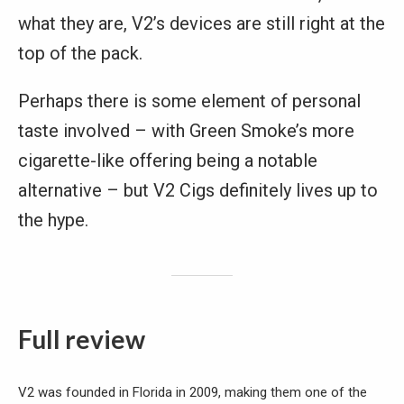
what they are, V2’s devices are still right at the
top of the pack.
Perhaps there is some element of personal
taste involved – with Green Smoke’s more
cigarette-like offering being a notable
alternative – but V2 Cigs definitely lives up to
the hype.
Full review
V2 was founded in Florida in 2009, making them one of the