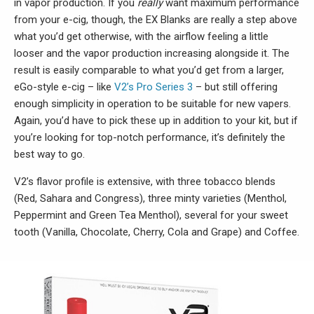
in vapor production. If you
really
want maximum performance
from your e-cig, though, the EX Blanks are really a step above
what you’d get otherwise, with the airflow feeling a little
looser and the vapor production increasing alongside it. The
result is easily comparable to what you’d get from a larger,
eGo-style e-cig – like
V2’s Pro Series 3
– but still offering
enough simplicity in operation to be suitable for new vapers.
Again, you’d have to pick these up in addition to your kit, but if
you’re looking for top-notch performance, it’s definitely the
best way to go.
V2’s flavor profile is extensive, with three tobacco blends
(Red, Sahara and Congress), three minty varieties (Menthol,
Peppermint and Green Tea Menthol), several for your sweet
tooth (Vanilla, Chocolate, Cherry, Cola and Grape) and Coffee.