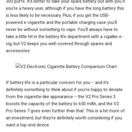
300 puffs. It’s better to take your spare battery out with you if
you’re a heavy user, although if you have the long battery this
is less likely to be necessary. Plus, if you get the USB-
powered e-cigarette and the portable charging case you’ll
never be without something to vape. You’ll always have to
take a little hit in the battery life department with a cigalike e-
cig, but V2 keeps you well-covered through spares and
accessories.
If battery life is a particular concern for you – and it’s
definitely something to think about if you’re happy to deviate
from the cigarette-like appearance – the V2 Pro Series 3
boosts the capacity of the battery to 650 mAh, and the V2
Pro Series 7 goes even further than that. This is a bit more of
an investment, but they’re definitely worth considering if you
want a top-end device.