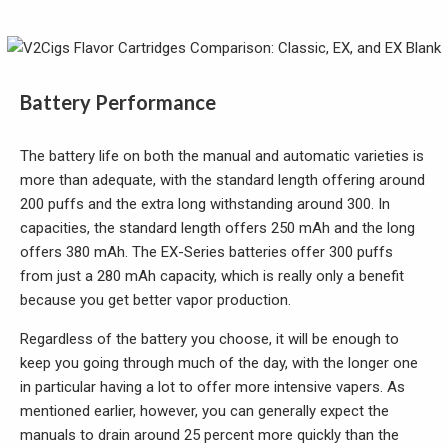
Battery Performance
The battery life on both the manual and automatic varieties is
more than adequate, with the standard length offering around
200 puffs and the extra long withstanding around 300. In
capacities, the standard length offers 250 mAh and the long
offers 380 mAh. The EX-Series batteries offer 300 puffs
from just a 280 mAh capacity, which is really only a benefit
because you get better vapor production.
Regardless of the battery you choose, it will be enough to
keep you going through much of the day, with the longer one
in particular having a lot to offer more intensive vapers. As
mentioned earlier, however, you can generally expect the
manuals to drain around 25 percent more quickly than the