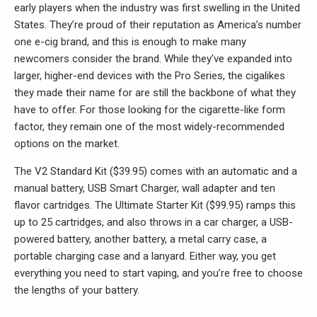
early players when the industry was first swelling in the United
States. They’re proud of their reputation as America’s number
one e-cig brand, and this is enough to make many
newcomers consider the brand. While they’ve expanded into
larger, higher-end devices with the Pro Series, the cigalikes
they made their name for are still the backbone of what they
have to offer. For those looking for the cigarette-like form
factor, they remain one of the most widely-recommended
options on the market.
The V2 Standard Kit ($39.95) comes with an automatic and a
manual battery, USB Smart Charger, wall adapter and ten
flavor cartridges. The Ultimate Starter Kit ($99.95) ramps this
up to 25 cartridges, and also throws in a car charger, a USB-
powered battery, another battery, a metal carry case, a
portable charging case and a lanyard. Either way, you get
everything you need to start vaping, and you’re free to choose
the lengths of your battery.