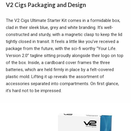
V2 Cigs Packaging and Design
The V2 Cigs Ultimate Starter Kit comes in a formidable box,
clad in their sleek blue, grey and white branding. It’s well-
constructed and sturdy, with a magnetic clasp to keep the lid
tightly closed in transit. It feels a little like you’ve received a
package from the future, with the sci-fi worthy “Your Life.
Version 2.0” tagline sitting proudly alongside their logo on top
of the box. Inside, a cardboard cover frames the three
batteries, which are held firmly in place by a felt-covered
plastic mold. Lifting it up reveals the assortment of
accessories separated into compartments. On first glance,
it’s hard not to be impressed.