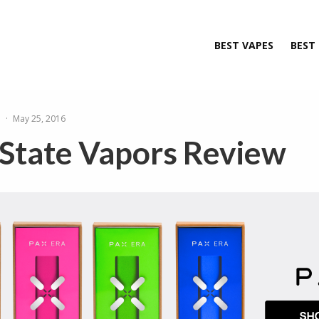
BEST VAPES
BEST
e
·
May 25, 2016
 State Vapors Review