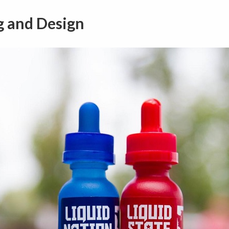
g and Design