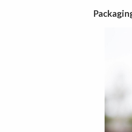
Packagin