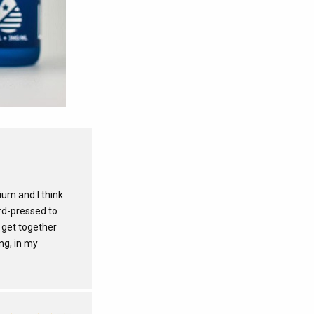
ium and I think
ard-pressed to
 get together
ng, in my