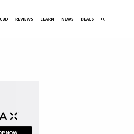
 CBD
REVIEWS
LEARN
NEWS
DEALS