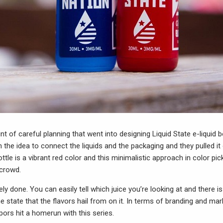
unt of careful planning that went into designing Liquid State e-liquid b
 the idea to connect the liquids and the packaging and they pulled it 
ottle is a vibrant red color and this minimalistic approach in color pic
 crowd.
ely done. You can easily tell which juice you’re looking at and there i
e state that the flavors hail from on it. In terms of branding and mark
pors hit a homerun with this series.