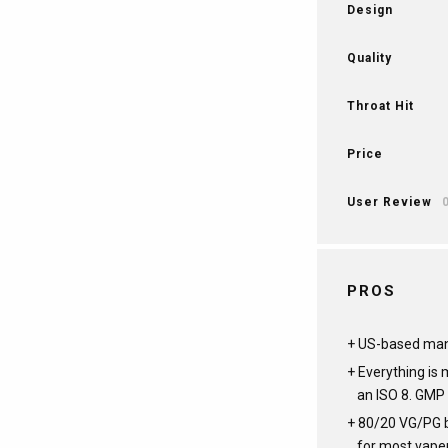
Design
Quality
Throat Hit
Price
User Review
PROS
US-based man
Everything is
an ISO 8. GMP 
80/20 VG/PG b
for most vape