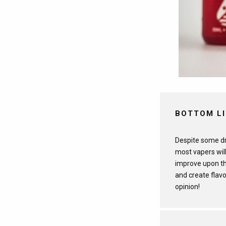
BOTTOM L
Despite some dra
most vapers will
improve upon th
and create flavo
opinion!