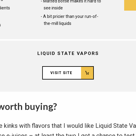
Matted bottle makes it hard to
dients
see inside
A bit pricier than your run-of-
the-mill liquids
s
LIQUID STATE VAPORS
VISIT SITE
worth buying?
kinks with flavors that I would like Liquid State Va
se e-juices – at least the two I got a chance to test