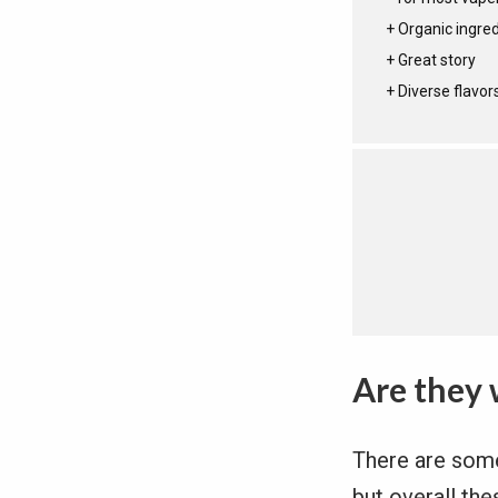
Organic ingre
Great story
Diverse flavor
Are they 
There are some 
but overall the