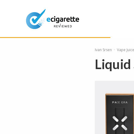
Ivan Srsen
·
Vape Juic
Liquid