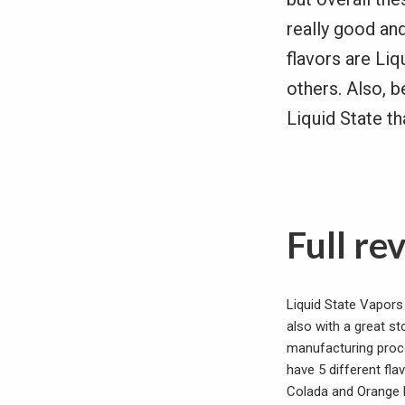
really good an
flavors are Liq
others. Also, b
Liquid State th
Full re
Liquid State Vapors 
also with a great st
manufacturing proce
have 5 different fla
Colada and Orange