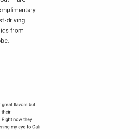
complimentary
st-driving
uids from
obe.
 great flavors but
 their
. Right now they
urning my eye to Cali