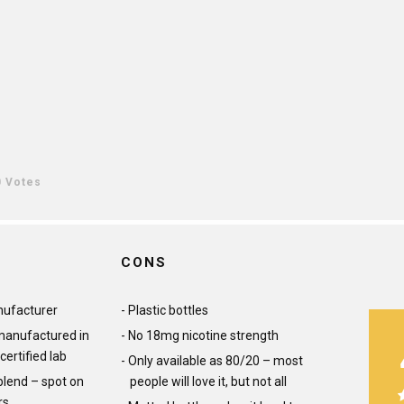
0 Votes
CONS
ufacturer
Plastic bottles
 manufactured in
No 18mg nicotine strength
certified lab
Only available as 80/20 – most
lend – spot on
people will love it, but not all
rs