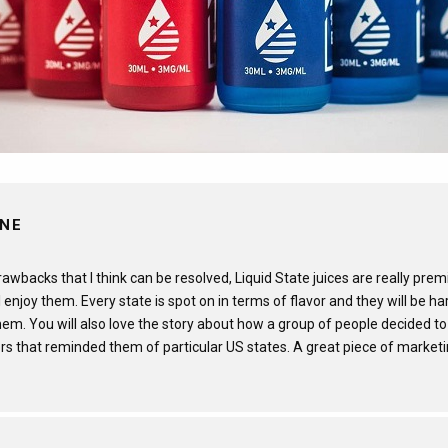
INE
wbacks that I think can be resolved, Liquid State juices are really prem
 enjoy them. Every state is spot on in terms of flavor and they will be h
em. You will also love the story about how a group of people decided to
rs that reminded them of particular US states. A great piece of marketi