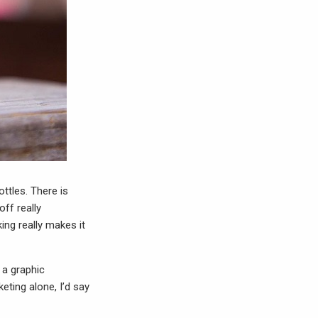
ottles. There is
off really
king really makes it
s a graphic
eting alone, I’d say