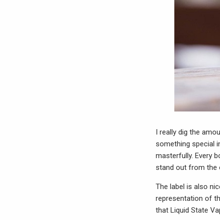
I really dig the amo
something special in
masterfully. Every b
stand out from the
The label is also nic
representation of th
that Liquid State Va