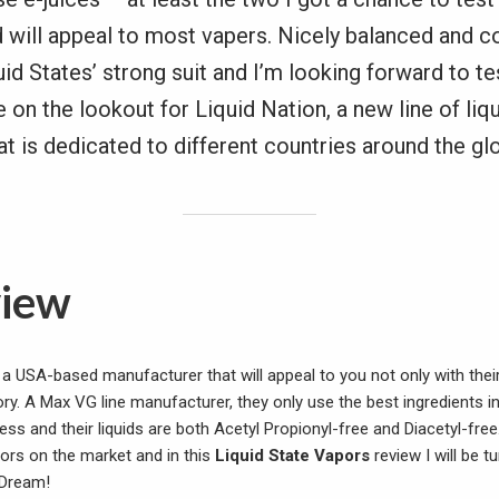
d will appeal to most vapers. Nicely balanced and 
uid States’ strong suit and I’m looking forward to te
e on the lookout for Liquid Nation, a new line of liq
at is dedicated to different countries around the gl
view
a USA-based manufacturer that will appeal to you not only with their
ory. A Max VG line manufacturer, they only use the best ingredients in
ss and their liquids are both Acetyl Propionyl-free and Diacetyl-free
vors on the market and in this
Liquid State Vapors
review I will be t
 Dream!