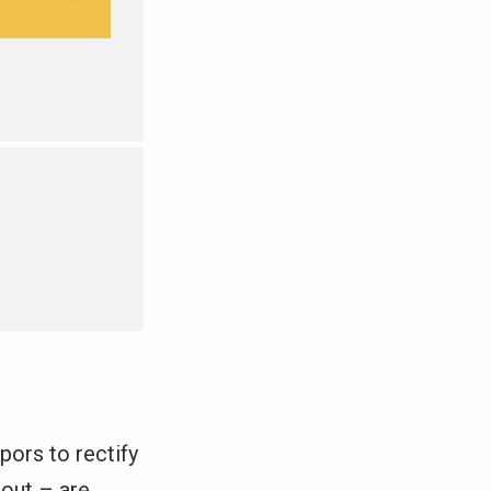
pors to rectify
 out – are