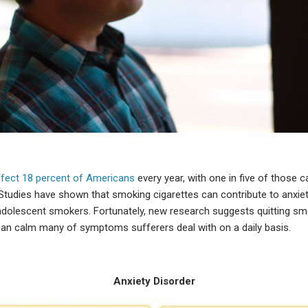
ffect 18 percent of Americans
every year, with one in five of those 
Studies have shown that smoking cigarettes can contribute to anxiet
 adolescent smokers. Fortunately, new research suggests quitting sm
an calm many of symptoms sufferers deal with on a daily basis.
Anxiety Disorder