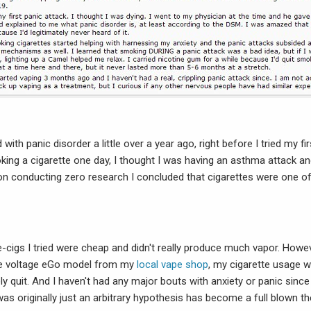
ith panic disorder a little over a year ago, right before I tried my fir
oking a cigarette one day, I thought I was having an asthma attack an
pon conducting zero research I concluded that cigarettes were one o
e-cigs I tried were cheap and didn't really produce much vapor. Howe
le voltage eGo model from my
local vape shop
, my cigarette usage w
ely quit. And I haven't had any major bouts with anxiety or panic since
as originally just an arbitrary hypothesis has become a full blown th