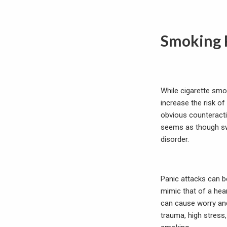
Smoking 
While cigarette smok
increase the risk of
obvious counteracti
seems as though sw
disorder.
Panic attacks can b
mimic that of a hea
can cause worry and 
trauma, high stress,