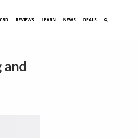
 CBD
REVIEWS
LEARN
NEWS
DEALS
g and