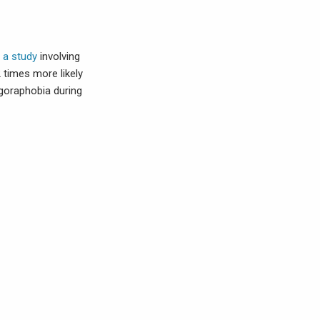
 a study
involving
times more likely
agoraphobia during