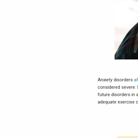
Anxiety disorders
a
considered severe. 
future disorders in
adequate exercise c