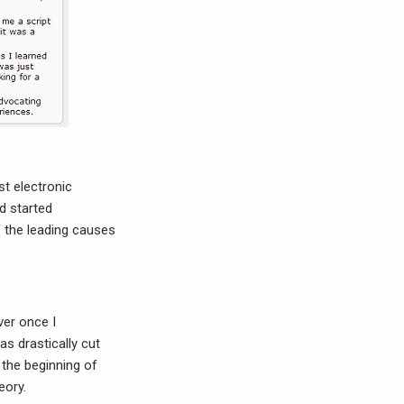
st electronic
d started
f the leading causes
ver once I
as drastically cut
 the beginning of
eory.