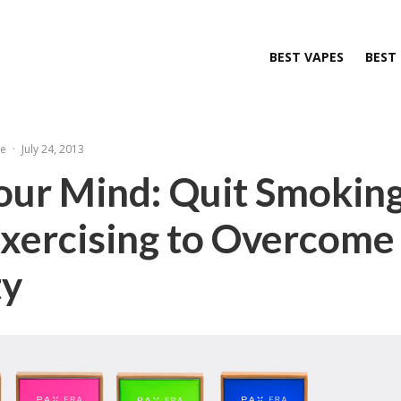
BEST VAPES
BEST
le
·
July 24, 2013
our Mind: Quit Smokin
Exercising to Overcome
ty