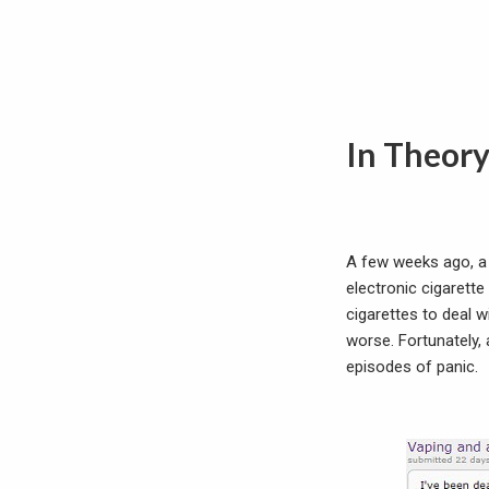
In Theor
A few weeks ago, a
electronic cigarett
cigarettes to deal 
worse. Fortunately,
episodes of panic.