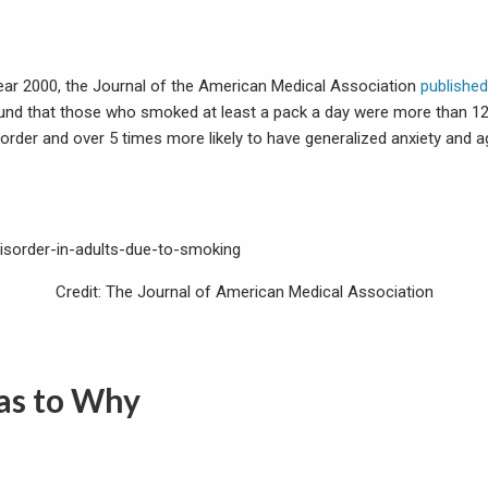
 year 2000, the Journal of the American Medical Association
published
nd that those who smoked at least a pack a day were more than 12 
sorder and over 5 times more likely to have generalized anxiety and 
Credit: The Journal of American Medical Association
 as to Why