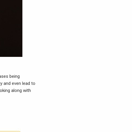
cases being
y and even lead to
oking along with