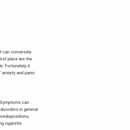
it can conversely
irst place are the
. Fortunately it
anxiety and panic
er. Symptoms can
disorders in general
predispositions,
ng cigarette