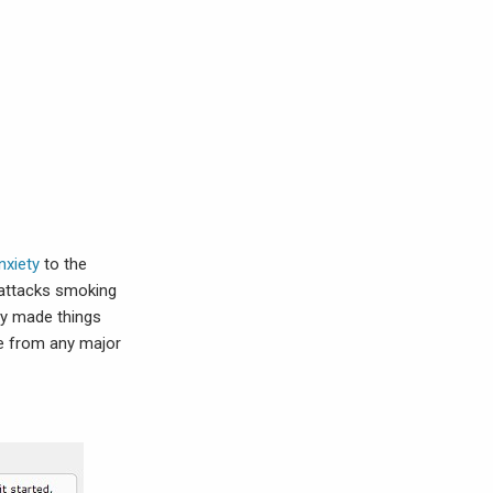
nxiety
to the
c attacks smoking
ly made things
ee from any major