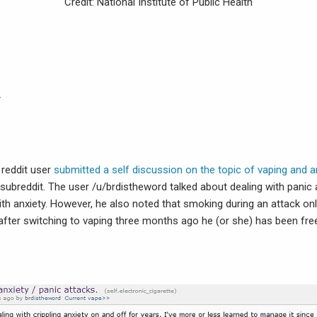
Credit: National Institute of Public Health
y
 reddit user
submitted a self discussion on the topic of vaping and a
e subreddit. The user /u/brdistheword talked about dealing with pani
with anxiety. However, he also noted that smoking during an attack on
 after switching to vaping three months ago he (or she) has been fr