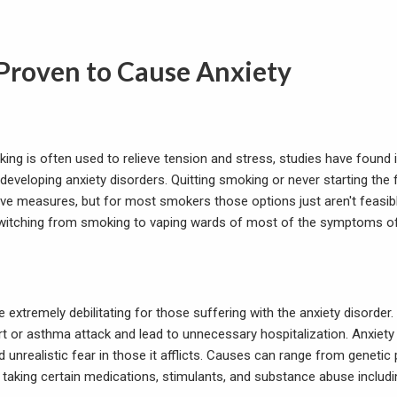
Proven to Cause Anxiety
ing is often used to relieve tension and stress, studies have found 
 developing anxiety disorders. Quitting smoking or never starting the f
ve measures, but for most smokers those options just aren't feasible
itching from smoking to vaping wards of most of the symptoms of 
e extremely debilitating for those suffering with the anxiety disord
rt or asthma attack and lead to unnecessary hospitalization. Anxiety 
unrealistic fear in those it afflicts. Causes can range from genetic 
 taking certain medications, stimulants, and substance abuse includi