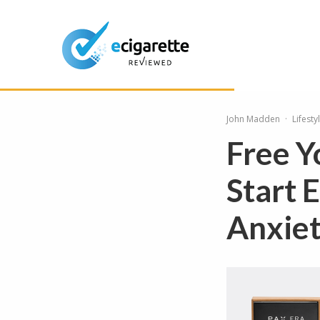
John Madden
·
Lifesty
Free Y
Start 
Anxie