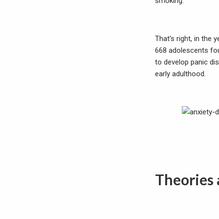
smoking.
That's right, in the
668 adolescents fou
to develop panic di
early adulthood.
Theories