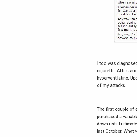
I too was diagnosed w
cigarette. After sm
hyperventilating. U
of my attacks.
The first couple of 
purchased a variab
down until I ultimat
last October. What w