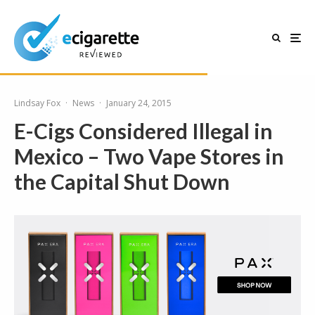
Lindsay Fox
·
News
·
January 24, 2015
E-Cigs Considered Illegal in
Mexico – Two Vape Stores in
the Capital Shut Down