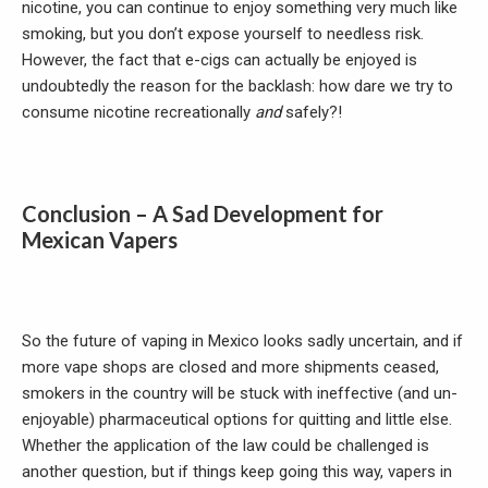
nicotine, you can continue to enjoy something very much like
smoking, but you don’t expose yourself to needless risk.
However, the fact that e-cigs can actually be enjoyed is
undoubtedly the reason for the backlash: how dare we try to
consume nicotine recreationally
and
safely?!
Conclusion – A Sad Development for
Mexican Vapers
So the future of vaping in Mexico looks sadly uncertain, and if
more vape shops are closed and more shipments ceased,
smokers in the country will be stuck with ineffective (and un-
enjoyable) pharmaceutical options for quitting and little else.
Whether the application of the law could be challenged is
another question, but if things keep going this way, vapers in