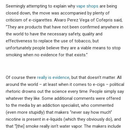
Seemingly attempting to explain why
vape shops
are being
closed down, the move was accompanied by plenty of
criticism of e-cigarettes. Alvaro Perez Vega of Cofepris said,
“They are products that have not been confirmed anywhere in
the world to have the necessary safety, quality and
effectiveness to replace the use of tobacco, but
unfortunately people believe they are a viable means to stop
smoking when no evidence for that exists.”
Of course there
really is evidence
, but that doesn’t matter. All
around the world – at least when it comes to e-cigs – political
rhetoric drowns out the science every time. People simply say
whatever they like. Some additional comments were offered
to the media by an addiction specialist, who commented
(even more stupidly) that makers “never say how much”
nicotine is present in e-liquids (which they obviously do), and
that “[the] smoke really isn't water vapor. The makers include