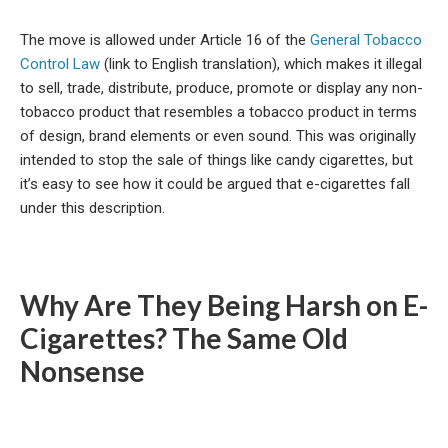
The move is allowed under Article 16 of the
General Tobacco
Control Law
(link to English translation), which makes it illegal
to sell, trade, distribute, produce, promote or display any non-
tobacco product that resembles a tobacco product in terms
of design, brand elements or even sound. This was originally
intended to stop the sale of things like candy cigarettes, but
it’s easy to see how it could be argued that e-cigarettes fall
under this description.
Why Are They Being Harsh on E-
Cigarettes? The Same Old
Nonsense