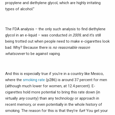
propylene and diethylene glycol, which are highly irritating
types of alcohol.”
The FDA analysis – the only such analysis to find diethylene
glycol in an e-liquid – was conducted
in 2009
, and it’s still
being trotted out when people need to make e-cigarettes look
bad. Why? Because there is
no reasonable reason
whatsoever
to be against vaping.
And this is especially true if you’re in a country like Mexico,
where the
smoking rate
(p286) is around 37 percent for men
(although much lower for women, at 12.4 percent). E-
cigarettes hold more potential to bring this rate down (in
virtually
any
county) than any technology or approach in
recent memory, or even potentially in the whole history of
smoking. The reason for this is that they’re
fun
! You get your