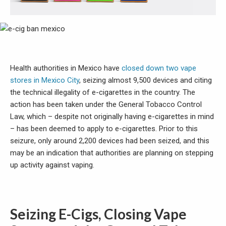
Health authorities in Mexico have
closed down two vape
stores in Mexico City
, seizing almost 9,500 devices and citing
the technical illegality of e-cigarettes in the country. The
action has been taken under the General Tobacco Control
Law, which – despite not originally having e-cigarettes in mind
– has been deemed to apply to e-cigarettes. Prior to this
seizure, only around 2,200 devices had been seized, and this
may be an indication that authorities are planning on stepping
up activity against vaping.
Seizing E-Cigs, Closing Vape