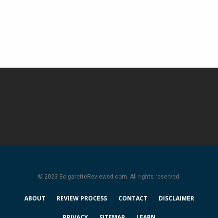
© 2023 EcigaretteReviewed.com. All rights reserved.
ABOUT
REVIEW PROCESS
CONTACT
DISCLAIMER
PRIVACY
SITEMAP
LEARN