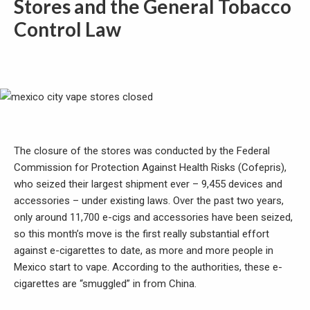
Stores and the General Tobacco
Control Law
The closure of the stores was conducted by the Federal
Commission for Protection Against Health Risks (Cofepris),
who seized their largest shipment ever – 9,455 devices and
accessories – under existing laws. Over the past two years,
only around 11,700 e-cigs and accessories have been seized,
so this month’s move is the first really substantial effort
against e-cigarettes to date, as more and more people in
Mexico start to vape. According to the authorities, these e-
cigarettes are “smuggled” in from China.