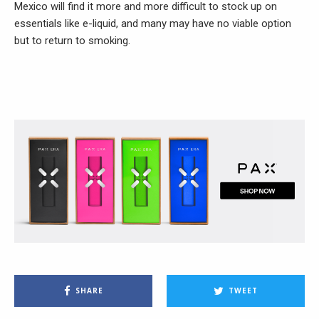
Mexico will find it more and more difficult to stock up on
essentials like e-liquid, and many may have no viable option
but to return to smoking.
SHARE
TWEET