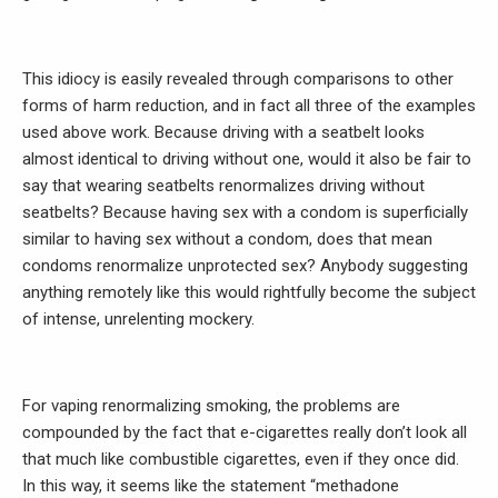
This idiocy is easily revealed through comparisons to other
forms of harm reduction, and in fact all three of the examples
used above work. Because driving with a seatbelt looks
almost identical to driving without one, would it also be fair to
say that wearing seatbelts renormalizes driving without
seatbelts? Because having sex with a condom is superficially
similar to having sex without a condom, does that mean
condoms renormalize unprotected sex? Anybody suggesting
anything remotely like this would rightfully become the subject
of intense, unrelenting mockery.
For vaping renormalizing smoking, the problems are
compounded by the fact that e-cigarettes really don’t look all
that much like combustible cigarettes, even if they once did.
In this way, it seems like the statement “methadone