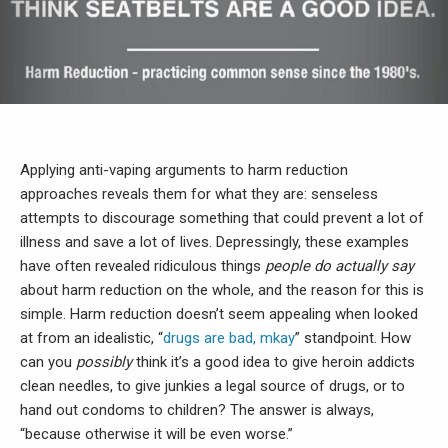
Applying anti-vaping arguments to harm reduction
approaches reveals them for what they are: senseless
attempts to discourage something that could prevent a lot of
illness and save a lot of lives. Depressingly, these examples
have often revealed ridiculous things
people do actually say
about harm reduction on the whole, and the reason for this is
simple. Harm reduction doesn’t seem appealing when looked
at from an idealistic, “
drugs are bad, mkay
” standpoint. How
can you
possibly
think it’s a good idea to give heroin addicts
clean needles, to give junkies a legal source of drugs, or to
hand out condoms to children? The answer is always,
“because otherwise it will be even worse.”