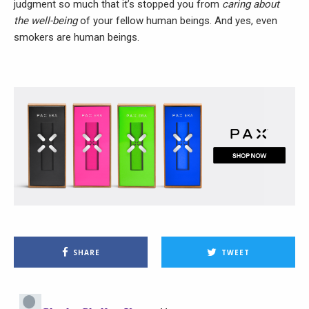
judgment so much that it’s stopped you from
caring about
the well-being
of your fellow human beings. And yes, even
smokers are human beings.
SHARE
TWEET