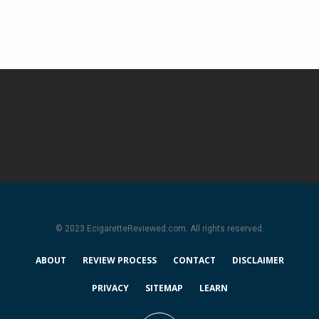
© 2023 EcigaretteReviewed.com. All rights reserved.
ABOUT
REVIEW PROCESS
CONTACT
DISCLAIMER
PRIVACY
SITEMAP
LEARN