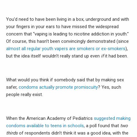
You’d need to have been living in a box, underground and with
your fingers in your ears to have missed the widespread
concern that “vaping is leading to nicotine addiction in youth.”
Of course, this hasn’t been convincingly demonstrated (since
almost all regular youth vapers are smokers or ex-smokers
),
but the idea itself wouldn’t really stand up even
if
it had been.
What would you think if somebody said that by making sex
safer,
condoms actually promote promiscuity
? Yes, such
people really exist.
When the American Academy of Pediatrics
suggested making
condoms available to teens in schools
, a poll found that
two
thirds
of respondents didn’t think it was a good idea, with the