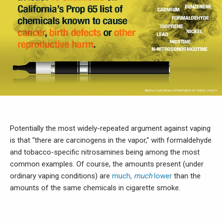
Potentially the most widely-repeated argument against vaping
is that “there are carcinogens in the vapor,” with formaldehyde
and tobacco-specific nitrosamines being among the most
common examples. Of course, the amounts present (under
ordinary vaping conditions) are
much,
much
lower
than the
amounts of the same chemicals in cigarette smoke.