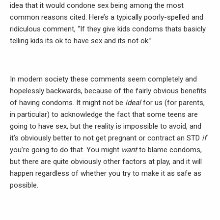
idea that it would condone sex being among the most
common reasons cited. Here’s a typically poorly-spelled and
ridiculous comment, “If they give kids condoms thats basicly
telling kids its ok to have sex and its not ok.”
In modern society these comments seem completely and
hopelessly backwards, because of the fairly obvious benefits
of having condoms. It might not be
ideal
for us (for parents,
in particular) to acknowledge the fact that some teens are
going to have sex, but the reality is impossible to avoid, and
it’s obviously better to not get pregnant or contract an STD
if
you’re going to do that. You might
want
to blame condoms,
but there are quite obviously other factors at play, and it will
happen regardless of whether you try to make it as safe as
possible.