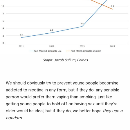
Graph: Jacob Sullum, Forbes
We should obviously try to prevent young people becoming
addicted to nicotine in any form, but if they do, any sensible
person would prefer them vaping than smoking, just like
getting young people to hold off on having sex until they’re
older would be ideal, but if they do, we better hope
they use a
condom
.