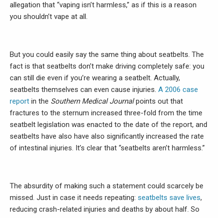
allegation that “vaping isn’t harmless,” as if this is a reason
you shouldn’t vape at all.
But you could easily say the same thing about seatbelts. The
fact is that seatbelts don’t make driving completely safe: you
can still die even if you’re wearing a seatbelt. Actually,
seatbelts themselves can even cause injuries.
A 2006 case
report
in the
Southern Medical Journal
points out that
fractures to the sternum increased three-fold from the time
seatbelt legislation was enacted to the date of the report, and
seatbelts have also have also significantly increased the rate
of intestinal injuries. It’s clear that “seatbelts aren’t harmless.”
The absurdity of making such a statement could scarcely be
missed. Just in case it needs repeating:
seatbelts save lives
,
reducing crash-related injuries and deaths by about half. So