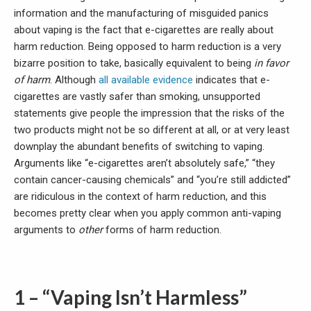
information and the manufacturing of misguided panics
about vaping is the fact that e-cigarettes are really about
harm reduction. Being opposed to harm reduction is a very
bizarre position to take, basically equivalent to being
in favor
of harm
. Although
all
available
evidence
indicates that e-
cigarettes are vastly safer than smoking, unsupported
statements give people the impression that the risks of the
two products might not be so different at all, or at very least
downplay the abundant benefits of switching to vaping.
Arguments like “e-cigarettes aren’t absolutely safe,” “they
contain cancer-causing chemicals” and “you’re still addicted”
are ridiculous in the context of harm reduction, and this
becomes pretty clear when you apply common anti-vaping
arguments to
other
forms of harm reduction.
1 – “Vaping Isn’t
Harmless”