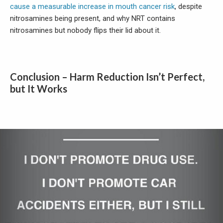
cause a measurable increase in mouth cancer risk
, despite
nitrosamines being present, and why NRT contains
nitrosamines but nobody flips their lid about it.
Conclusion – Harm Reduction Isn’t Perfect,
but It Works