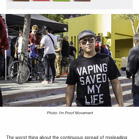
Photo: I'm Proof Movement
The worst thing about the continuous spread of misleading