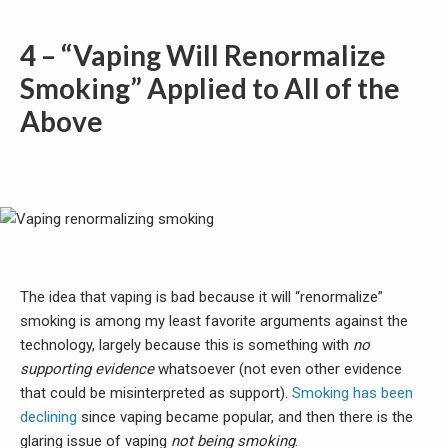
4 – “Vaping Will Renormalize
Smoking” Applied to All of the
Above
The idea that vaping is bad because it will “renormalize”
smoking is among my least favorite arguments against the
technology, largely because this is something with
no
supporting evidence
whatsoever (not even other evidence
that could be misinterpreted as support).
Smoking has been
declining
since vaping became popular, and then there is the
glaring issue of vaping
not being smoking
.