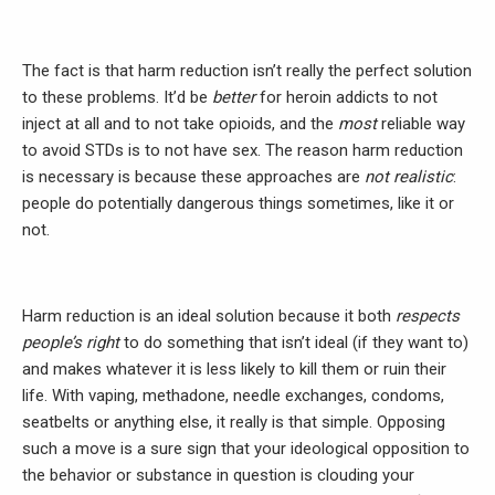
The fact is that harm reduction isn’t really the perfect solution
to these problems. It’d be
better
for heroin addicts to not
inject at all and to not take opioids, and the
most
reliable way
to avoid STDs is to not have sex. The reason harm reduction
is necessary is because these approaches are
not realistic
:
people do potentially dangerous things sometimes, like it or
not.
Harm reduction is an ideal solution because it both
respects
people’s right
to do something that isn’t ideal (if they want to)
and makes whatever it is less likely to kill them or ruin their
life. With vaping, methadone, needle exchanges, condoms,
seatbelts or anything else, it really is that simple. Opposing
such a move is a sure sign that your ideological opposition to
the behavior or substance in question is clouding your