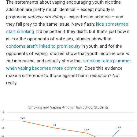
The statements about vaping encouraging youth nicotine
addiction are pretty much identical – except nobody is
proposing
actively providing
e-cigarettes in schools – and
they fall prey to the same issue. News flash:
kids sometimes
start smoking
. It’d be better if they didn’t, but that’s just how it
is. For the opponents of safe sex, studies show that
condoms aren’t linked to promiscuity
in youth, and for the
opponents of vaping, studies show that youth nicotine use
is
not
increasing, and actually show that
smoking rates plummet
when vaping becomes more common
. Does this evidence
make a difference to those against harm reduction? Not
really.