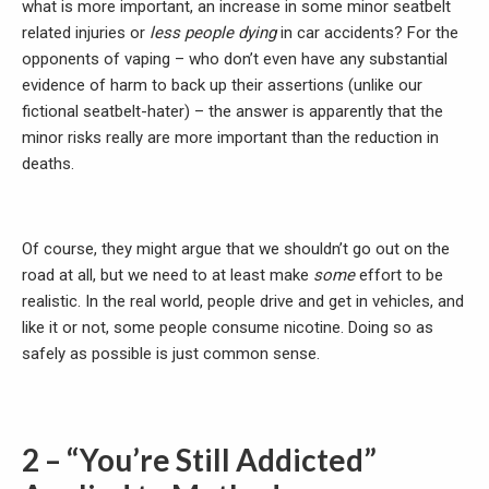
what is more important, an increase in some minor seatbelt
related injuries or
less people dying
in car accidents? For the
opponents of vaping – who don’t even have any substantial
evidence of harm to back up their assertions (unlike our
fictional seatbelt-hater) – the answer is apparently that the
minor risks really are more important than the reduction in
deaths.
Of course, they might argue that we shouldn’t go out on the
road at all, but we need to at least make
some
effort to be
realistic. In the real world, people drive and get in vehicles, and
like it or not, some people consume nicotine. Doing so as
safely as possible is just common sense.
2 – “You’re Still Addicted”