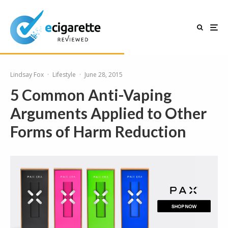
Lindsay Fox
·
Lifestyle
·
June 28, 2015
5 Common Anti-Vaping
Arguments Applied to Other
Forms of Harm Reduction