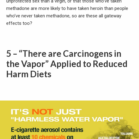
unprotected sex than a virgin, or that those who’ve taken
methadone are more likely to have taken heroin than people
who’ve never taken methadone, so are these all gateway
effects too?
5 – “There are Carcinogens in
the Vapor” Applied to Reduced
Harm Diets