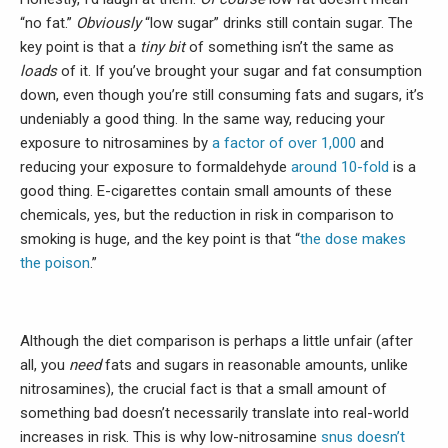
“no fat.”
Obviously
“low sugar” drinks still contain sugar. The
key point is that a
tiny bit
of something isn’t the same as
loads
of it. If you’ve brought your sugar and fat consumption
down, even though you’re still consuming fats and sugars, it’s
undeniably a good thing. In the same way, reducing your
exposure to nitrosamines by
a factor of over 1,000
and
reducing your exposure to formaldehyde
around 10-fold
is a
good thing. E-cigarettes contain small amounts of these
chemicals, yes, but the reduction in risk in comparison to
smoking is huge, and the key point is that “
the dose makes
the poison
.”
Although the diet comparison is perhaps a little unfair (after
all, you
need
fats and sugars in reasonable amounts, unlike
nitrosamines), the crucial fact is that a small amount of
something bad doesn’t necessarily translate into real-world
increases in risk. This is why low-nitrosamine
snus doesn’t