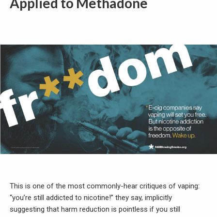
Applied to Methadone
This is one of the most commonly-hear critiques of vaping:
“you’re still addicted to nicotine!” they say, implicitly
suggesting that harm reduction is pointless if you still