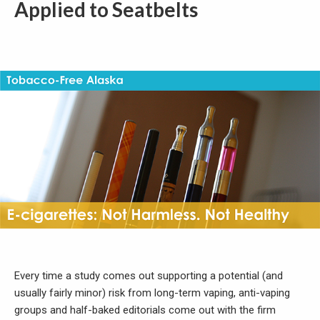
Applied to Seatbelts
Every time a study comes out supporting a potential (and
usually fairly minor) risk from long-term vaping, anti-vaping
groups and half-baked editorials come out with the firm