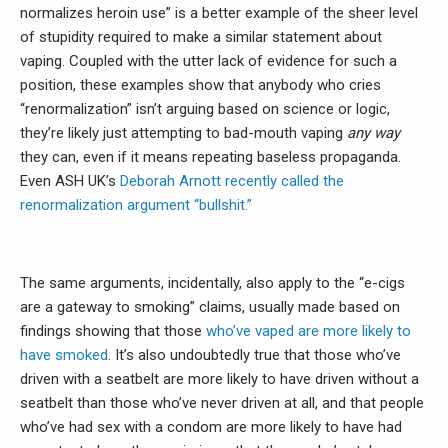
normalizes heroin use” is a better example of the sheer level
of stupidity required to make a similar statement about
vaping. Coupled with the utter lack of evidence for such a
position, these examples show that anybody who cries
“renormalization” isn’t arguing based on science or logic,
they’re likely just attempting to bad-mouth vaping
any way
they can, even if it means repeating baseless propaganda.
Even ASH UK’s
Deborah Arnott recently called the
renormalization argument “bullshit.”
The same arguments, incidentally, also apply to the “e-cigs
are a gateway to smoking” claims, usually made based on
findings showing that those
who’ve vaped are more likely to
have smoked
. It’s also undoubtedly true that those who’ve
driven with a seatbelt are more likely to have driven without a
seatbelt than those who’ve never driven at all, and that people
who’ve had sex with a condom are more likely to have had