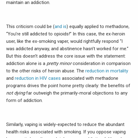
maintain an addiction.
This criticism could be (
and is
) equally applied to methadone,
“You’re still addicted to opioids!” In this case, the ex-heroin
user, like the ex-smoking vaper, would rightfully respond “I
was addicted anyway, and abstinence hasn’t worked for me.”
But this doesn’t address the core issue with the statement:
addiction alone is a
pretty minor
consideration in comparison
to the other risks of heroin abuse. The
reduction in mortality
and
reduction in HIV cases
associated with methadone
programs drives the point home pretty clearly: the benefits of
not dying
far outweigh the primarily-moral objections to any
form of addiction.
Similarly, vaping is widely-expected to reduce the abundant
health risks associated with smoking. If you oppose vaping