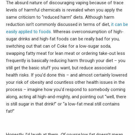
The absurd nature of discouraging vaping because of trace
levels of harmful chemicals is revealed when you apply the
same criticism to “reduced harm” diets. Although harm
reduction isn’t commonly discussed in terms of diet,
it can be
easily applied to foods
. Whereas overconsumption of high-
sugar drinks and high-fat foods can be really bad for you,
switching out that can of Coke for a low-sugar soda,
swapping fatty meat for lean meat or ordering take-out less
frequently is basically reducing harm through your diet – you
still get the basic stuff you want, but reduce associated
health risks. If you’d done this – and almost certainly lowered
your risk of obesity and countless other health issues in the
process – imagine how you'd respond to somebody coming
along, acting all high-and-mighty, and pointing out “well, there
is still sugar in that drink!” or “a low-fat meal still contains
fat!”
Honestly, I’d laugh at them.
Of course
low fat doesn’t mean