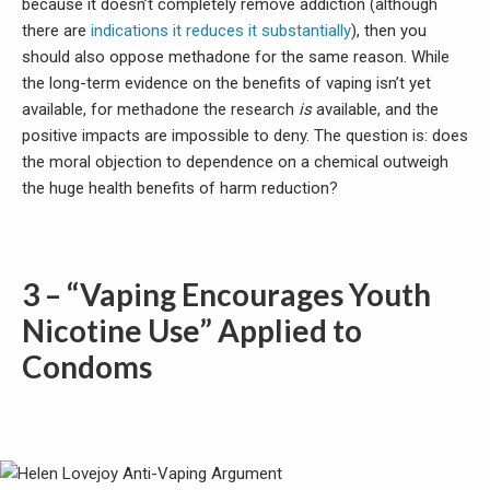
because it doesn’t completely remove addiction (although
there are
indications it reduces it substantially
), then you
should also oppose methadone for the same reason. While
the long-term evidence on the benefits of vaping isn’t yet
available, for methadone the research
is
available, and the
positive impacts are impossible to deny. The question is: does
the moral objection to dependence on a chemical outweigh
the huge health benefits of harm reduction?
3 – “Vaping Encourages Youth
Nicotine Use” Applied to
Condoms